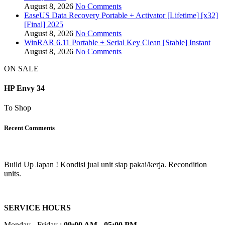
August 8, 2026
No Comments
EaseUS Data Recovery Portable + Activator [Lifetime] [x32]
[Final] 2025
August 8, 2026
No Comments
WinRAR 6.11 Portable + Serial Key Clean [Stable] Instant
August 8, 2026
No Comments
ON SALE
HP Envy 34
To Shop
Recent Comments
Build Up Japan ! Kondisi jual unit siap pakai/kerja. Recondition
units.
SERVICE HOURS
Monday - Friday :
09:00 AM - 05:00 PM