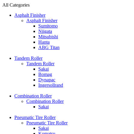
All Categories
Asphalt Finisher
Asphalt Finisher
Sumitomo
Niigata
Mitsubishi
Hanta
ABG Titan
Tandem Roller
Tandem Roller
Sakai
Bomag
Dynapac
Ingersollrand
Combination Roller
Combination Roller
Sakai
Pneumatic Tire Roller
Pneumatic Tire Roller
Sakai
Komatsu