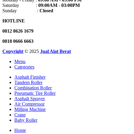
Saturday :
09:00AM - 03:00PM
Sunday :
Closed
HOTLINE
0812 8626 1679
0818 0666 6663
Copyright
© 2025
Jual Alat Berat
Menu
Categories
Asphalt Finisher
Tandem Roller
Combination Roller
Pneumatic Tire Roller
Asphalt Sprayer
Air Compressor
Milling Machine
Crane
Baby Roller
Home