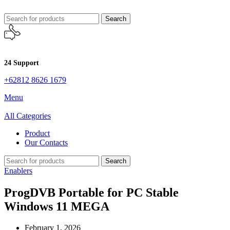
Search
24 Support
+62812 8626 1679
Menu
All Categories
Product
Our Contacts
Search
Enablers
ProgDVB Portable for PC Stable
Windows 11 MEGA
February 1, 2026