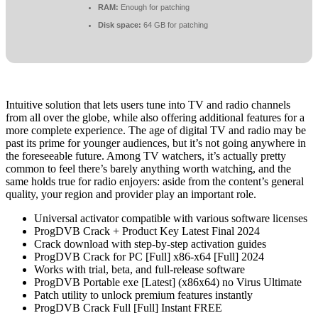
RAM:
Enough for patching
Disk space:
64 GB for patching
Intuitive solution that lets users tune into TV and radio channels
from all over the globe, while also offering additional features for a
more complete experience. The age of digital TV and radio may be
past its prime for younger audiences, but it’s not going anywhere in
the foreseeable future. Among TV watchers, it’s actually pretty
common to feel there’s barely anything worth watching, and the
same holds true for radio enjoyers: aside from the content’s general
quality, your region and provider play an important role.
Universal activator compatible with various software licenses
ProgDVB Crack + Product Key Latest Final 2024
Crack download with step-by-step activation guides
ProgDVB Crack for PC [Full] x86-x64 [Full] 2024
Works with trial, beta, and full-release software
ProgDVB Portable exe [Latest] (x86x64) no Virus Ultimate
Patch utility to unlock premium features instantly
ProgDVB Crack Full [Full] Instant FREE