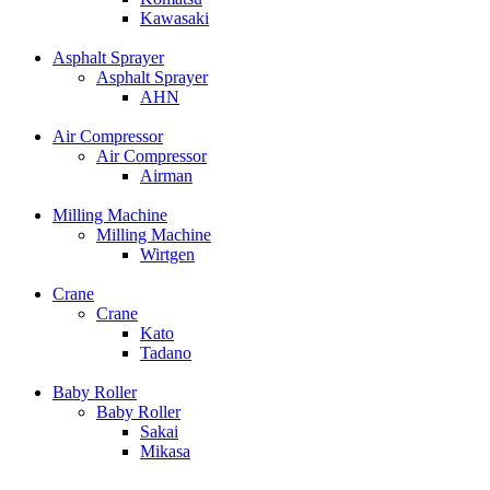
Kawasaki
Asphalt Sprayer
Asphalt Sprayer
AHN
Air Compressor
Air Compressor
Airman
Milling Machine
Milling Machine
Wirtgen
Crane
Crane
Kato
Tadano
Baby Roller
Baby Roller
Sakai
Mikasa