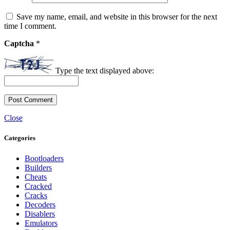
Save my name, email, and website in this browser for the next
time I comment.
Captcha
*
Type the text displayed above:
Close
Categories
Bootloaders
Builders
Cheats
Cracked
Cracks
Decoders
Disablers
Emulators