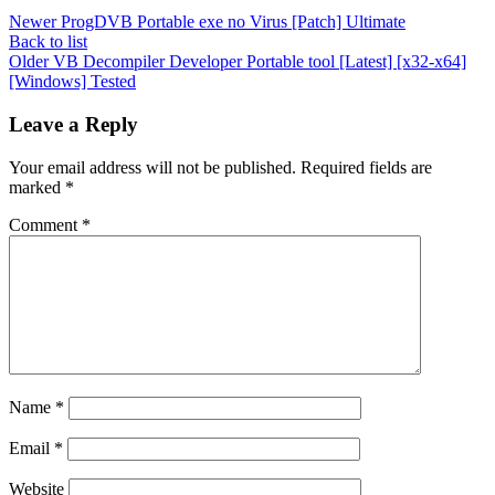
Newer
ProgDVB Portable exe no Virus [Patch] Ultimate
Back to list
Older
VB Decompiler Developer Portable tool [Latest] [x32-x64]
[Windows] Tested
Leave a Reply
Your email address will not be published.
Required fields are
marked
*
Comment
*
Name
*
Email
*
Website