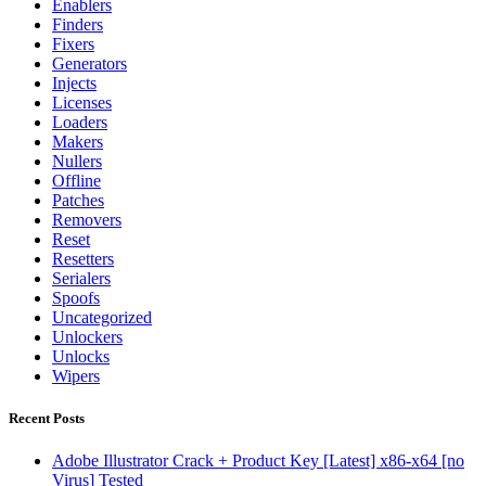
Enablers
Finders
Fixers
Generators
Injects
Licenses
Loaders
Makers
Nullers
Offline
Patches
Removers
Reset
Resetters
Serialers
Spoofs
Uncategorized
Unlockers
Unlocks
Wipers
Recent Posts
Adobe Illustrator Crack + Product Key [Latest] x86-x64 [no
Virus] Tested