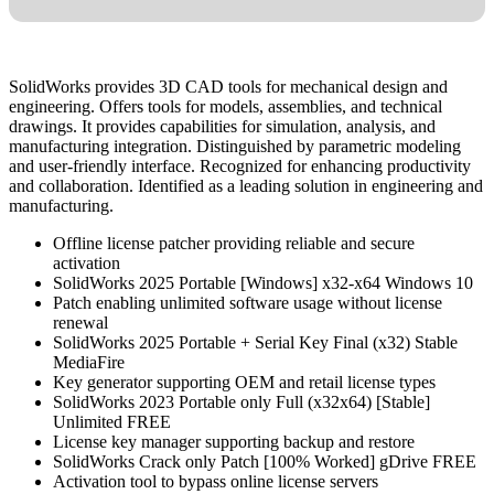
SolidWorks provides 3D CAD tools for mechanical design and
engineering. Offers tools for models, assemblies, and technical
drawings. It provides capabilities for simulation, analysis, and
manufacturing integration. Distinguished by parametric modeling
and user-friendly interface. Recognized for enhancing productivity
and collaboration. Identified as a leading solution in engineering and
manufacturing.
Offline license patcher providing reliable and secure
activation
SolidWorks 2025 Portable [Windows] x32-x64 Windows 10
Patch enabling unlimited software usage without license
renewal
SolidWorks 2025 Portable + Serial Key Final (x32) Stable
MediaFire
Key generator supporting OEM and retail license types
SolidWorks 2023 Portable only Full (x32x64) [Stable]
Unlimited FREE
License key manager supporting backup and restore
SolidWorks Crack only Patch [100% Worked] gDrive FREE
Activation tool to bypass online license servers