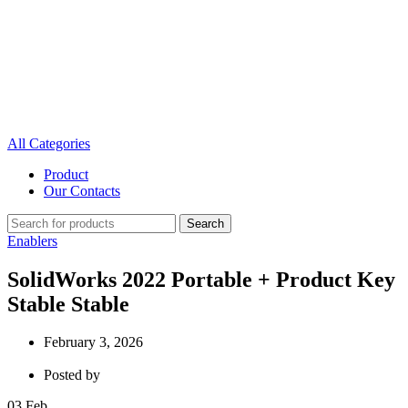
All Categories
Product
Our Contacts
Search
Enablers
SolidWorks 2022 Portable + Product Key
Stable Stable
February 3, 2026
Posted by
03
Feb