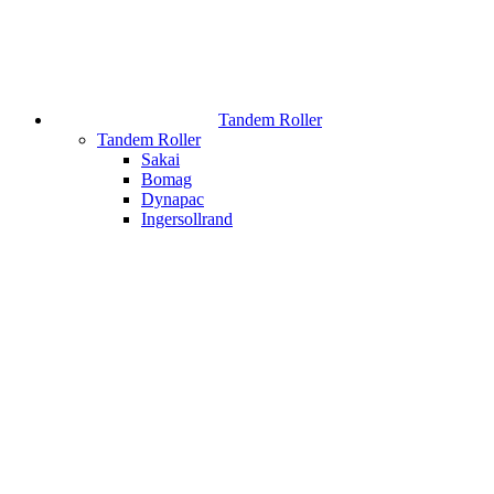
Tandem Roller
Tandem Roller
Sakai
Bomag
Dynapac
Ingersollrand