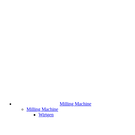
Milling Machine
Milling Machine
Wirtgen