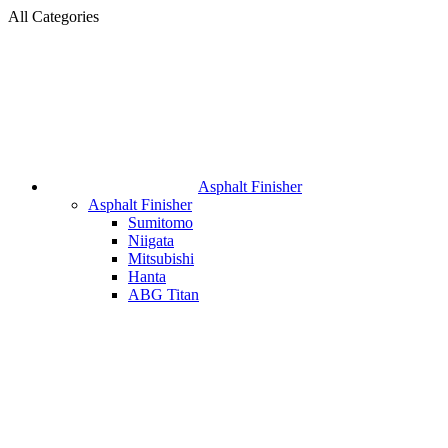
All Categories
Asphalt Finisher
Asphalt Finisher
Sumitomo
Niigata
Mitsubishi
Hanta
ABG Titan