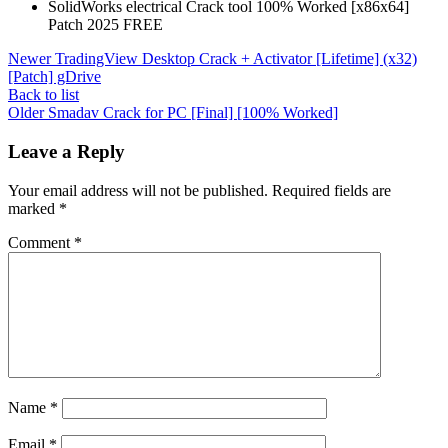
SolidWorks electrical Crack tool 100% Worked [x86x64]
Patch 2025 FREE
Newer
TradingView Desktop Crack + Activator [Lifetime] (x32)
[Patch] gDrive
Back to list
Older
Smadav Crack for PC [Final] [100% Worked]
Leave a Reply
Your email address will not be published.
Required fields are
marked
*
Comment
*
Name
*
Email
*