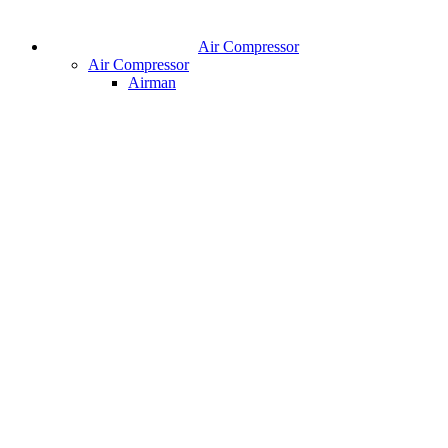
Air Compressor
Air Compressor
Airman