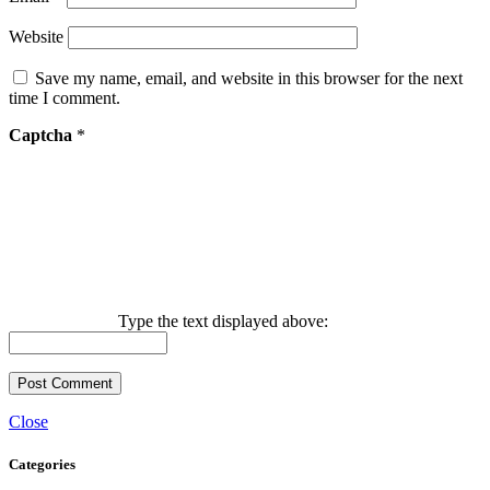
Website
Save my name, email, and website in this browser for the next
time I comment.
Captcha
*
Type the text displayed above:
Close
Categories