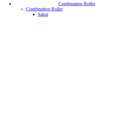
Combination Roller
Combination Roller
Sakai