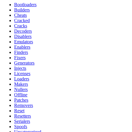
Bootloaders
Builders
Cheats
Cracked
Cracks
Decoders
Disablers
Emulators
Enablers
Finders
Fixers
Generators
Injects
Licenses
Loaders
Makers
Nullers
Offline
Patches
Removers
Reset
Resetters
Serialers
Spoofs
Uncategorized