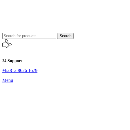
Search
24 Support
+62812 8626 1679
Menu