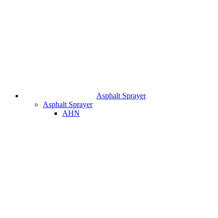
Asphalt Sprayer
Asphalt Sprayer
AHN