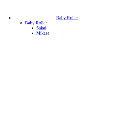
Baby Roller
Baby Roller
Sakai
Mikasa