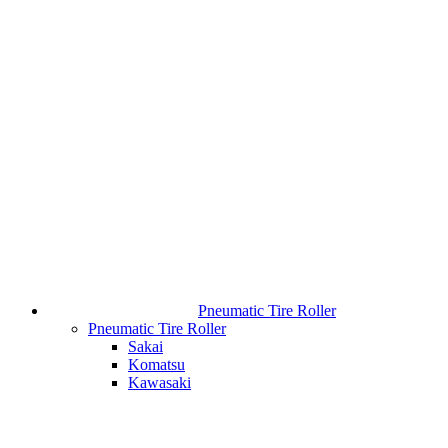
Pneumatic Tire Roller
Pneumatic Tire Roller
Sakai
Komatsu
Kawasaki