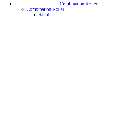
Combination Roller
Combination Roller
Sakai