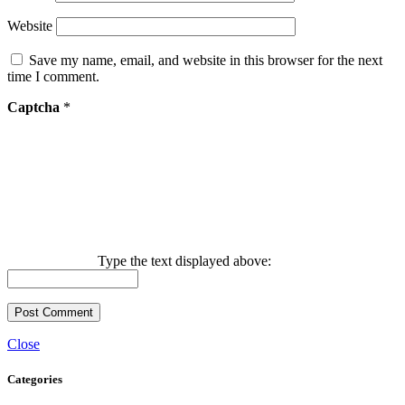
Website
Save my name, email, and website in this browser for the next
time I comment.
Captcha
*
Type the text displayed above:
Close
Categories