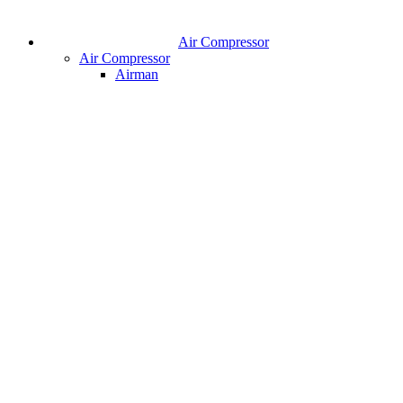
Air Compressor
Air Compressor
Airman