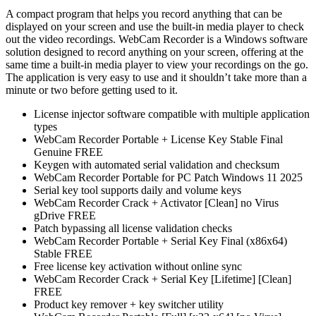
A compact program that helps you record anything that can be
displayed on your screen and use the built-in media player to check
out the video recordings. WebCam Recorder is a Windows software
solution designed to record anything on your screen, offering at the
same time a built-in media player to view your recordings on the go.
The application is very easy to use and it shouldn’t take more than a
minute or two before getting used to it.
License injector software compatible with multiple application
types
WebCam Recorder Portable + License Key Stable Final
Genuine FREE
Keygen with automated serial validation and checksum
WebCam Recorder Portable for PC Patch Windows 11 2025
Serial key tool supports daily and volume keys
WebCam Recorder Crack + Activator [Clean] no Virus
gDrive FREE
Patch bypassing all license validation checks
WebCam Recorder Portable + Serial Key Final (x86x64)
Stable FREE
Free license key activation without online sync
WebCam Recorder Crack + Serial Key [Lifetime] [Clean]
FREE
Product key remover + key switcher utility