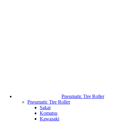
Pneumatic Tire Roller
Pneumatic Tire Roller
Sakai
Komatsu
Kawasaki