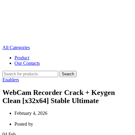
All Categories
Product
Our Contacts
Search
Enablers
WebCam Recorder Crack + Keygen
Clean [x32x64] Stable Ultimate
February 4, 2026
Posted by
04
Feb