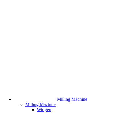
Milling Machine
Milling Machine
Wirtgen