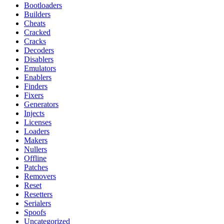
Bootloaders
Builders
Cheats
Cracked
Cracks
Decoders
Disablers
Emulators
Enablers
Finders
Fixers
Generators
Injects
Licenses
Loaders
Makers
Nullers
Offline
Patches
Removers
Reset
Resetters
Serialers
Spoofs
Uncategorized