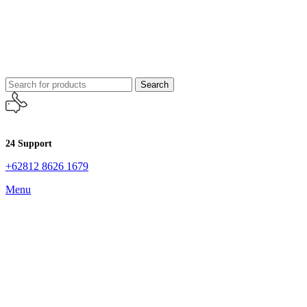
Search
24 Support
+62812 8626 1679
Menu