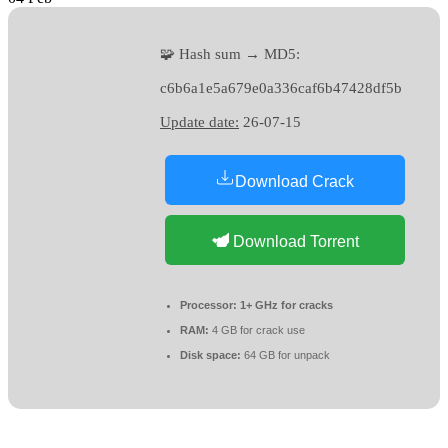
🧩 Hash sum → MD5:
c6b6a1e5a679e0a336caf6b47428df5b
Update date:
26-07-15
Download Crack
Download Torrent
Processor:
1+ GHz for cracks
RAM:
4 GB for crack use
Disk space:
64 GB for unpack