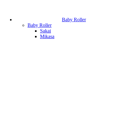
Baby Roller
Baby Roller
Sakai
Mikasa