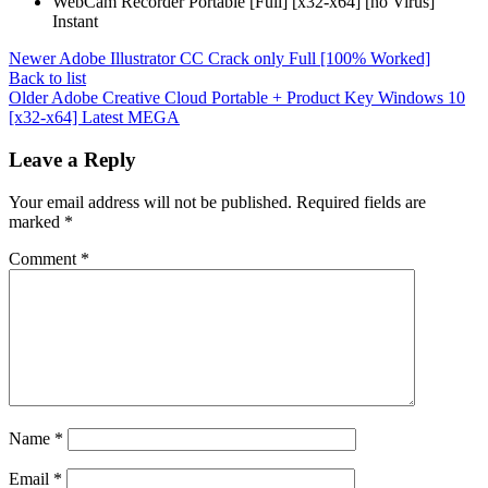
WebCam Recorder Portable [Full] [x32-x64] [no Virus]
Instant
Newer
Adobe Illustrator CC Crack only Full [100% Worked]
Back to list
Older
Adobe Creative Cloud Portable + Product Key Windows 10
[x32-x64] Latest MEGA
Leave a Reply
Your email address will not be published.
Required fields are
marked
*
Comment
*
Name
*
Email
*