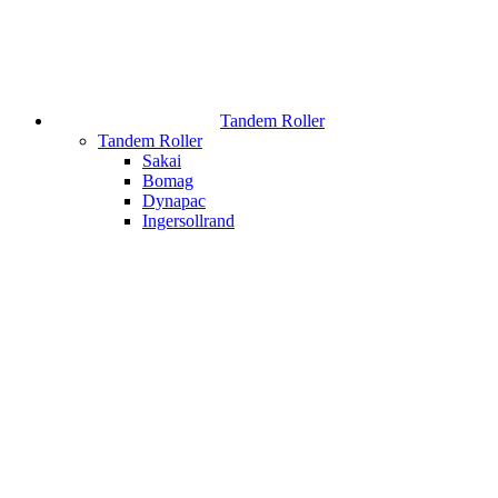
Tandem Roller
Tandem Roller
Sakai
Bomag
Dynapac
Ingersollrand