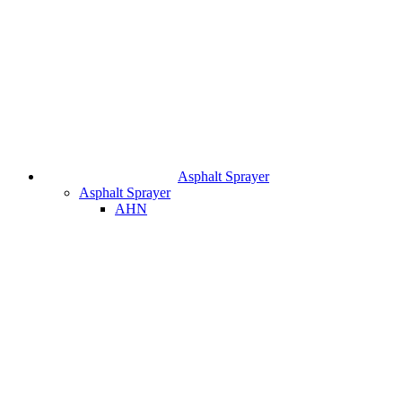
Asphalt Sprayer
Asphalt Sprayer
AHN