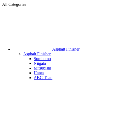
All Categories
Asphalt Finisher
Asphalt Finisher
Sumitomo
Niigata
Mitsubishi
Hanta
ABG Titan