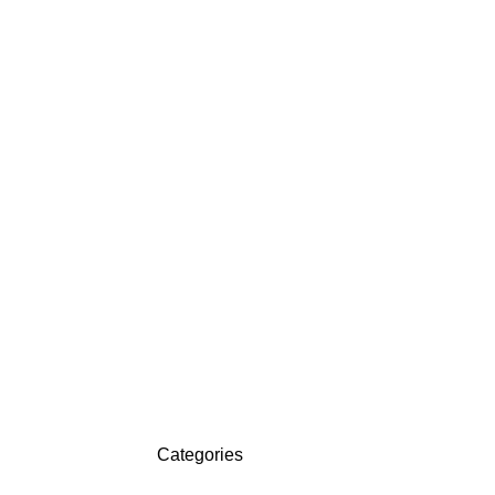
Categories
ON SALE
HP Envy 34