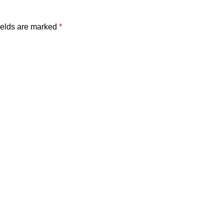
ields are marked
*