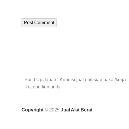
Build Up Japan ! Kondisi jual unit siap pakai/kerja.
Recondition units.
Copyright
© 2025
Jual Alat Berat