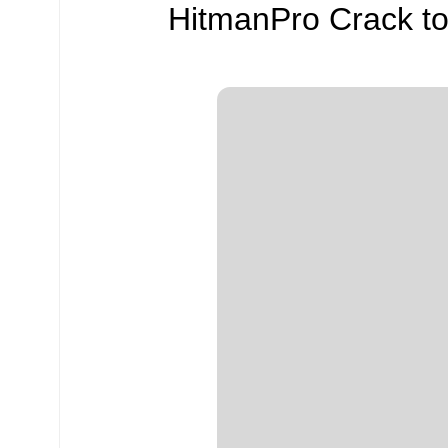
HitmanPro Crack to