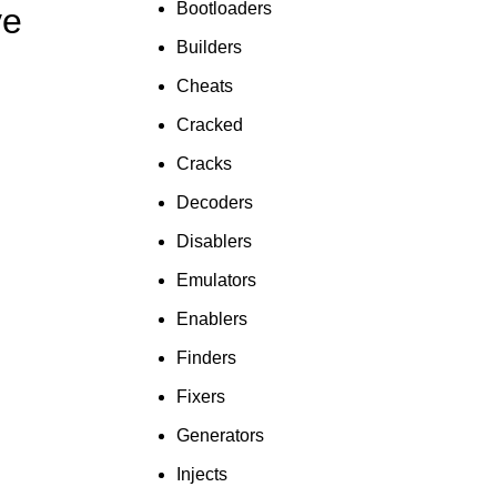
Bootloaders
ve
To Shop
Builders
Cheats
Cracked
Cracks
Decoders
Disablers
Emulators
Enablers
Finders
Fixers
Generators
Injects