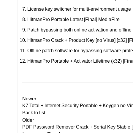
License key switcher for multi-environment usage
HitmanPro Portable Latest [Final] MediaFire
Patch bypassing both online activation and offline
HitmanPro Crack + Product Key [no Virus] [x32] [F
Offline patch software for bypassing software prote
HitmanPro Portable + Activator Lifetime (x32) [Fi
Newer
K7 Total + Internet Security Portable + Keygen no Vi
Back to list
Older
PDF Password Remover Crack + Serial Key Stable 