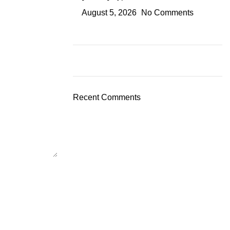
August 5, 2026
No Comments
Recent Comments