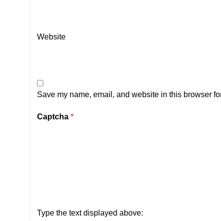
Website
Save my name, email, and website in this browser for
Captcha
*
Type the text displayed above: