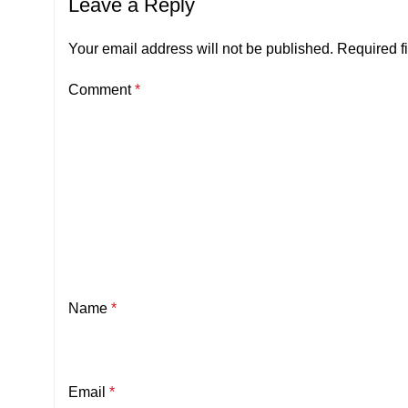
Leave a Reply
Your email address will not be published.
Required f
Comment
*
Name
*
Email
*