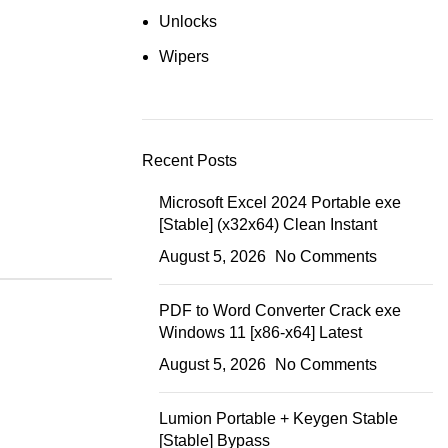
Unlocks
Wipers
Recent Posts
Microsoft Excel 2024 Portable exe
[Stable] (x32x64) Clean Instant
August 5, 2026
No Comments
PDF to Word Converter Crack exe
Windows 11 [x86-x64] Latest
August 5, 2026
No Comments
Lumion Portable + Keygen Stable
[Stable] Bypass