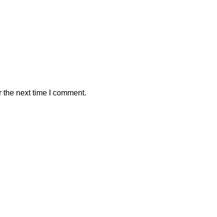
 the next time I comment.