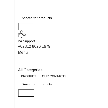
Search
24 Support
+62812 8626 1679
Menu
All Categories
PRODUCT
OUR CONTACTS
Search