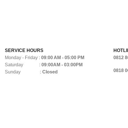
SERVICE HOURS
HOTLI
Monday - Friday :
09:00 AM - 05:00 PM
0812 8
Saturday :
09:00AM - 03:00PM
0818 0
Sunday :
Closed