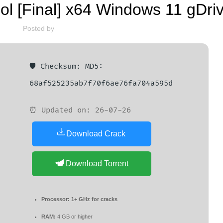
ol [Final] x64 Windows 11 gDri
Posted by
🛡️ Checksum: MD5:
68af525235ab7f70f6ae76fa704a595d
⏰ Updated on: 26-07-26
Download Crack
Download Torrent
Processor:
1+ GHz for cracks
RAM:
4 GB or higher