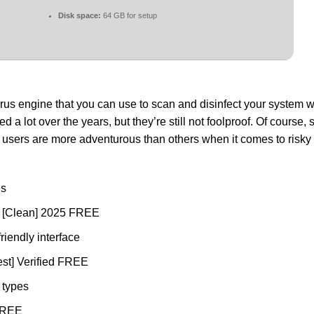
Disk space:
64 GB for setup
irus engine that you can use to scan and disinfect your system w
a lot over the years, but they’re still not foolproof. Of course,
e users are more adventurous than others when it comes to risk
es
] [Clean] 2025 FREE
friendly interface
st] Verified FREE
e types
 FREE