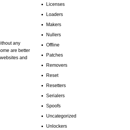
Licenses
Loaders
Makers
Nullers
ithout any
Offline
 some are better
Patches
y websites and
Removers
Reset
Resetters
Serialers
Spoofs
Uncategorized
Unlockers