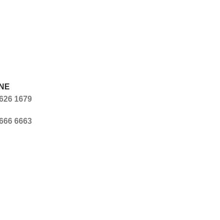
NE
626 1679
666 6663