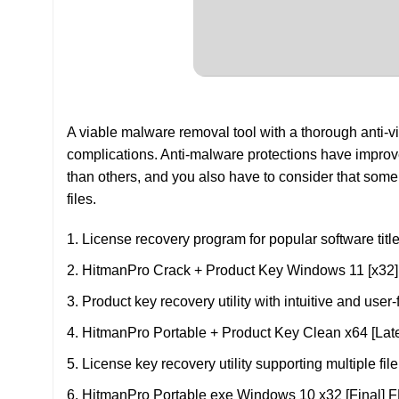
A viable malware removal tool with a thorough anti-v
complications. Anti-malware protections have improved 
than others, and you also have to consider that som
files.
License recovery program for popular software titl
HitmanPro Crack + Product Key Windows 11 [x32
Product key recovery utility with intuitive and user-
HitmanPro Portable + Product Key Clean x64 [Late
License key recovery utility supporting multiple fil
HitmanPro Portable exe Windows 10 x32 [Final]