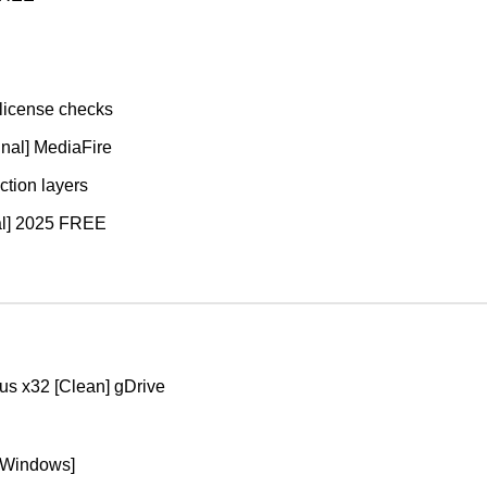
 license checks
inal] MediaFire
ction layers
nal] 2025 FREE
rus x32 [Clean] gDrive
[Windows]