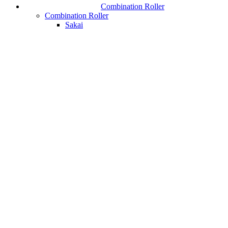
Combination Roller
Combination Roller
Sakai