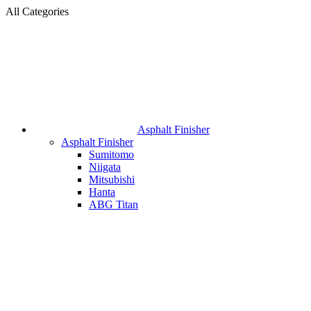
All Categories
Asphalt Finisher
Asphalt Finisher
Sumitomo
Niigata
Mitsubishi
Hanta
ABG Titan