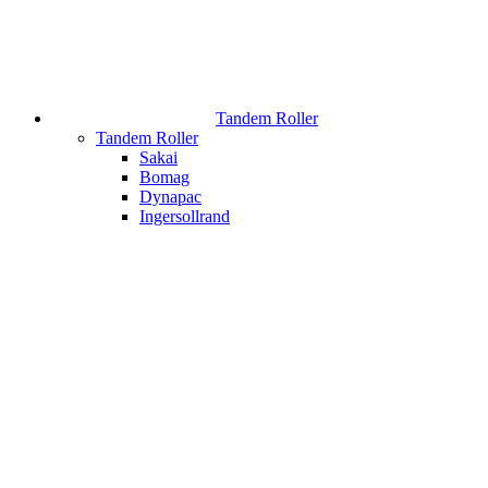
Tandem Roller
Tandem Roller
Sakai
Bomag
Dynapac
Ingersollrand