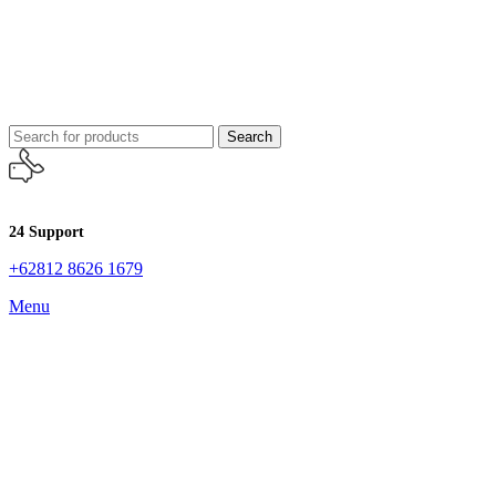
Search
24 Support
+62812 8626 1679
Menu