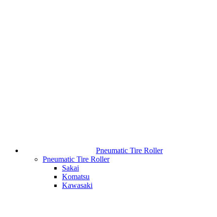
Pneumatic Tire Roller
Pneumatic Tire Roller
Sakai
Komatsu
Kawasaki