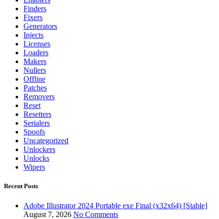
Finders
Fixers
Generators
Injects
Licenses
Loaders
Makers
Nullers
Offline
Patches
Removers
Reset
Resetters
Serialers
Spoofs
Uncategorized
Unlockers
Unlocks
Wipers
Recent Posts
Adobe Illustrator 2024 Portable exe Final (x32x64) [Stable]
August 7, 2026
No Comments