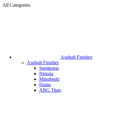
All Categories
Asphalt Finisher
Asphalt Finisher
Sumitomo
Niigata
Mitsubishi
Hanta
ABG Titan