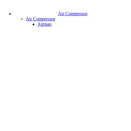
Air Compressor
Air Compressor
Airman