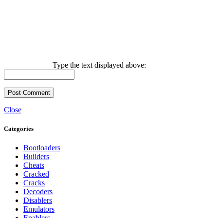
Type the text displayed above:
Close
Categories
Bootloaders
Builders
Cheats
Cracked
Cracks
Decoders
Disablers
Emulators
Enablers