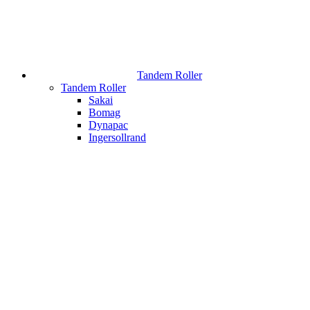
Tandem Roller
Tandem Roller
Sakai
Bomag
Dynapac
Ingersollrand