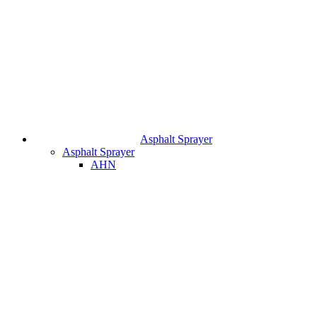
Asphalt Sprayer
Asphalt Sprayer
AHN