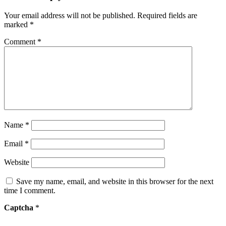
Your email address will not be published.
Required fields are
marked
*
Comment
*
Name
*
Email
*
Website
Save my name, email, and website in this browser for the next
time I comment.
Captcha
*