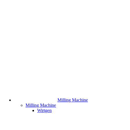
Milling Machine
Milling Machine
Wirtgen