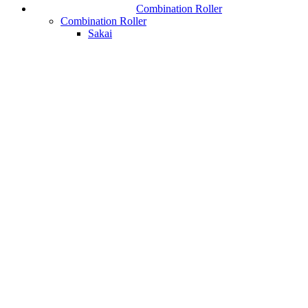
Combination Roller
Combination Roller
Sakai