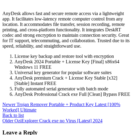
AnyDesk allows fast and secure remote access via a lightweight
app. It facilitates low-latency remote computer control from any
location. It accommodates file transfer, session recording, remote
printing, and cross-platform functionality. It integrates DeskRT
codec and strong encryption to maintain connection security. Great
for IT support, telecommuting, and collaboration. Trusted due to its
speed, reliability, and straightforward use.
License key backup and restore tool with encryption
AnyDesk 2024 Portable + License Key [Final] x86x64
Windows 11 FREE
Universal key generator for popular software suites
AnyDesk premium Crack + License Key Stable [x32]
[Stable] Instant FREE
Fully automated serial generator with batch mode
AnyDesk Professional Crack exe Full [Clean] Bypass FREE
Newer
Trojan Remover Portable + Product Key Latest [100%
Worked] Ultimate
Back to list
Older
OziExplorer Crack exe no Virus [Latest] 2024
Leave a Reply