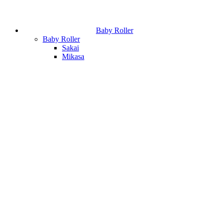
Baby Roller
Baby Roller
Sakai
Mikasa