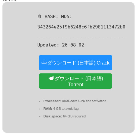
📎 HASH: MD5:
343264e25f9b6248c6fb2981113472b0
Updated:
26-08-02
ダウンロード (日本語) Crack
ダウンロード (日本語)
Torrent
Processor:
Dual-core CPU for activator
RAM:
4 GB to avoid lag
Disk space:
64 GB required