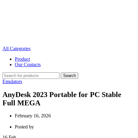
All Categories
Product
Our Contacts
Search
Emulators
AnyDesk 2023 Portable for PC Stable
Full MEGA
February 16, 2026
Posted by
16
Feb