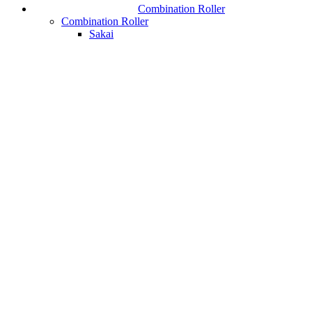
Combination Roller
Combination Roller
Sakai