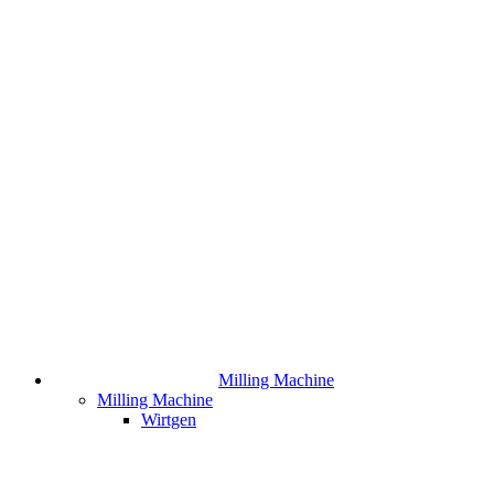
Milling Machine
Milling Machine
Wirtgen