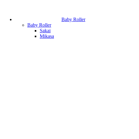
Baby Roller
Baby Roller
Sakai
Mikasa