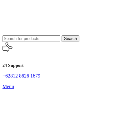
Search
24 Support
+62812 8626 1679
Menu