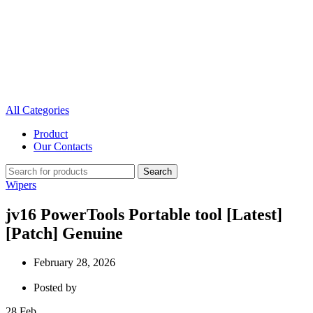
All Categories
Product
Our Contacts
Search
Wipers
jv16 PowerTools Portable tool [Latest]
[Patch] Genuine
February 28, 2026
Posted by
28
Feb