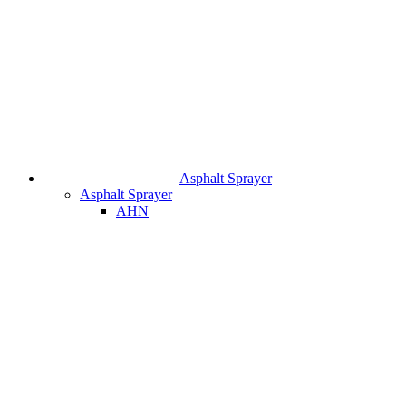
Asphalt Sprayer
Asphalt Sprayer
AHN