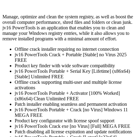
Manage, optimize and clean the system registry, as well as boost the
overall computer performance, shred files and folders or clean junk.
jv16 PowerTools is an application that enables you to clean and
manage your Windows registry entries, while it also allows you to
remove installed programs with a minimal amount of effort.
Offline crack installer requiring no internet connection
jv16 PowerTools Crack + Portable [Stable] no Virus 2025
FREE
Product key finder with wide software compatibility
jv16 PowerTools Portable + Serial Key [Lifetime] (x86x64)
[Stable] Unlimited FREE
Offline crack supporting multi-user and multiple license
activations
jv16 PowerTools Portable + Activator [100% Worked]
(x86x64) Clean Unlimited FREE
Patch installer enabling seamless and permanent activation
jv16 PowerTools Portable + Crack [no Virus] Windows 11
MEGA FREE
Product key configurator with license spoof support
jv16 PowerTools Crack exe [no Virus] [Full] MEGA FREE
Patch disabling all license expiration and update notifications