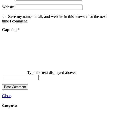
Website
Save my name, email, and website in this browser for the next
time I comment.
Captcha
*
Type the text displayed above:
Close
Categories