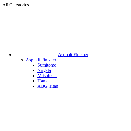
All Categories
Asphalt Finisher
Asphalt Finisher
Sumitomo
Niigata
Mitsubishi
Hanta
ABG Titan