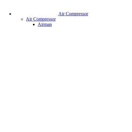
Air Compressor
Air Compressor
Airman