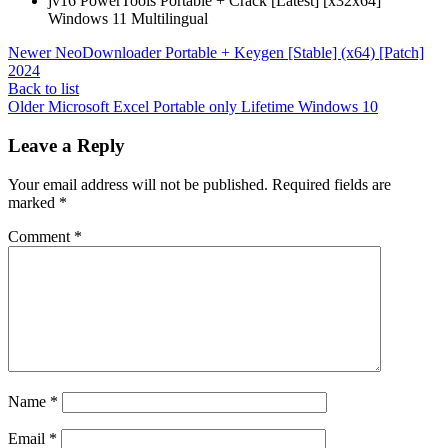
jv16 PowerTools Portable + Crack [Latest] [x32x64]
Windows 11 Multilingual
Newer
NeoDownloader Portable + Keygen [Stable] (x64) [Patch]
2024
Back to list
Older
Microsoft Excel Portable only Lifetime Windows 10
Leave a Reply
Your email address will not be published.
Required fields are
marked
*
Comment
*
Name
*
Email
*