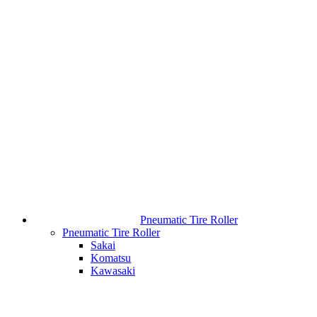
Pneumatic Tire Roller
Pneumatic Tire Roller
Sakai
Komatsu
Kawasaki