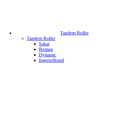
Tandem Roller
Tandem Roller
Sakai
Bomag
Dynapac
Ingersollrand