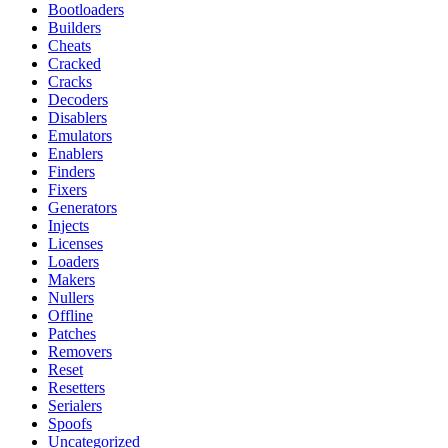
Bootloaders
Builders
Cheats
Cracked
Cracks
Decoders
Disablers
Emulators
Enablers
Finders
Fixers
Generators
Injects
Licenses
Loaders
Makers
Nullers
Offline
Patches
Removers
Reset
Resetters
Serialers
Spoofs
Uncategorized