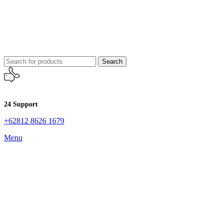
Search
24 Support
+62812 8626 1679
Menu