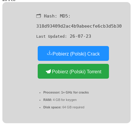
🗂 Hash:
MD5:
318d93409d2ac4b9abeecfe6cb3d5b30
26-07-23
Last Updated:
Pobierz (Polski) Crack
Pobierz (Polski) Torrent
Processor:
1+ GHz for cracks
RAM:
4 GB for keygen
Disk space:
64 GB required