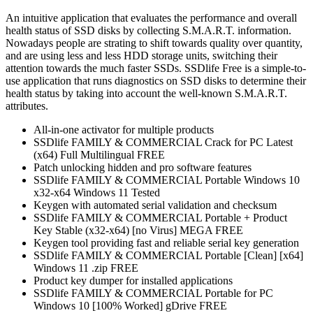
An intuitive application that evaluates the performance and overall
health status of SSD disks by collecting S.M.A.R.T. information.
Nowadays people are strating to shift towards quality over quantity,
and are using less and less HDD storage units, switching their
attention towards the much faster SSDs. SSDlife Free is a simple-to-
use application that runs diagnostics on SSD disks to determine their
health status by taking into account the well-known S.M.A.R.T.
attributes.
All-in-one activator for multiple products
SSDlife FAMILY & COMMERCIAL Crack for PC Latest
(x64) Full Multilingual FREE
Patch unlocking hidden and pro software features
SSDlife FAMILY & COMMERCIAL Portable Windows 10
x32-x64 Windows 11 Tested
Keygen with automated serial validation and checksum
SSDlife FAMILY & COMMERCIAL Portable + Product
Key Stable (x32-x64) [no Virus] MEGA FREE
Keygen tool providing fast and reliable serial key generation
SSDlife FAMILY & COMMERCIAL Portable [Clean] [x64]
Windows 11 .zip FREE
Product key dumper for installed applications
SSDlife FAMILY & COMMERCIAL Portable for PC
Windows 10 [100% Worked] gDrive FREE