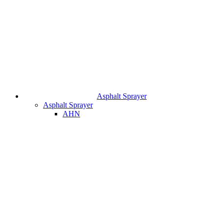
Asphalt Sprayer
Asphalt Sprayer
AHN