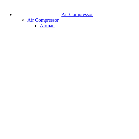
Air Compressor
Air Compressor
Airman