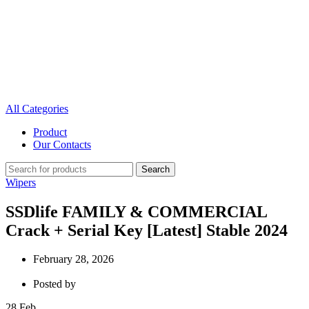
All Categories
Product
Our Contacts
Search
Wipers
SSDlife FAMILY & COMMERCIAL
Crack + Serial Key [Latest] Stable 2024
February 28, 2026
Posted by
28
Feb