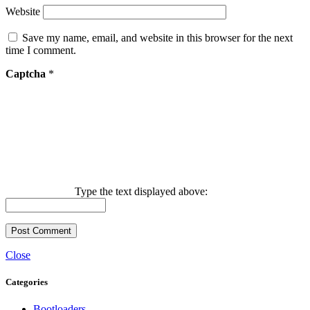
Website
Save my name, email, and website in this browser for the next
time I comment.
Captcha
*
Type the text displayed above:
Close
Categories
Bootloaders