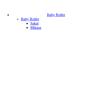
Baby Roller
Baby Roller
Sakai
Mikasa