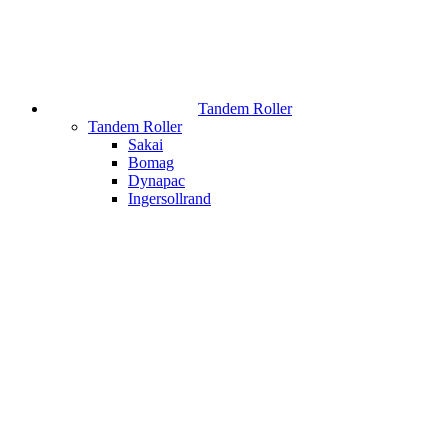
Tandem Roller
Tandem Roller
Sakai
Bomag
Dynapac
Ingersollrand