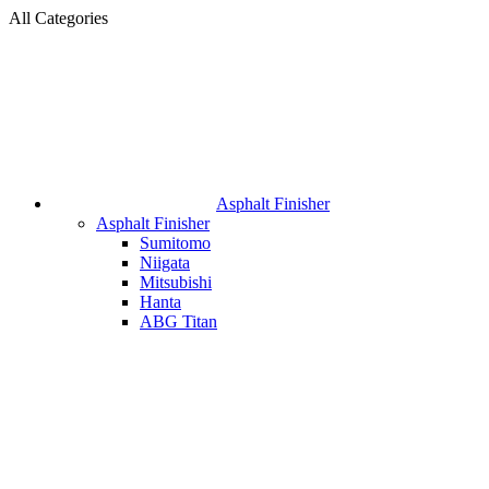
All Categories
Asphalt Finisher
Asphalt Finisher
Sumitomo
Niigata
Mitsubishi
Hanta
ABG Titan