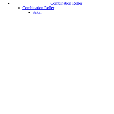
Combination Roller
Combination Roller
Sakai