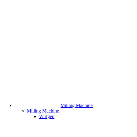
Milling Machine
Milling Machine
Wirtgen