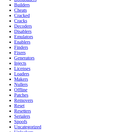
Builders
Cheats
Cracked
Cracks
Decoders
Disablers
Emulators
Enablers
Finders
Fixers
Generators
Injects
Licenses
Loaders
Makers
Nullers
Offline
Patches
Removers
Reset
Resetters
Serialers
Spoofs
Uncategorized