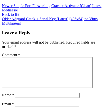
Newer
Simple Port Forwarding Crack + Activator [Clean] Latest
MediaFire
Back to list
Older
Adguard Crack + Serial Key [Latest] [x86x64] no Virus
Multilingual
Leave a Reply
Your email address will not be published.
Required fields are
marked
*
Comment
*
Name
*
Email
*