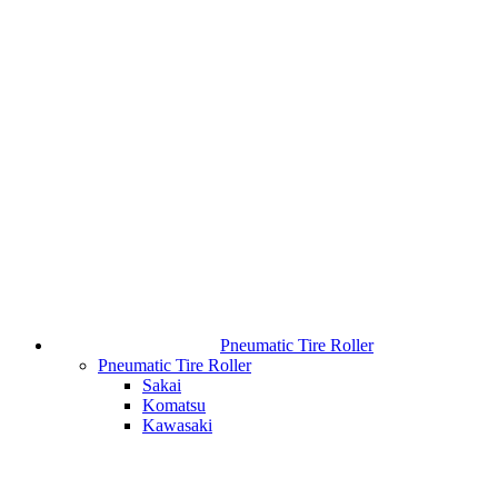
Pneumatic Tire Roller
Pneumatic Tire Roller
Sakai
Komatsu
Kawasaki