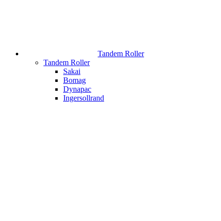
Tandem Roller
Tandem Roller
Sakai
Bomag
Dynapac
Ingersollrand