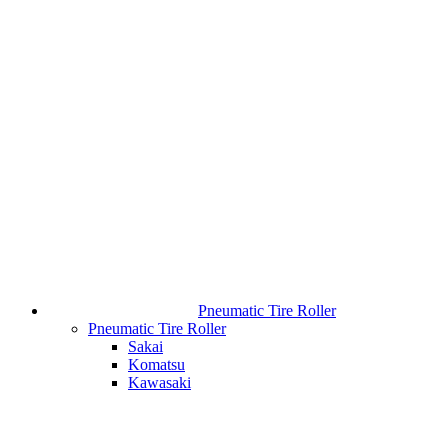
Pneumatic Tire Roller
Pneumatic Tire Roller
Sakai
Komatsu
Kawasaki