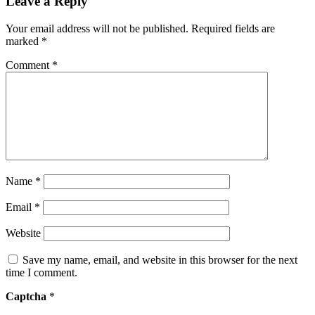
Leave a Reply
Your email address will not be published.
Required fields are
marked
*
Comment
*
Name
*
Email
*
Website
Save my name, email, and website in this browser for the next
time I comment.
Captcha
*