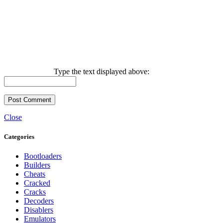
Type the text displayed above:
Close
Categories
Bootloaders
Builders
Cheats
Cracked
Cracks
Decoders
Disablers
Emulators