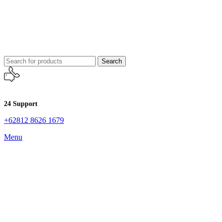
Search
24 Support
+62812 8626 1679
Menu