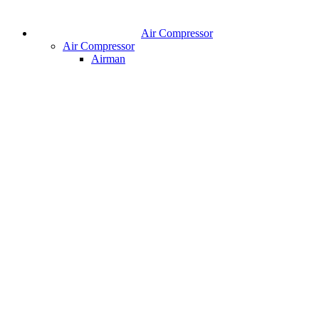
Air Compressor
Air Compressor
Airman