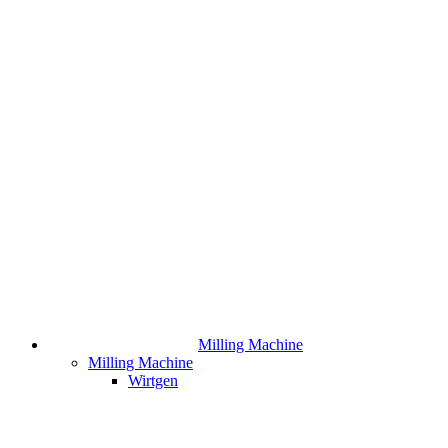
Milling Machine
Milling Machine
Wirtgen