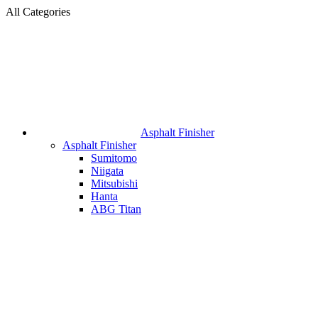
All Categories
Asphalt Finisher
Asphalt Finisher
Sumitomo
Niigata
Mitsubishi
Hanta
ABG Titan