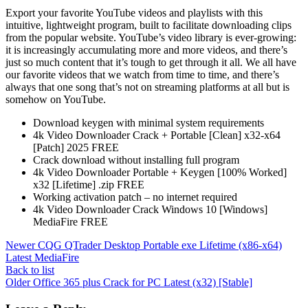
Export your favorite YouTube videos and playlists with this
intuitive, lightweight program, built to facilitate downloading clips
from the popular website. YouTube’s video library is ever-growing:
it is increasingly accumulating more and more videos, and there’s
just so much content that it’s tough to get through it all. We all have
our favorite videos that we watch from time to time, and there’s
always that one song that’s not on streaming platforms at all but is
somehow on YouTube.
Download keygen with minimal system requirements
4k Video Downloader Crack + Portable [Clean] x32-x64
[Patch] 2025 FREE
Crack download without installing full program
4k Video Downloader Portable + Keygen [100% Worked]
x32 [Lifetime] .zip FREE
Working activation patch – no internet required
4k Video Downloader Crack Windows 10 [Windows]
MediaFire FREE
Newer
CQG QTrader Desktop Portable exe Lifetime (x86-x64)
Latest MediaFire
Back to list
Older
Office 365 plus Crack for PC Latest (x32) [Stable]