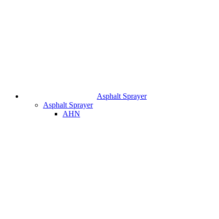
Asphalt Sprayer
Asphalt Sprayer
AHN