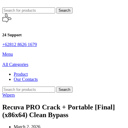
Search
24 Support
+62812 8626 1679
Menu
All Categories
Product
Our Contacts
Search
Wipers
Recuva PRO Crack + Portable [Final]
(x86x64) Clean Bypass
March 2, 2026