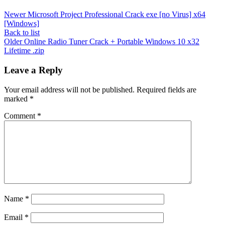
Newer
Microsoft Project Professional Crack exe [no Virus] x64
[Windows]
Back to list
Older
Online Radio Tuner Crack + Portable Windows 10 x32
Lifetime .zip
Leave a Reply
Your email address will not be published.
Required fields are
marked
*
Comment
*
Name
*
Email
*