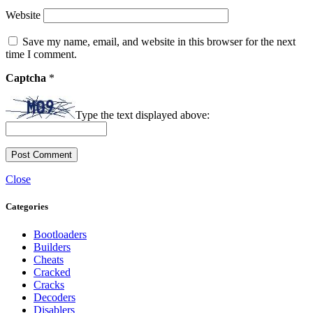
Website
Save my name, email, and website in this browser for the next
time I comment.
Captcha
*
Type the text displayed above:
Close
Categories
Bootloaders
Builders
Cheats
Cracked
Cracks
Decoders
Disablers