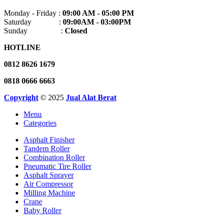
Monday - Friday :
09:00 AM - 05:00 PM
Saturday :
09:00AM - 03:00PM
Sunday :
Closed
HOTLINE
0812 8626 1679
0818 0666 6663
Copyright
© 2025
Jual Alat Berat
Menu
Categories
Asphalt Finisher
Tandem Roller
Combination Roller
Pneumatic Tire Roller
Asphalt Sprayer
Air Compressor
Milling Machine
Crane
Baby Roller