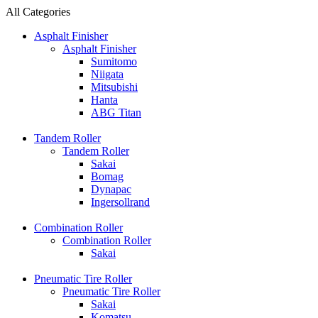
All Categories
Asphalt Finisher
Asphalt Finisher
Sumitomo
Niigata
Mitsubishi
Hanta
ABG Titan
Tandem Roller
Tandem Roller
Sakai
Bomag
Dynapac
Ingersollrand
Combination Roller
Combination Roller
Sakai
Pneumatic Tire Roller
Pneumatic Tire Roller
Sakai
Komatsu