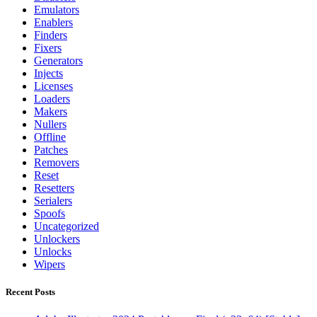
Emulators
Enablers
Finders
Fixers
Generators
Injects
Licenses
Loaders
Makers
Nullers
Offline
Patches
Removers
Reset
Resetters
Serialers
Spoofs
Uncategorized
Unlockers
Unlocks
Wipers
Recent Posts