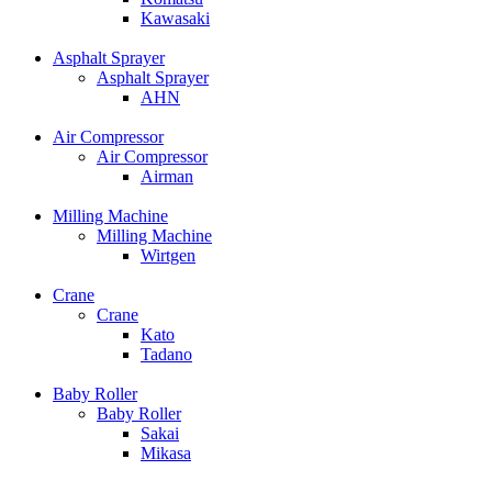
Kawasaki
Asphalt Sprayer
Asphalt Sprayer
AHN
Air Compressor
Air Compressor
Airman
Milling Machine
Milling Machine
Wirtgen
Crane
Crane
Kato
Tadano
Baby Roller
Baby Roller
Sakai
Mikasa