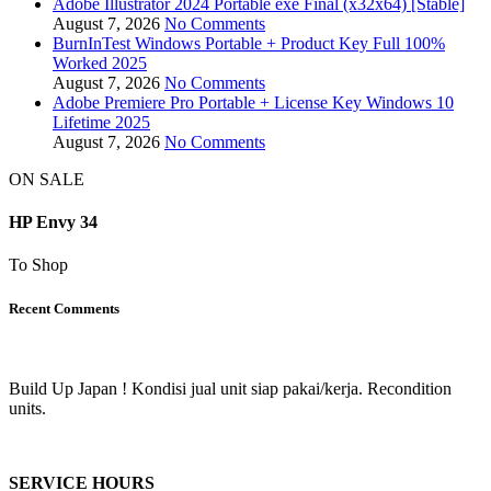
Adobe Illustrator 2024 Portable exe Final (x32x64) [Stable]
August 7, 2026
No Comments
BurnInTest Windows Portable + Product Key Full 100%
Worked 2025
August 7, 2026
No Comments
Adobe Premiere Pro Portable + License Key Windows 10
Lifetime 2025
August 7, 2026
No Comments
ON SALE
HP Envy 34
To Shop
Recent Comments
Build Up Japan ! Kondisi jual unit siap pakai/kerja. Recondition
units.
SERVICE HOURS