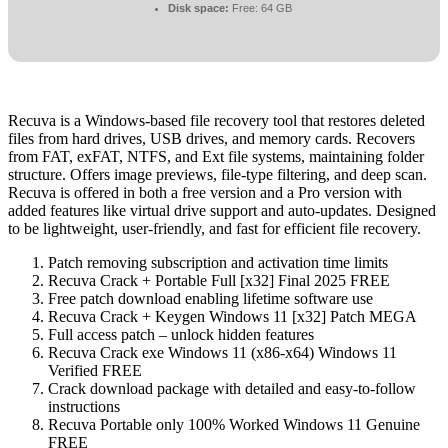
Disk space:
Free: 64 GB
Recuva is a Windows-based file recovery tool that restores deleted
files from hard drives, USB drives, and memory cards. Recovers
from FAT, exFAT, NTFS, and Ext file systems, maintaining folder
structure. Offers image previews, file-type filtering, and deep scan.
Recuva is offered in both a free version and a Pro version with
added features like virtual drive support and auto-updates. Designed
to be lightweight, user-friendly, and fast for efficient file recovery.
Patch removing subscription and activation time limits
Recuva Crack + Portable Full [x32] Final 2025 FREE
Free patch download enabling lifetime software use
Recuva Crack + Keygen Windows 11 [x32] Patch MEGA
Full access patch – unlock hidden features
Recuva Crack exe Windows 11 (x86-x64) Windows 11
Verified FREE
Crack download package with detailed and easy-to-follow
instructions
Recuva Portable only 100% Worked Windows 11 Genuine
FREE