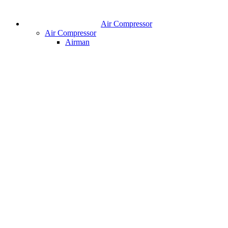
Air Compressor
Air Compressor
Airman