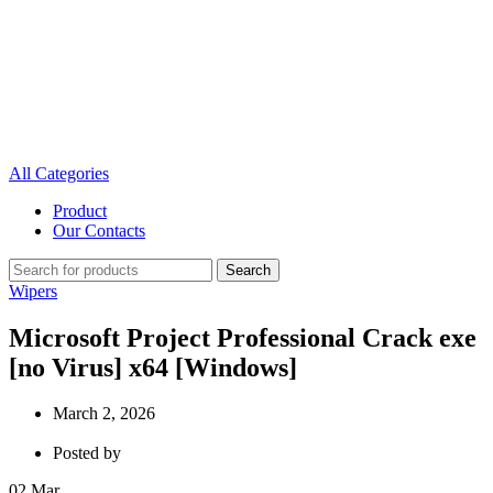
All Categories
Product
Our Contacts
Search
Wipers
Microsoft Project Professional Crack exe
[no Virus] x64 [Windows]
March 2, 2026
Posted by
02
Mar