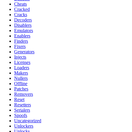
Cheats
Cracked
Cracks
Decoders
Disablers
Emulators
Enablers
Finders
Fixers
Generators
Injects
Licenses
Loaders
Makers
Nullers
Offline
Patches
Removers
Reset
Resetters
Serialers
Spoofs
Uncategorized
Unlockers
Unlocks