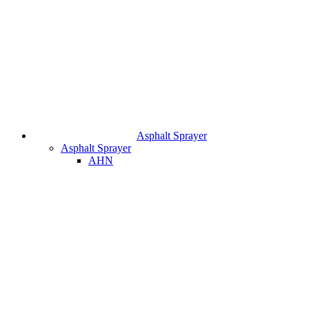
Asphalt Sprayer
Asphalt Sprayer
AHN