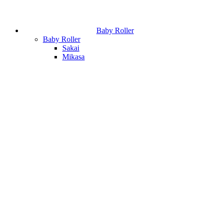
Baby Roller
Baby Roller
Sakai
Mikasa