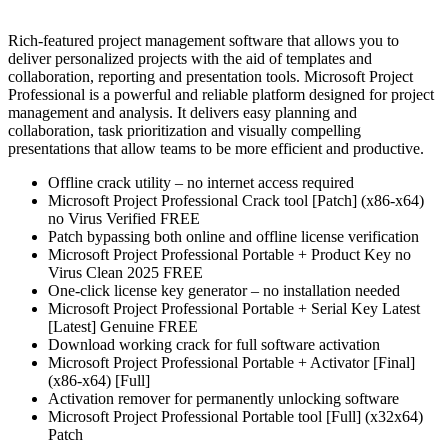
Rich-featured project management software that allows you to
deliver personalized projects with the aid of templates and
collaboration, reporting and presentation tools. Microsoft Project
Professional is a powerful and reliable platform designed for project
management and analysis. It delivers easy planning and
collaboration, task prioritization and visually compelling
presentations that allow teams to be more efficient and productive.
Offline crack utility – no internet access required
Microsoft Project Professional Crack tool [Patch] (x86-x64)
no Virus Verified FREE
Patch bypassing both online and offline license verification
Microsoft Project Professional Portable + Product Key no
Virus Clean 2025 FREE
One-click license key generator – no installation needed
Microsoft Project Professional Portable + Serial Key Latest
[Latest] Genuine FREE
Download working crack for full software activation
Microsoft Project Professional Portable + Activator [Final]
(x86-x64) [Full]
Activation remover for permanently unlocking software
Microsoft Project Professional Portable tool [Full] (x32x64)
Patch