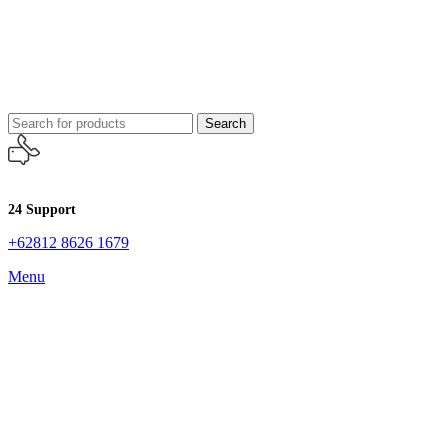
Search
24 Support
+62812 8626 1679
Menu