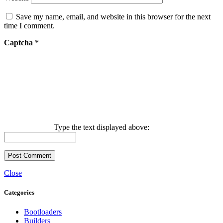
Save my name, email, and website in this browser for the next
time I comment.
Captcha
*
Type the text displayed above:
Close
Categories
Bootloaders
Builders