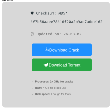
🛡️ Checksum: MD5:
4f7b56aaee78410f20a2b9ae7a0de162
⏰ Updated on: 26-08-02
Download Crack
Download Torrent
Processor:
1+ GHz for cracks
RAM:
4 GB for crack use
Disk space:
Enough for tools