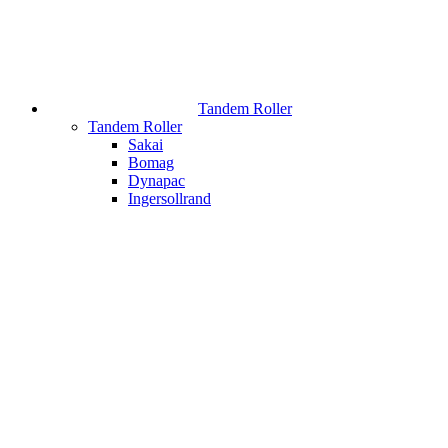
Tandem Roller
Tandem Roller
Sakai
Bomag
Dynapac
Ingersollrand