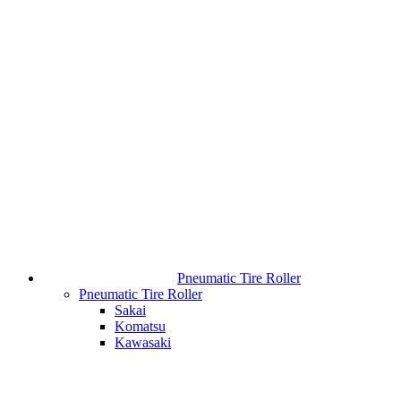
Pneumatic Tire Roller
Pneumatic Tire Roller
Sakai
Komatsu
Kawasaki