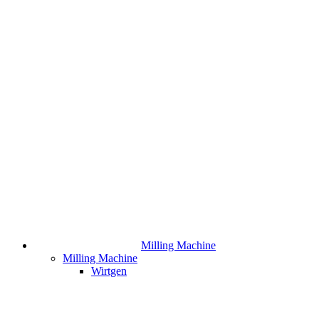
Milling Machine
Milling Machine
Wirtgen