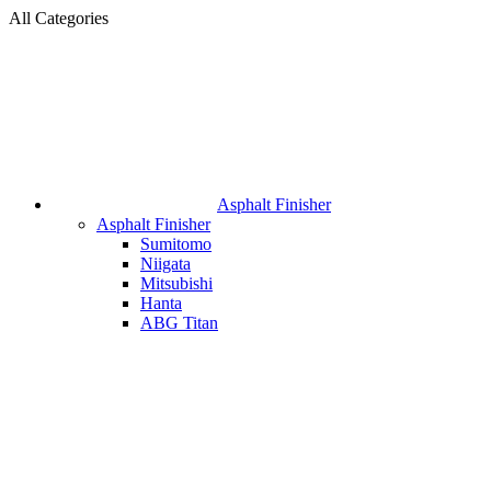
All Categories
Asphalt Finisher
Asphalt Finisher
Sumitomo
Niigata
Mitsubishi
Hanta
ABG Titan