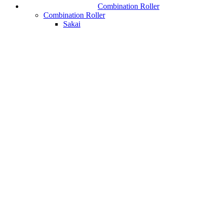
Combination Roller
Combination Roller
Sakai