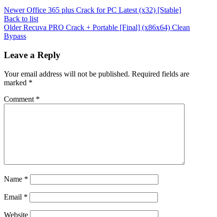
Newer
Office 365 plus Crack for PC Latest (x32) [Stable]
Back to list
Older
Recuva PRO Crack + Portable [Final] (x86x64) Clean
Bypass
Leave a Reply
Your email address will not be published.
Required fields are
marked
*
Comment
*
Name
*
Email
*
Website