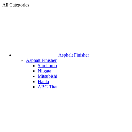
All Categories
Asphalt Finisher
Asphalt Finisher
Sumitomo
Niigata
Mitsubishi
Hanta
ABG Titan