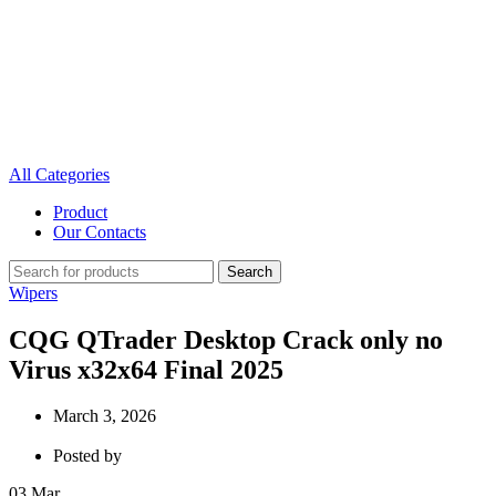
All Categories
Product
Our Contacts
Search
Wipers
CQG QTrader Desktop Crack only no
Virus x32x64 Final 2025
March 3, 2026
Posted by
03
Mar