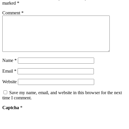
marked
*
Comment
*
Name
*
Email
*
Website
Save my name, email, and website in this browser for the next
time I comment.
Captcha
*