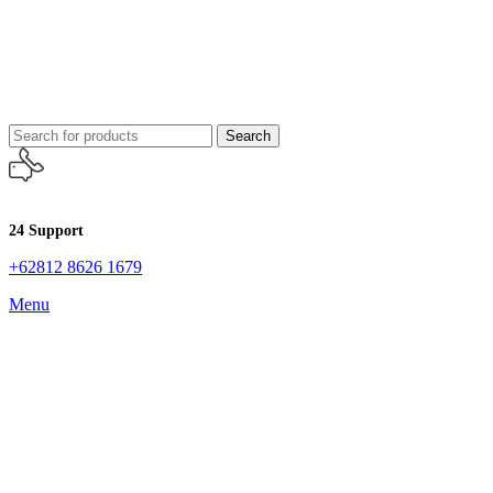
Search
24 Support
+62812 8626 1679
Menu