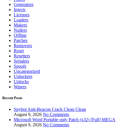
Generators
Injects
Licenses
Loaders
Makers
Nullers
Offline
Patches
Removers
Reset
Resetters
Serialers
Spoofs
Uncategorized
Unlockers
Unlocks
Wipers
Recent Posts
Spybot Anti-Beacon Crack Clean Clean
August 9, 2026
No Comments
Microsoft Word Portable only Patch (x32) [Full] MEGA
August 9, 2026
No Comments