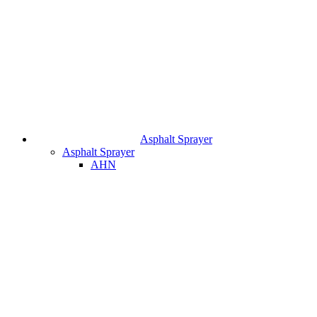
Asphalt Sprayer
Asphalt Sprayer
AHN