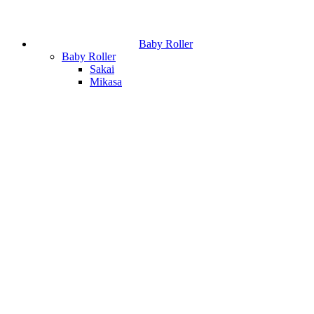
Baby Roller
Baby Roller
Sakai
Mikasa