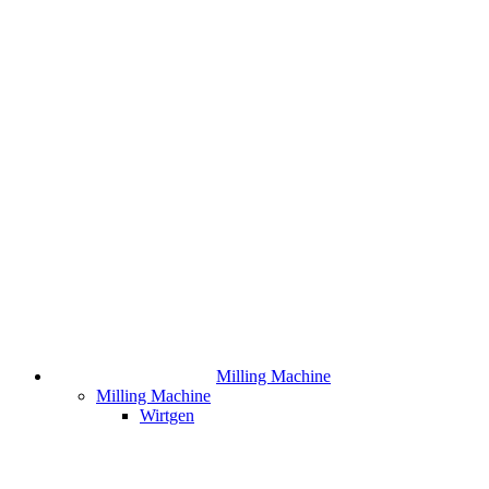
Milling Machine
Milling Machine
Wirtgen