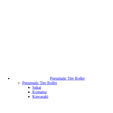
Pneumatic Tire Roller
Pneumatic Tire Roller
Sakai
Komatsu
Kawasaki