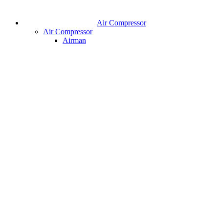
Air Compressor
Air Compressor
Airman