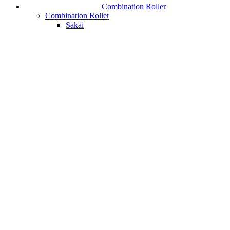
Combination Roller
Combination Roller
Sakai