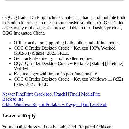
CQG QTrader Desktop includes analytics, charts, and multiple trade
execution interfaces in one comprehensive solution. CQG QTrader
offers many of the same features available in our flagship product,
CQG Integrated Client.
Offline activator supporting both online and offline modes
CQG QTrader Desktop Crack + Keygen 100% Worked
(x86x64) [Stable] 2025 FREE
Get crack file directly – no installer required
CQG QTrader Desktop Crack + Portable [Stable] [Lifetime]
Verified
Key manager with import/export functionality
CQG QTrader Desktop Crack + Keygen Windows 11 (x32)
Latest 2025 FREE
Newer
FinePrint Crack tool [Patch] [Final] MediaFire
Back to list
Older
Windows Repair Portable + Keygen [Full] x64 Full
Leave a Reply
Your email address will not be published.
Required fields are