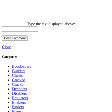
Type the text displayed above:
Close
Categories
Bootloaders
Builders
Cheats
Cracked
Cracks
Decoders
Disablers
Emulators
Enablers
Finders
Fixers