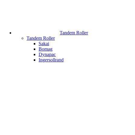
Tandem Roller
Tandem Roller
Sakai
Bomag
Dynapac
Ingersollrand