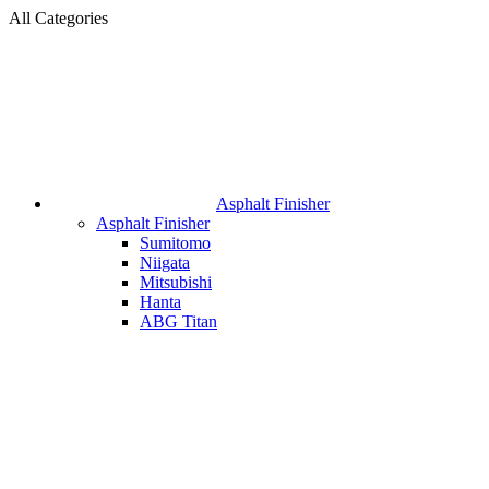
All Categories
Asphalt Finisher
Asphalt Finisher
Sumitomo
Niigata
Mitsubishi
Hanta
ABG Titan