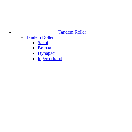
Tandem Roller
Tandem Roller
Sakai
Bomag
Dynapac
Ingersollrand