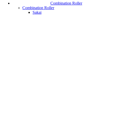
Combination Roller
Combination Roller
Sakai