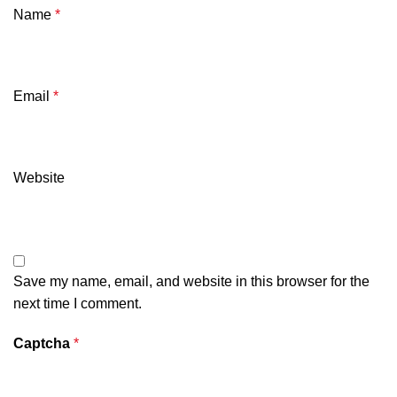
Name
*
Email
*
Website
Save my name, email, and website in this browser for the
next time I comment.
Captcha
*