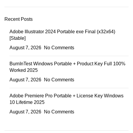
Recent Posts
Adobe Illustrator 2024 Portable exe Final (x32x64)
[Stable]
August 7, 2026
No Comments
BurnInTest Windows Portable + Product Key Full 100%
Worked 2025
August 7, 2026
No Comments
Adobe Premiere Pro Portable + License Key Windows
10 Lifetime 2025
August 7, 2026
No Comments