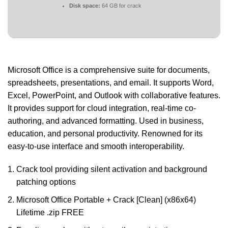
Disk space:
64 GB for crack
Microsoft Office is a comprehensive suite for documents,
spreadsheets, presentations, and email. It supports Word,
Excel, PowerPoint, and Outlook with collaborative features.
It provides support for cloud integration, real-time co-
authoring, and advanced formatting. Used in business,
education, and personal productivity. Renowned for its
easy-to-use interface and smooth interoperability.
Crack tool providing silent activation and background
patching options
Microsoft Office Portable + Crack [Clean] (x86x64)
Lifetime .zip FREE