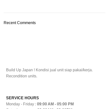
Recent Comments
Build Up Japan ! Kondisi jual unit siap pakai/kerja.
Recondition units.
SERVICE HOURS
Monday - Friday :
09:00 AM - 05:00 PM