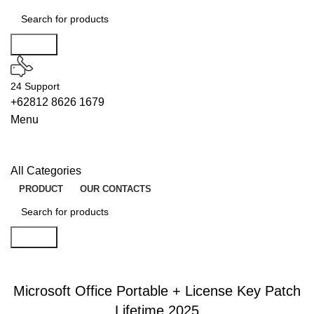
Search
24 Support
+62812 8626 1679
Menu
All Categories
PRODUCT
OUR CONTACTS
Search
WIPERS
Microsoft Office Portable + License Key Patch
Lifetime 2025