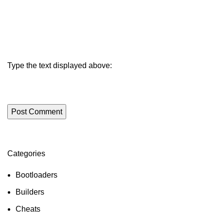
Type the text displayed above:
Categories
ON SALE
HP Envy 34
Bootloaders
To Shop
Builders
Cheats