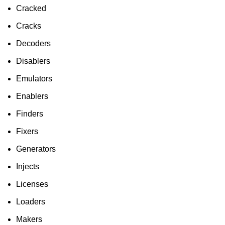
Cracked
Cracks
Decoders
Disablers
Emulators
Enablers
Finders
Fixers
Generators
Injects
Licenses
Loaders
Makers