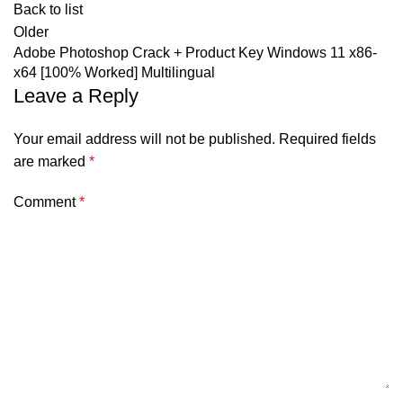
Back to list
Older
Adobe Photoshop Crack + Product Key Windows 11 x86-
x64 [100% Worked] Multilingual
Leave a Reply
Your email address will not be published.
Required fields
are marked
*
Comment
*