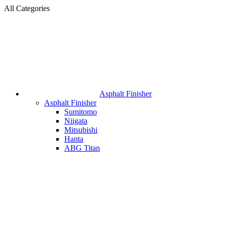
All Categories
Asphalt Finisher
Asphalt Finisher
Sumitomo
Niigata
Mitsubishi
Hanta
ABG Titan