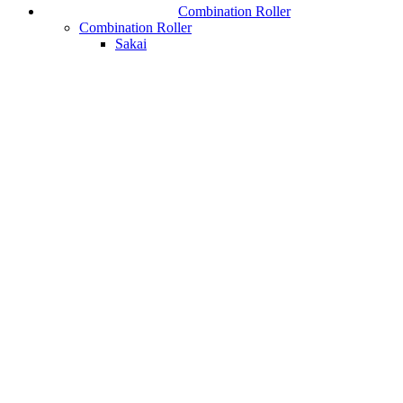
Combination Roller
Combination Roller
Sakai