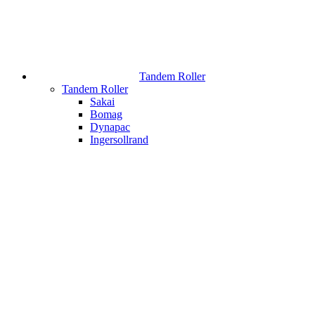
Tandem Roller
Tandem Roller
Sakai
Bomag
Dynapac
Ingersollrand