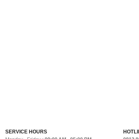
SERVICE HOURS
HOTLI