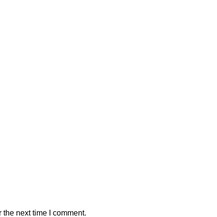
 the next time I comment.