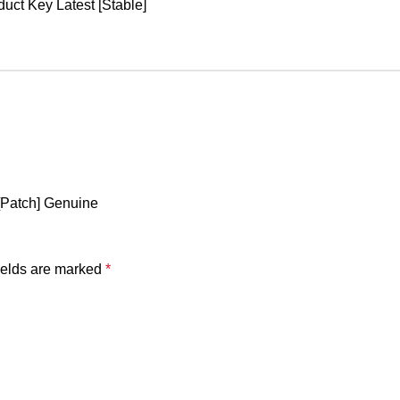
uct Key Latest [Stable]
[Patch] Genuine
ields are marked
*