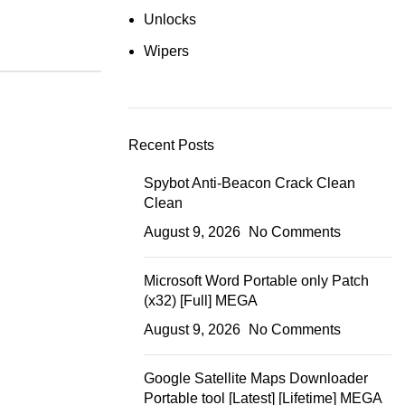
Unlocks
Wipers
Recent Posts
Spybot Anti-Beacon Crack Clean
Clean
August 9, 2026
No Comments
Microsoft Word Portable only Patch
(x32) [Full] MEGA
August 9, 2026
No Comments
Google Satellite Maps Downloader
Portable tool [Latest] [Lifetime] MEGA