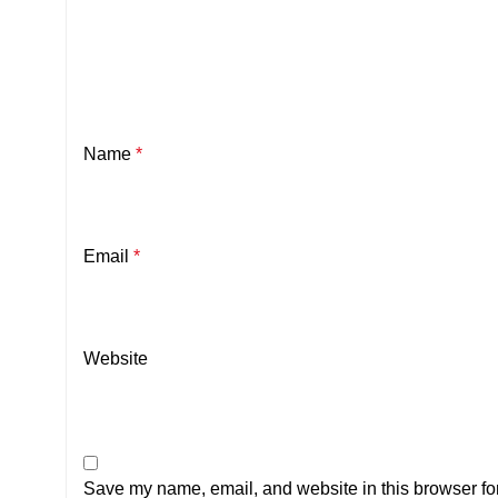
Name
*
Email
*
Website
Save my name, email, and website in this browser for