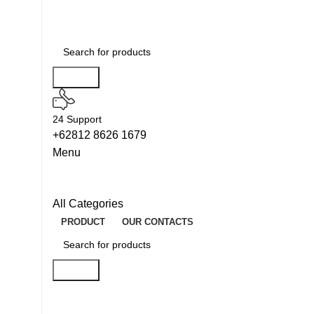
Search
24 Support
+62812 8626 1679
Menu
All Categories
PRODUCT
OUR CONTACTS
Search