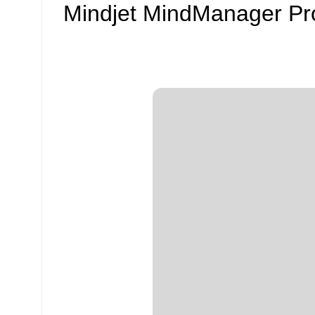
Mindjet MindManager Prof