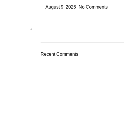
August 9, 2026
No Comments
Recent Comments