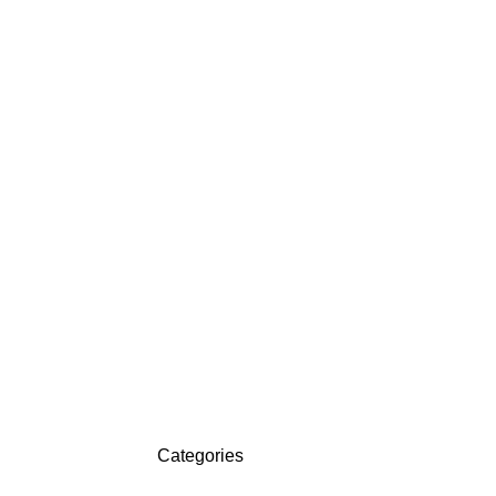
Categories
ON SALE
HP Envy 34