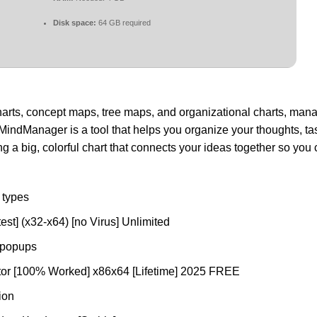
Disk space:
64 GB required
arts, concept maps, tree maps, and organizational charts, man
MindManager is a tool that helps you organize your thoughts, ta
ting a big, colorful chart that connects your ideas together so yo
e types
st] (x32-x64) [no Virus] Unlimited
n popups
tor [100% Worked] x86x64 [Lifetime] 2025 FREE
ion