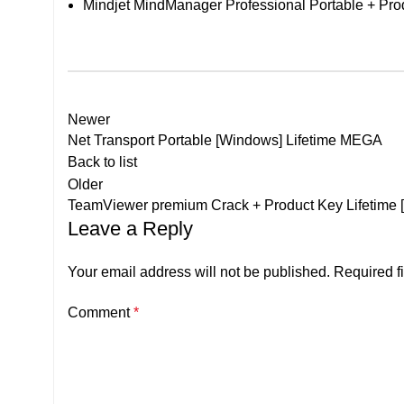
Mindjet MindManager Professional Portable + Prod
Newer
Net Transport Portable [Windows] Lifetime MEGA
Back to list
Older
TeamViewer premium Crack + Product Key Lifetime 
Leave a Reply
Your email address will not be published.
Required f
Comment
*