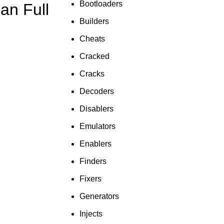
Bootloaders
an Full
To Shop
Builders
Cheats
Cracked
Cracks
Decoders
Disablers
Emulators
Enablers
Finders
Fixers
Generators
Injects