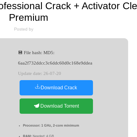
essional Crack + Activator Cle
Premium
Posted by
💾 File hash: MD5:
6aa2f732ddcc3c6ddc60d0c168e9ddea
Update date: 26-07-20
Download Crack
Download Torrent
Processor:
1 GHz, 2-core minimum
RAM:
Needed: 4 GB