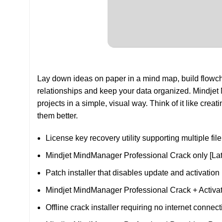
Lay down ideas on paper in a mind map, build flowch
relationships and keep your data organized. Mindjet 
projects in a simple, visual way. Think of it like crea
them better.
License key recovery utility supporting multiple fil
Mindjet MindManager Professional Crack only [Late
Patch installer that disables update and activatio
Mindjet MindManager Professional Crack + Activa
Offline crack installer requiring no internet connect