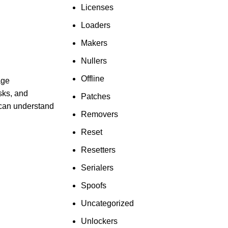
Licenses
Loaders
Makers
Nullers
Offline
age
sks, and
Patches
u can understand
Removers
Reset
Resetters
Serialers
Spoofs
Uncategorized
Unlockers