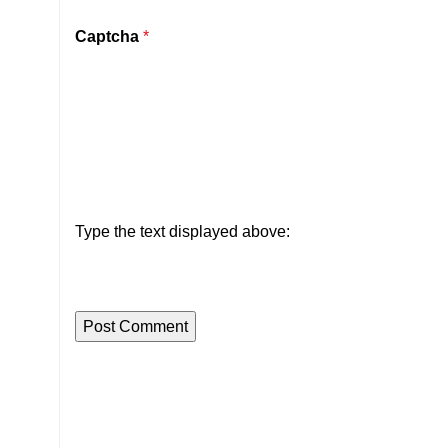
Captcha
*
Type the text displayed above: