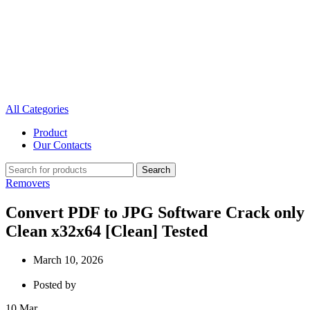
All Categories
Product
Our Contacts
Search
Removers
Convert PDF to JPG Software Crack only
Clean x32x64 [Clean] Tested
March 10, 2026
Posted by
10
Mar