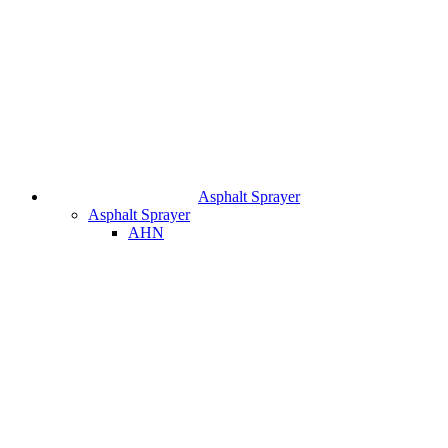
Asphalt Sprayer
Asphalt Sprayer
AHN