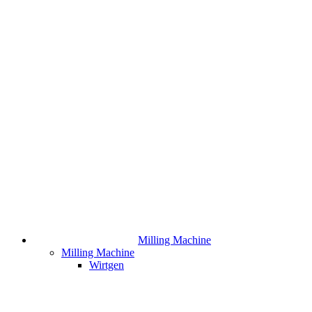
Milling Machine
Milling Machine
Wirtgen