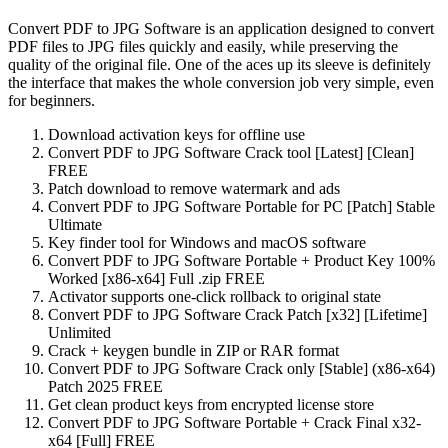
Convert PDF to JPG Software is an application designed to convert
PDF files to JPG files quickly and easily, while preserving the
quality of the original file. One of the aces up its sleeve is definitely
the interface that makes the whole conversion job very simple, even
for beginners.
Download activation keys for offline use
Convert PDF to JPG Software Crack tool [Latest] [Clean]
FREE
Patch download to remove watermark and ads
Convert PDF to JPG Software Portable for PC [Patch] Stable
Ultimate
Key finder tool for Windows and macOS software
Convert PDF to JPG Software Portable + Product Key 100%
Worked [x86-x64] Full .zip FREE
Activator supports one-click rollback to original state
Convert PDF to JPG Software Crack Patch [x32] [Lifetime]
Unlimited
Crack + keygen bundle in ZIP or RAR format
Convert PDF to JPG Software Crack only [Stable] (x86-x64)
Patch 2025 FREE
Get clean product keys from encrypted license store
Convert PDF to JPG Software Portable + Crack Final x32-
x64 [Full] FREE