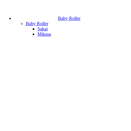
Baby Roller
Baby Roller
Sakai
Mikasa