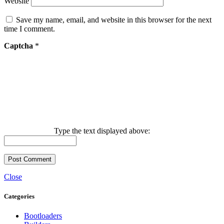
Website
Save my name, email, and website in this browser for the next
time I comment.
Captcha
*
Type the text displayed above:
Close
Categories
Bootloaders