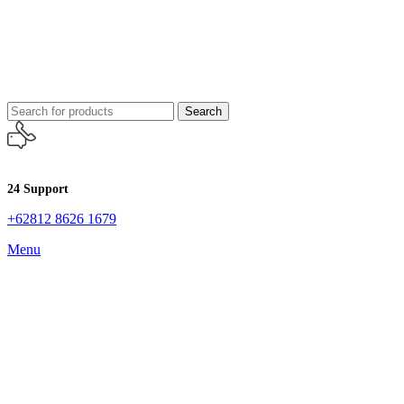
Search
24 Support
+62812 8626 1679
Menu