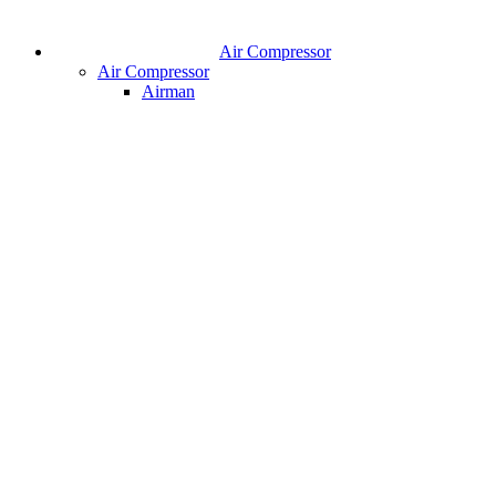
Air Compressor
Air Compressor
Airman