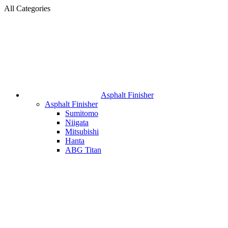
All Categories
Asphalt Finisher
Asphalt Finisher
Sumitomo
Niigata
Mitsubishi
Hanta
ABG Titan