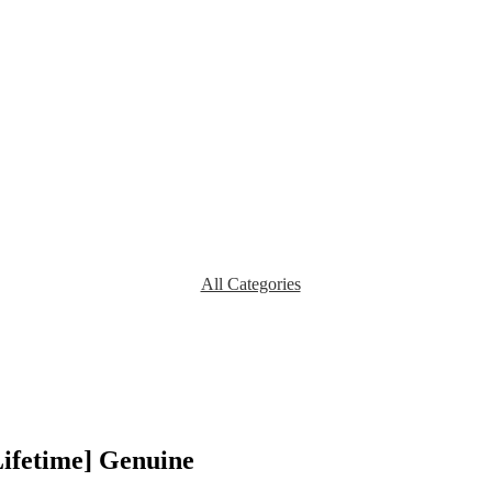
All Categories
Lifetime] Genuine