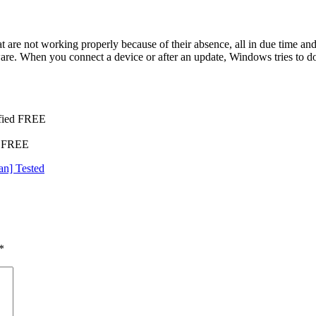
hat are not working properly because of their absence, all in due time 
dware. When you connect a device or after an update, Windows tries to d
ified FREE
s FREE
an] Tested
*