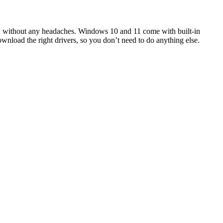
and without any headaches. Windows 10 and 11 come with built-in
ownload the right drivers, so you don’t need to do anything else.