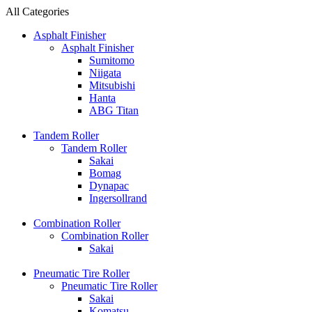
All Categories
Asphalt Finisher
Asphalt Finisher
Sumitomo
Niigata
Mitsubishi
Hanta
ABG Titan
Tandem Roller
Tandem Roller
Sakai
Bomag
Dynapac
Ingersollrand
Combination Roller
Combination Roller
Sakai
Pneumatic Tire Roller
Pneumatic Tire Roller
Sakai
Komatsu