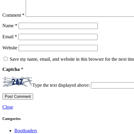
Comment
*
Name
*
Email
*
Website
Save my name, email, and website in this browser for the next ti
Captcha
*
Type the text displayed above:
Close
Categories
Bootloaders