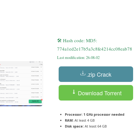
🛠 Hash code: MD5:
774a1ed2e17b5a3c8fe4214cc08eab78
Last modification: 26-08-02
.zip Crack
Download Torrent
Processor:
1 GHz processor needed
RAM:
At least 4 GB
Disk space:
At least 64 GB