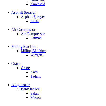
Kawasaki
Asphalt Sprayer
Asphalt Sprayer
AHN
Air Compressor
Air Compressor
Airman
Milling Machine
Milling Machine
Wirtgen
Crane
Crane
Kato
Tadano
Baby Roller
Baby Roller
Sakai
Mikasa