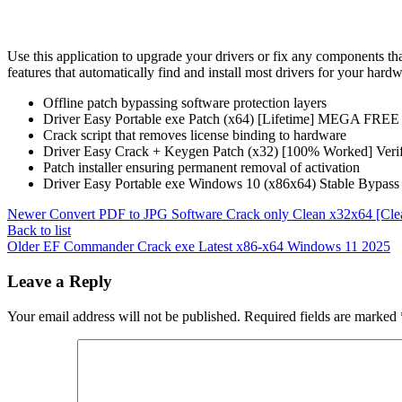
Use this application to upgrade your drivers or fix any components t
features that automatically find and install most drivers for your har
Offline patch bypassing software protection layers
Driver Easy Portable exe Patch (x64) [Lifetime] MEGA FREE
Crack script that removes license binding to hardware
Driver Easy Crack + Keygen Patch (x32) [100% Worked] Ver
Patch installer ensuring permanent removal of activation
Driver Easy Portable exe Windows 10 (x86x64) Stable Bypas
Newer
Convert PDF to JPG Software Crack only Clean x32x64 [Cle
Back to list
Older
EF Commander Crack exe Latest x86-x64 Windows 11 2025
Leave a Reply
Your email address will not be published.
Required fields are marked