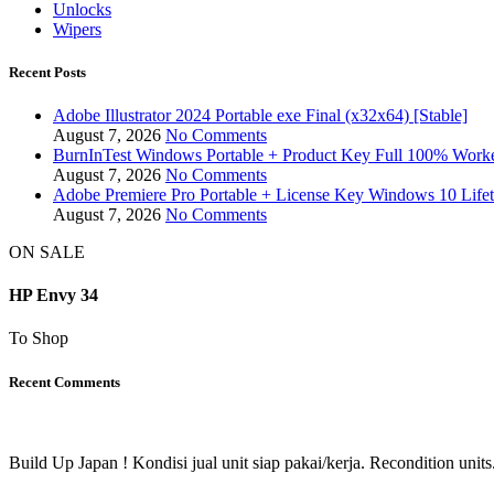
Unlocks
Wipers
Recent Posts
Adobe Illustrator 2024 Portable exe Final (x32x64) [Stable]
August 7, 2026
No Comments
BurnInTest Windows Portable + Product Key Full 100% Work
August 7, 2026
No Comments
Adobe Premiere Pro Portable + License Key Windows 10 Life
August 7, 2026
No Comments
ON SALE
HP Envy 34
To Shop
Recent Comments
Build Up Japan ! Kondisi jual unit siap pakai/kerja. Recondition units