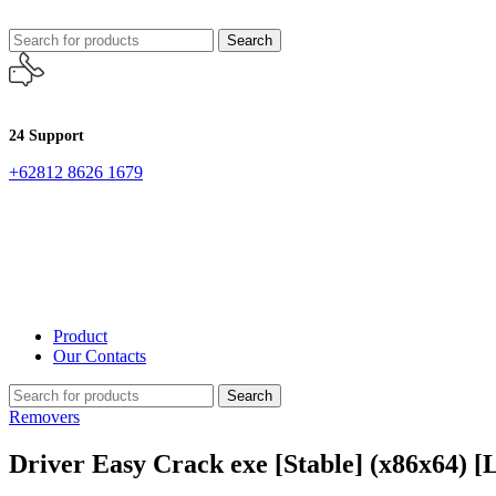
Search
24 Support
+62812 8626 1679
Product
Our Contacts
Search
Removers
Driver Easy Crack exe [Stable] (x86x64) [