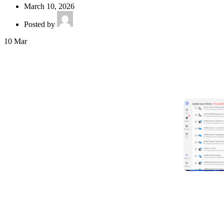
March 10, 2026
Posted by
10
Mar