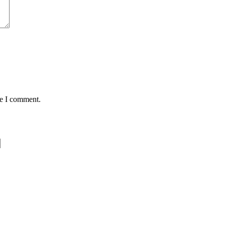
me I comment.