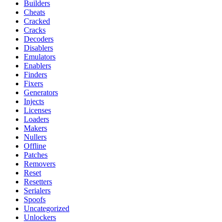
Builders
Cheats
Cracked
Cracks
Decoders
Disablers
Emulators
Enablers
Finders
Fixers
Generators
Injects
Licenses
Loaders
Makers
Nullers
Offline
Patches
Removers
Reset
Resetters
Serialers
Spoofs
Uncategorized
Unlockers