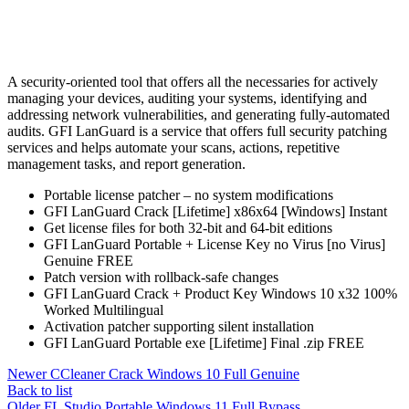
A security-oriented tool that offers all the necessaries for actively
managing your devices, auditing your systems, identifying and
addressing network vulnerabilities, and generating fully-automated
audits. GFI LanGuard is a service that offers full security patching
services and helps automate your scans, actions, repetitive
management tasks, and report generation.
Portable license patcher – no system modifications
GFI LanGuard Crack [Lifetime] x86x64 [Windows] Instant
Get license files for both 32-bit and 64-bit editions
GFI LanGuard Portable + License Key no Virus [no Virus]
Genuine FREE
Patch version with rollback-safe changes
GFI LanGuard Crack + Product Key Windows 10 x32 100%
Worked Multilingual
Activation patcher supporting silent installation
GFI LanGuard Portable exe [Lifetime] Final .zip FREE
Newer
CCleaner Crack Windows 10 Full Genuine
Back to list
Older
FL Studio Portable Windows 11 Full Bypass