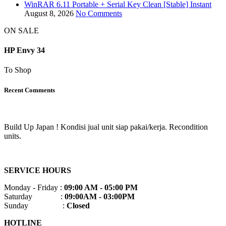
WinRAR 6.11 Portable + Serial Key Clean [Stable] Instant
August 8, 2026
No Comments
ON SALE
HP Envy 34
To Shop
Recent Comments
Build Up Japan ! Kondisi jual unit siap pakai/kerja. Recondition
units.
SERVICE HOURS
Monday - Friday :
09:00 AM - 05:00 PM
Saturday :
09:00AM - 03:00PM
Sunday :
Closed
HOTLINE