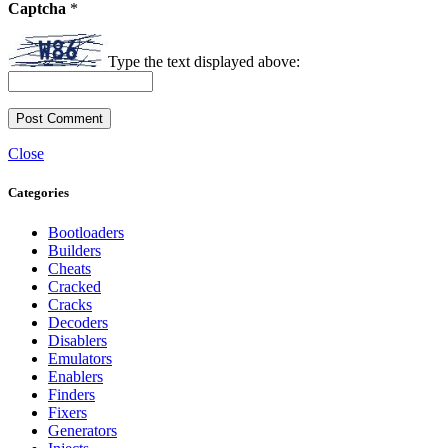
Captcha
*
Type the text displayed above:
Close
Categories
Bootloaders
Builders
Cheats
Cracked
Cracks
Decoders
Disablers
Emulators
Enablers
Finders
Fixers
Generators