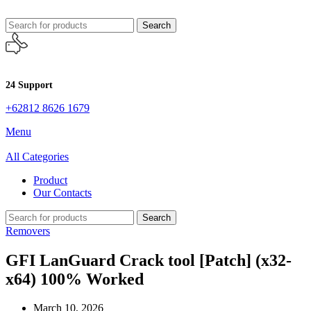
Search
24 Support
+62812 8626 1679
Menu
All Categories
Product
Our Contacts
Search
Removers
GFI LanGuard Crack tool [Patch] (x32-
x64) 100% Worked
March 10, 2026