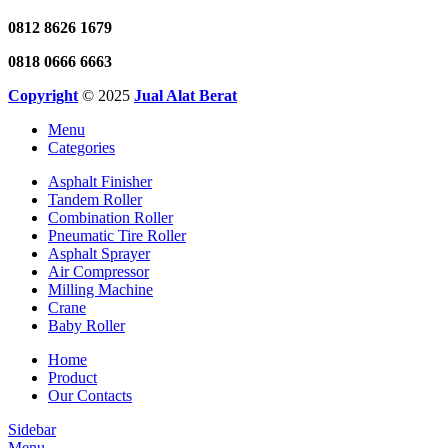
0812 8626 1679
0818 0666 6663
Copyright
© 2025
Jual Alat Berat
Menu
Categories
Asphalt Finisher
Tandem Roller
Combination Roller
Pneumatic Tire Roller
Asphalt Sprayer
Air Compressor
Milling Machine
Crane
Baby Roller
Home
Product
Our Contacts
Sidebar
Menu