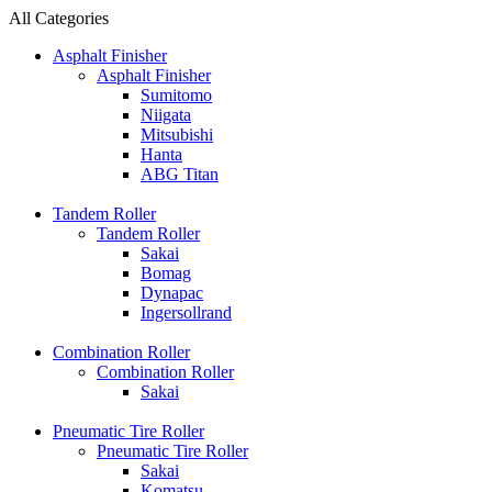
All Categories
Asphalt Finisher
Asphalt Finisher
Sumitomo
Niigata
Mitsubishi
Hanta
ABG Titan
Tandem Roller
Tandem Roller
Sakai
Bomag
Dynapac
Ingersollrand
Combination Roller
Combination Roller
Sakai
Pneumatic Tire Roller
Pneumatic Tire Roller
Sakai
Komatsu