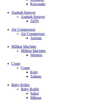
Kawasaki
Asphalt Sprayer
Asphalt Sprayer
AHN
Air Compressor
Air Compressor
Airman
Milling Machine
Milling Machine
Wirtgen
Crane
Crane
Kato
Tadano
Baby Roller
Baby Roller
Sakai
Mikasa