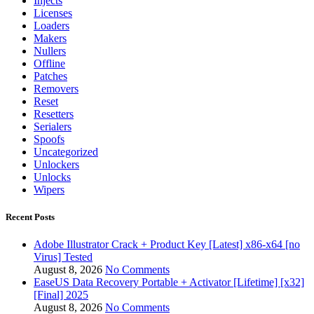
Injects
Licenses
Loaders
Makers
Nullers
Offline
Patches
Removers
Reset
Resetters
Serialers
Spoofs
Uncategorized
Unlockers
Unlocks
Wipers
Recent Posts
Adobe Illustrator Crack + Product Key [Latest] x86-x64 [no
Virus] Tested
August 8, 2026
No Comments
EaseUS Data Recovery Portable + Activator [Lifetime] [x32]
[Final] 2025
August 8, 2026
No Comments