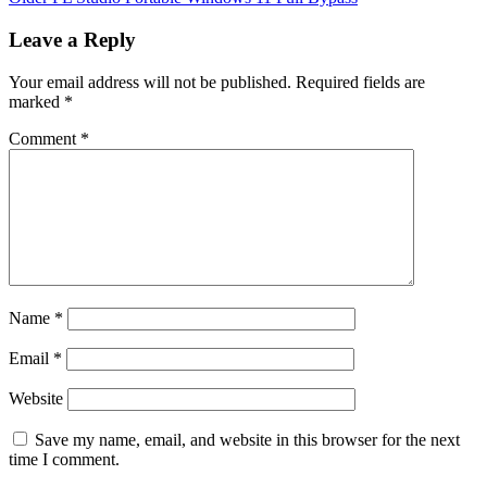
Leave a Reply
Your email address will not be published.
Required fields are
marked
*
Comment
*
Name
*
Email
*
Website
Save my name, email, and website in this browser for the next
time I comment.