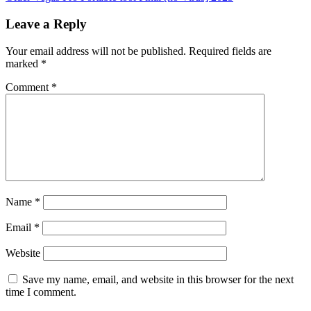
Leave a Reply
Your email address will not be published.
Required fields are
marked
*
Comment
*
Name
*
Email
*
Website
Save my name, email, and website in this browser for the next
time I comment.