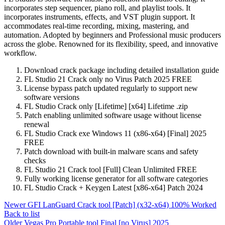
incorporates step sequencer, piano roll, and playlist tools. It
incorporates instruments, effects, and VST plugin support. It
accommodates real-time recording, mixing, mastering, and
automation. Adopted by beginners and Professional music producers
across the globe. Renowned for its flexibility, speed, and innovative
workflow.
Download crack package including detailed installation guide
FL Studio 21 Crack only no Virus Patch 2025 FREE
License bypass patch updated regularly to support new
software versions
FL Studio Crack only [Lifetime] [x64] Lifetime .zip
Patch enabling unlimited software usage without license
renewal
FL Studio Crack exe Windows 11 (x86-x64) [Final] 2025
FREE
Patch download with built-in malware scans and safety
checks
FL Studio 21 Crack tool [Full] Clean Unlimited FREE
Fully working license generator for all software categories
FL Studio Crack + Keygen Latest [x86-x64] Patch 2024
Newer
GFI LanGuard Crack tool [Patch] (x32-x64) 100% Worked
Back to list
Older
Vegas Pro Portable tool Final [no Virus] 2025