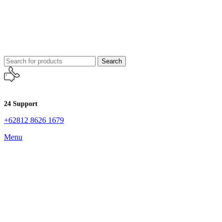
Search
24 Support
+62812 8626 1679
Menu