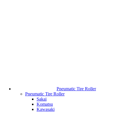
Pneumatic Tire Roller
Pneumatic Tire Roller
Sakai
Komatsu
Kawasaki