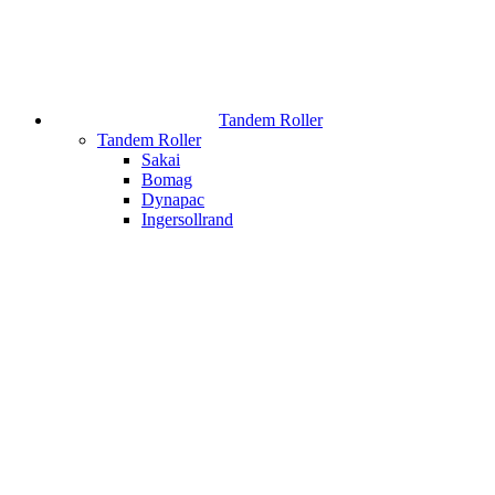
Tandem Roller
Tandem Roller
Sakai
Bomag
Dynapac
Ingersollrand