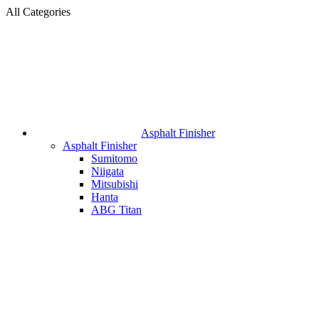
All Categories
Asphalt Finisher
Asphalt Finisher
Sumitomo
Niigata
Mitsubishi
Hanta
ABG Titan