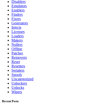
Disablers
Emulators
Enablers
Finders
Fixers
Generators
Injects
Licenses
Loaders
Makers
Nullers
Offline
Patches
Removers
Reset
Resetters
Serialers
Spoofs
Uncategorized
Unlockers
Unlocks
Wipers
Recent Posts