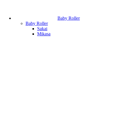
Baby Roller
Baby Roller
Sakai
Mikasa