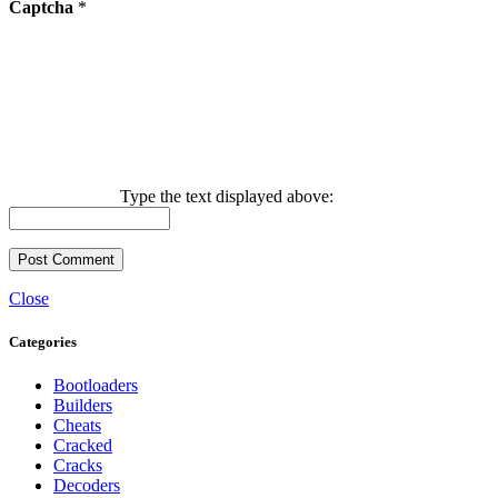
Captcha
*
Type the text displayed above:
Close
Categories
Bootloaders
Builders
Cheats
Cracked
Cracks
Decoders