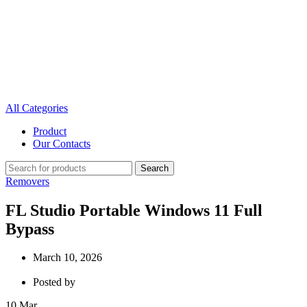
All Categories
Product
Our Contacts
Search
Removers
FL Studio Portable Windows 11 Full
Bypass
March 10, 2026
Posted by
10
Mar