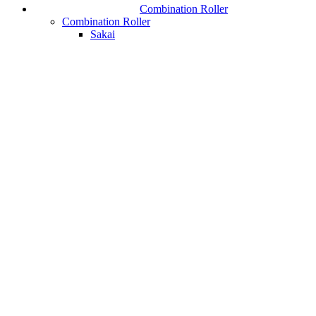
Combination Roller
Combination Roller
Sakai