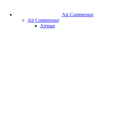
Air Compressor
Air Compressor
Airman