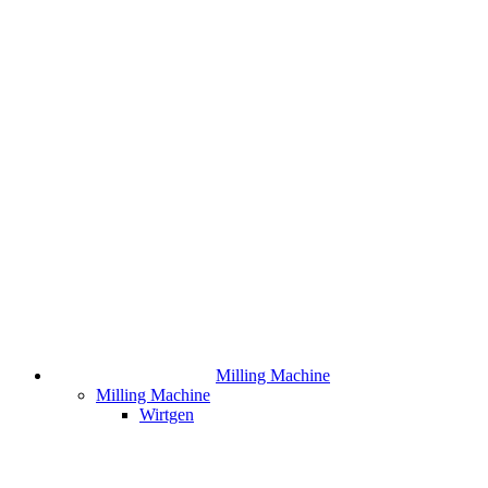
Milling Machine
Milling Machine
Wirtgen