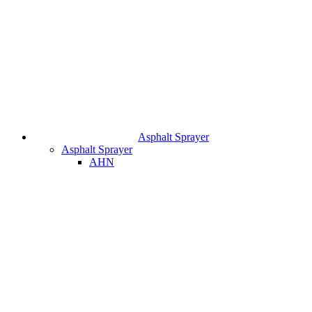
Asphalt Sprayer
Asphalt Sprayer
AHN