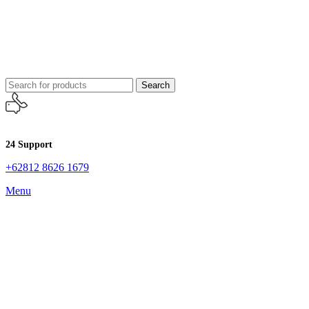
Search
24 Support
+62812 8626 1679
Menu