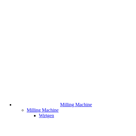
Milling Machine
Milling Machine
Wirtgen