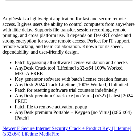
AnyDesk is a lightweight application for fast and secure remote
access. It gives users the ability to control computers from anywhere
with little delay. Supports file transfer, session recording, remote
printing, and cross-platform use. It depends on DeskRT codec and
strong encryption for secure remote access. Perfect for IT support,
remote working, and team collaboration. Known for its speed,
dependability, and user-friendly design.
Patch bypassing all software license validation and checks
AnyDesk Crack tool [Lifetime] x32-x64 100% Worked
MEGA FREE
Key generator software with batch license creation feature
AnyDesk 2024 Crack Lifetime [100% Worked] Unlimited
Patch for resetting software trial counters indefinitely
AnyDesk premium Crack exe [no Virus] (x32) [Latest] 2024
FREE
Patch file to remove activation popup
AnyDesk premium Portable + Keygen [no Virus] (x86-x64)
[Patch]
Newer
F-Secure Internet Security Crack + Product Key [Lifetime]
(x32x64) Lifetime MediaFire