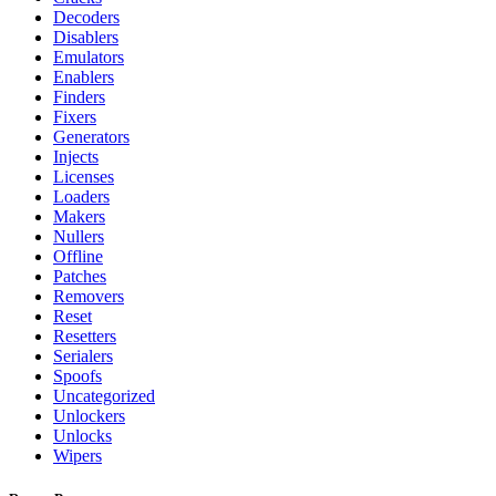
Decoders
Disablers
Emulators
Enablers
Finders
Fixers
Generators
Injects
Licenses
Loaders
Makers
Nullers
Offline
Patches
Removers
Reset
Resetters
Serialers
Spoofs
Uncategorized
Unlockers
Unlocks
Wipers