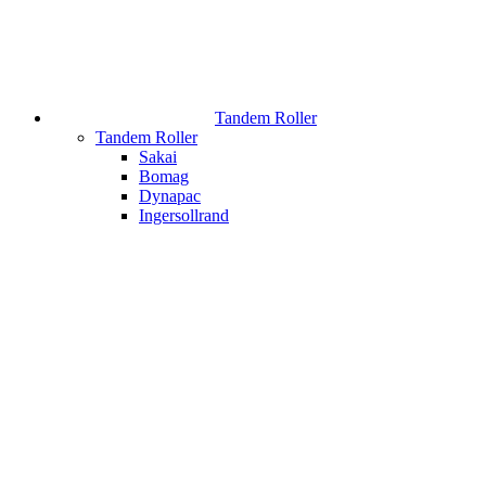
Tandem Roller
Tandem Roller
Sakai
Bomag
Dynapac
Ingersollrand