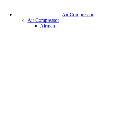
Air Compressor
Air Compressor
Airman