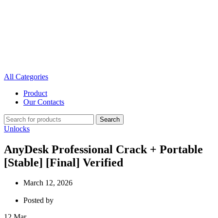
All Categories
Product
Our Contacts
Search
Unlocks
AnyDesk Professional Crack + Portable
[Stable] [Final] Verified
March 12, 2026
Posted by
12
Mar