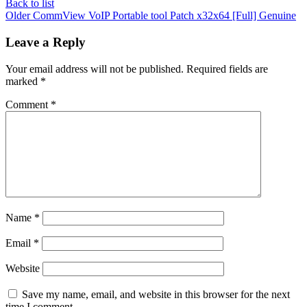
Back to list
Older
CommView VoIP Portable tool Patch x32x64 [Full] Genuine
Leave a Reply
Your email address will not be published.
Required fields are
marked
*
Comment
*
Name
*
Email
*
Website
Save my name, email, and website in this browser for the next
time I comment.