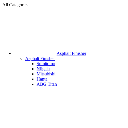
All Categories
Asphalt Finisher
Asphalt Finisher
Sumitomo
Niigata
Mitsubishi
Hanta
ABG Titan