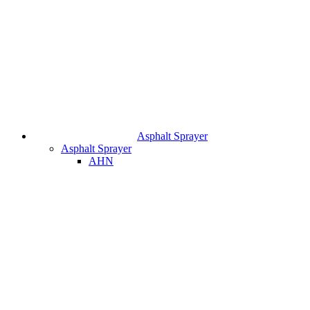
Asphalt Sprayer
Asphalt Sprayer
AHN