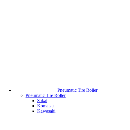
Pneumatic Tire Roller
Pneumatic Tire Roller
Sakai
Komatsu
Kawasaki