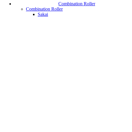
Combination Roller
Combination Roller
Sakai