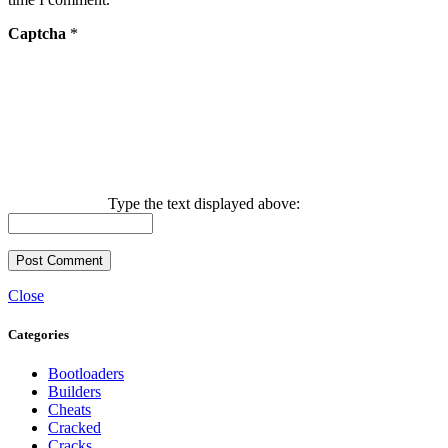
Captcha
*
Type the text displayed above:
Close
Categories
Bootloaders
Builders
Cheats
Cracked
Cracks