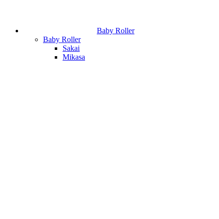
Baby Roller
Baby Roller
Sakai
Mikasa