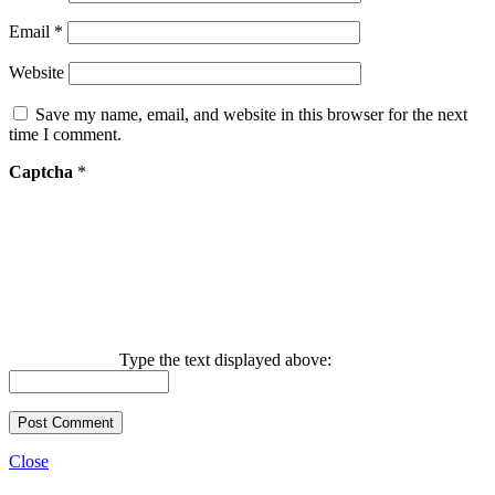
Email
*
Website
Save my name, email, and website in this browser for the next
time I comment.
Captcha
*
Type the text displayed above:
Close