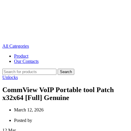
All Categories
Product
Our Contacts
Search
Unlocks
CommView VoIP Portable tool Patch
x32x64 [Full] Genuine
March 12, 2026
Posted by
12
Mar