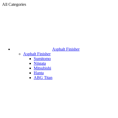
All Categories
Asphalt Finisher
Asphalt Finisher
Sumitomo
Niigata
Mitsubishi
Hanta
ABG Titan