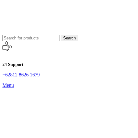
Search
24 Support
+62812 8626 1679
Menu