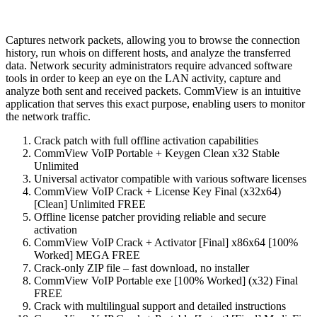
Captures network packets, allowing you to browse the connection
history, run whois on different hosts, and analyze the transferred
data. Network security administrators require advanced software
tools in order to keep an eye on the LAN activity, capture and
analyze both sent and received packets. CommView is an intuitive
application that serves this exact purpose, enabling users to monitor
the network traffic.
Crack patch with full offline activation capabilities
CommView VoIP Portable + Keygen Clean x32 Stable
Unlimited
Universal activator compatible with various software licenses
CommView VoIP Crack + License Key Final (x32x64)
[Clean] Unlimited FREE
Offline license patcher providing reliable and secure
activation
CommView VoIP Crack + Activator [Final] x86x64 [100%
Worked] MEGA FREE
Crack-only ZIP file – fast download, no installer
CommView VoIP Portable exe [100% Worked] (x32) Final
FREE
Crack with multilingual support and detailed instructions