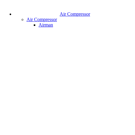
Air Compressor
Air Compressor
Airman