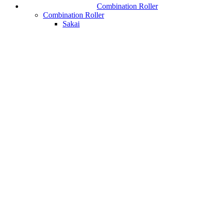
Combination Roller
Combination Roller
Sakai