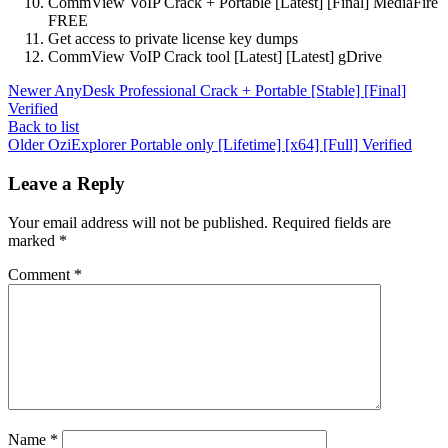
CommView VoIP Crack + Portable [Latest] [Final] MediaFire
FREE
Get access to private license key dumps
CommView VoIP Crack tool [Latest] [Latest] gDrive
Newer
AnyDesk Professional Crack + Portable [Stable] [Final]
Verified
Back to list
Older
OziExplorer Portable only [Lifetime] [x64] [Full] Verified
Leave a Reply
Your email address will not be published.
Required fields are
marked
*
Comment
*
Name
*