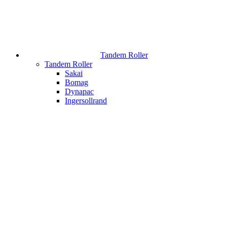
Tandem Roller
Tandem Roller
Sakai
Bomag
Dynapac
Ingersollrand