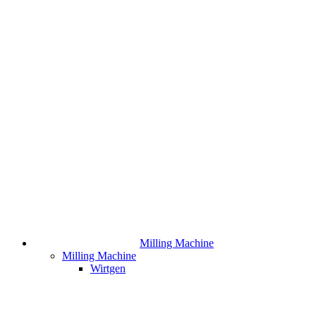
Milling Machine
Milling Machine
Wirtgen