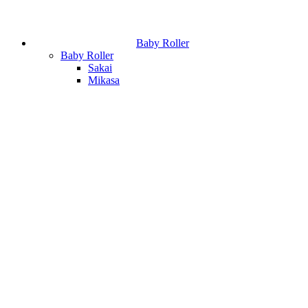
Baby Roller
Baby Roller
Sakai
Mikasa