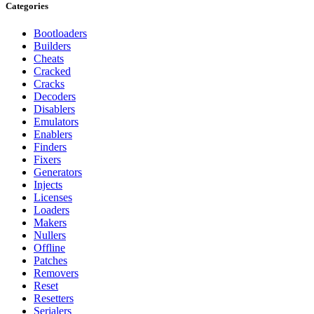
Categories
Bootloaders
Builders
Cheats
Cracked
Cracks
Decoders
Disablers
Emulators
Enablers
Finders
Fixers
Generators
Injects
Licenses
Loaders
Makers
Nullers
Offline
Patches
Removers
Reset
Resetters
Serialers