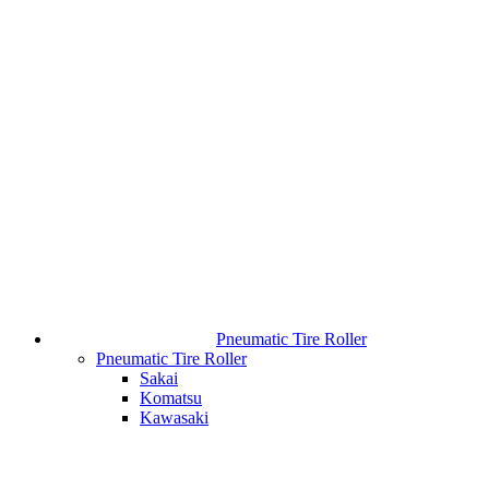
Pneumatic Tire Roller
Pneumatic Tire Roller
Sakai
Komatsu
Kawasaki