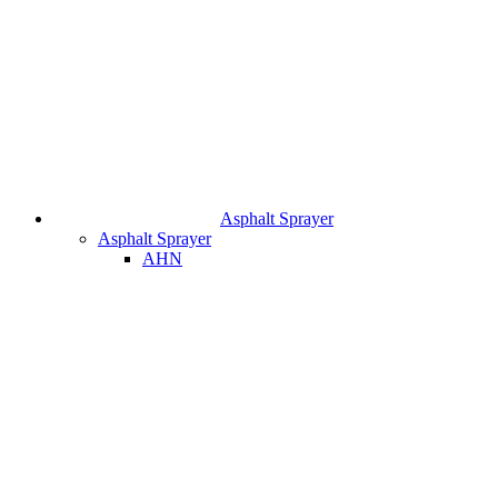
Asphalt Sprayer
Asphalt Sprayer
AHN