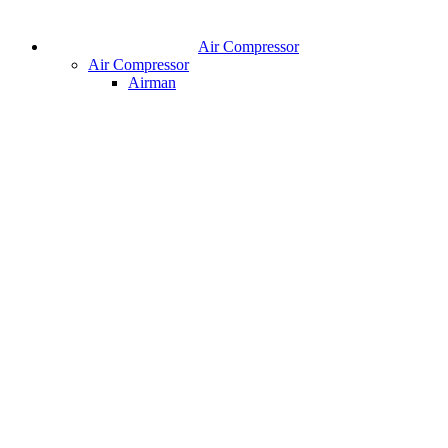
Air Compressor
Air Compressor
Airman