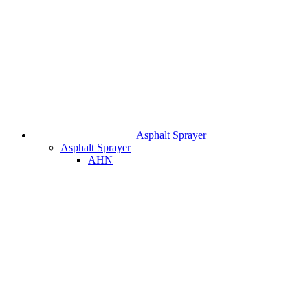
Asphalt Sprayer
Asphalt Sprayer
AHN