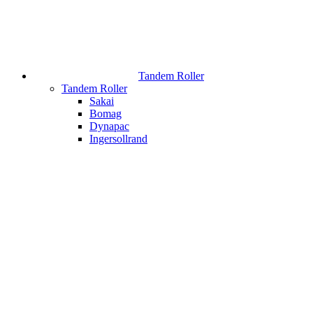
Tandem Roller
Tandem Roller
Sakai
Bomag
Dynapac
Ingersollrand