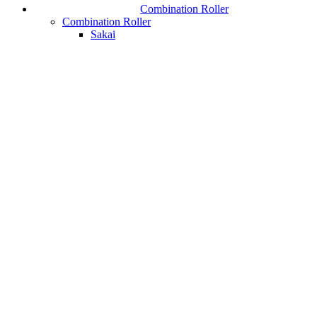
Combination Roller
Combination Roller
Sakai