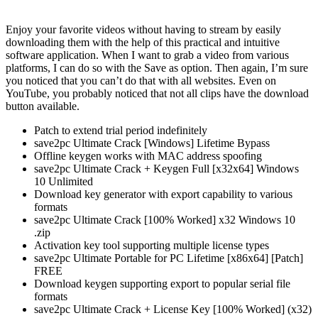
Enjoy your favorite videos without having to stream by easily
downloading them with the help of this practical and intuitive
software application. When I want to grab a video from various
platforms, I can do so with the Save as option. Then again, I’m sure
you noticed that you can’t do that with all websites. Even on
YouTube, you probably noticed that not all clips have the download
button available.
Patch to extend trial period indefinitely
save2pc Ultimate Crack [Windows] Lifetime Bypass
Offline keygen works with MAC address spoofing
save2pc Ultimate Crack + Keygen Full [x32x64] Windows
10 Unlimited
Download key generator with export capability to various
formats
save2pc Ultimate Crack [100% Worked] x32 Windows 10
.zip
Activation key tool supporting multiple license types
save2pc Ultimate Portable for PC Lifetime [x86x64] [Patch]
FREE
Download keygen supporting export to popular serial file
formats
save2pc Ultimate Crack + License Key [100% Worked] (x32)