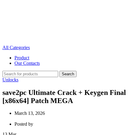
All Categories
Product
Our Contacts
Search
Unlocks
save2pc Ultimate Crack + Keygen Final
[x86x64] Patch MEGA
March 13, 2026
Posted by
13
Mar