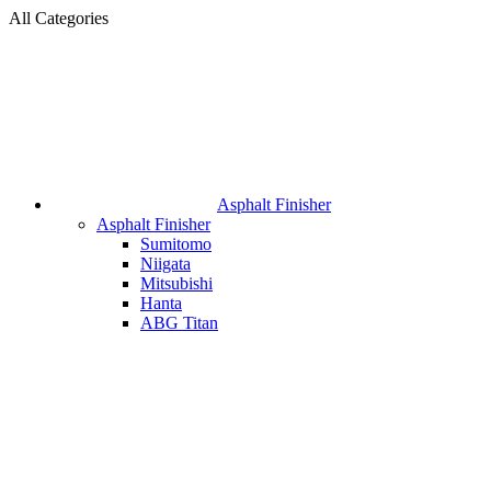
All Categories
Asphalt Finisher
Asphalt Finisher
Sumitomo
Niigata
Mitsubishi
Hanta
ABG Titan