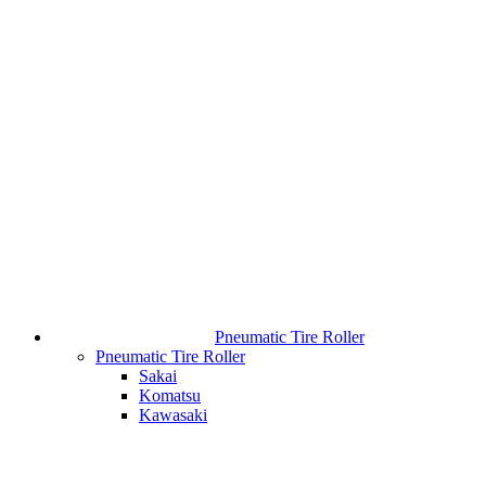
Pneumatic Tire Roller
Pneumatic Tire Roller
Sakai
Komatsu
Kawasaki