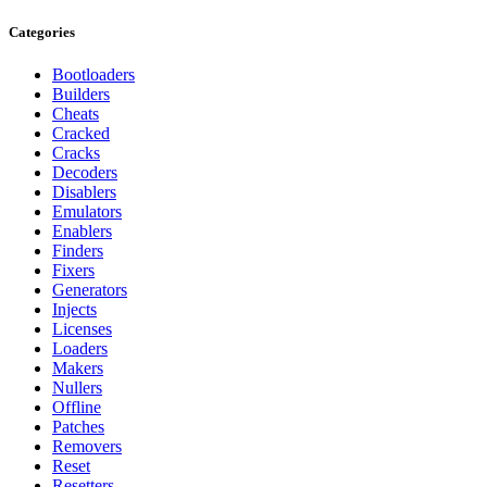
Categories
Bootloaders
Builders
Cheats
Cracked
Cracks
Decoders
Disablers
Emulators
Enablers
Finders
Fixers
Generators
Injects
Licenses
Loaders
Makers
Nullers
Offline
Patches
Removers
Reset
Resetters