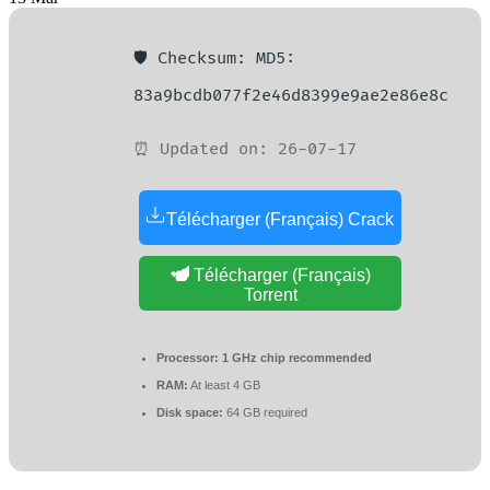
🛡️ Checksum: MD5:
83a9bcdb077f2e46d8399e9ae2e86e8c
⏰ Updated on: 26-07-17
Télécharger (Français) Crack
Télécharger (Français)
Torrent
Processor:
1 GHz chip recommended
RAM:
At least 4 GB
Disk space:
64 GB required