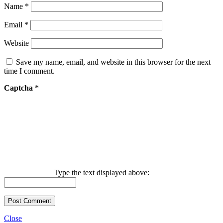
Name
*
Email
*
Website
Save my name, email, and website in this browser for the next
time I comment.
Captcha
*
Type the text displayed above:
Close