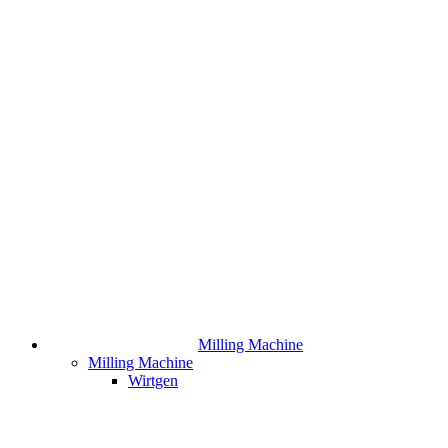
Milling Machine
Milling Machine
Wirtgen