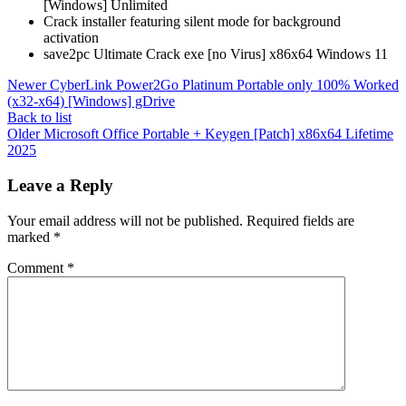
[Windows] Unlimited
Crack installer featuring silent mode for background
activation
save2pc Ultimate Crack exe [no Virus] x86x64 Windows 11
Newer
CyberLink Power2Go Platinum Portable only 100% Worked
(x32-x64) [Windows] gDrive
Back to list
Older
Microsoft Office Portable + Keygen [Patch] x86x64 Lifetime
2025
Leave a Reply
Your email address will not be published.
Required fields are
marked
*
Comment
*