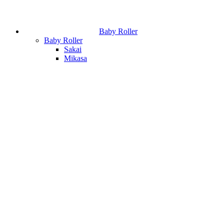
Baby Roller
Baby Roller
Sakai
Mikasa