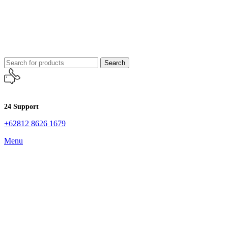
Search
24 Support
+62812 8626 1679
Menu