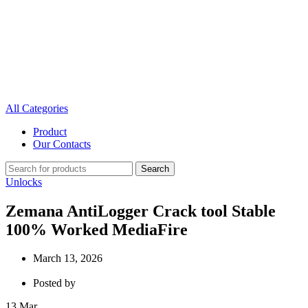
All Categories
Product
Our Contacts
Search
Unlocks
Zemana AntiLogger Crack tool Stable
100% Worked MediaFire
March 13, 2026
Posted by
13
Mar