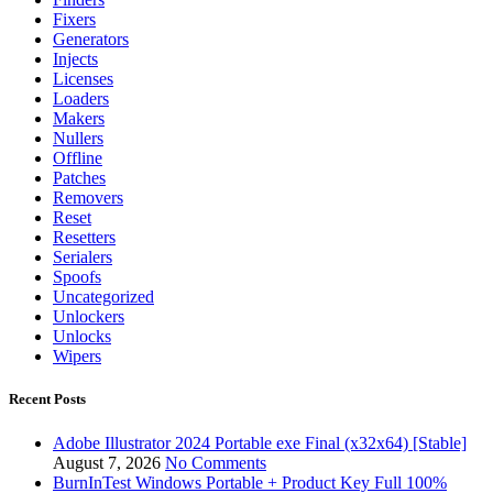
Fixers
Generators
Injects
Licenses
Loaders
Makers
Nullers
Offline
Patches
Removers
Reset
Resetters
Serialers
Spoofs
Uncategorized
Unlockers
Unlocks
Wipers
Recent Posts
Adobe Illustrator 2024 Portable exe Final (x32x64) [Stable]
August 7, 2026
No Comments
BurnInTest Windows Portable + Product Key Full 100%