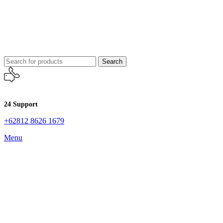
Search
24 Support
+62812 8626 1679
Menu