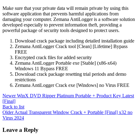
Make sure that your private data will remain private by using this
software application that prevents harmful applications from
damaging your computer. Zemana AntiLogger is a software solution
developed especially to prevent information theft, providing a
powerful package of security tools designed to protect users.
Download crack package including detailed installation guide
Zemana AntiLogger Crack tool [Clean] [Lifetime] Bypass
FREE
Encrypted crack files for added security
Zemana AntiLogger Portable exe [Stable] (x86-x64)
Windows 11 Bypass FREE
Download crack package resetting trial periods and demo
restrictions
Zemana AntiLogger Crack exe [Windows] no Virus FREE
Newer
WinX DVD Ripper Platinum Portable + Product Key Latest
[Final]
Back to list
Older
Actual Transparent Window Crack + Portable [Final] x32 no
Virus 2024
Leave a Reply