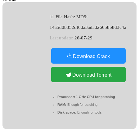
📊 File Hash: MD5:
14a5d0b352df6da3adad26658b8d3c4a
Last update:
26-07-29
Download Crack
Download Torrent
Processor:
1 GHz CPU for patching
RAM:
Enough for patching
Disk space:
Enough for tools