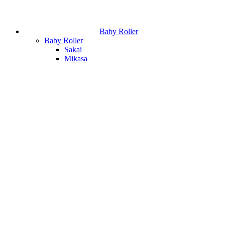
Baby Roller
Baby Roller
Sakai
Mikasa