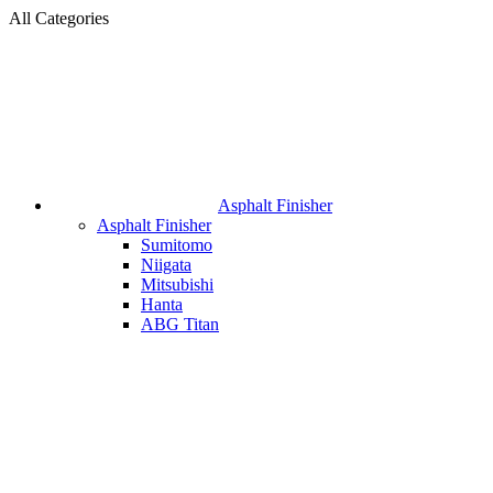
All Categories
Asphalt Finisher
Asphalt Finisher
Sumitomo
Niigata
Mitsubishi
Hanta
ABG Titan