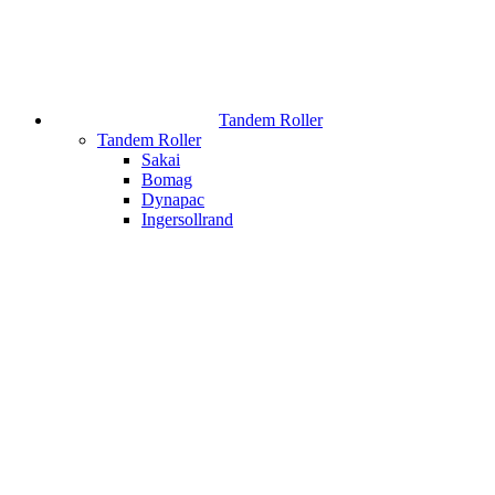
Tandem Roller
Tandem Roller
Sakai
Bomag
Dynapac
Ingersollrand