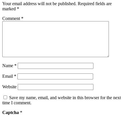
Your email address will not be published.
Required fields are
marked
*
Comment
*
Name
*
Email
*
Website
Save my name, email, and website in this browser for the next
time I comment.
Captcha
*