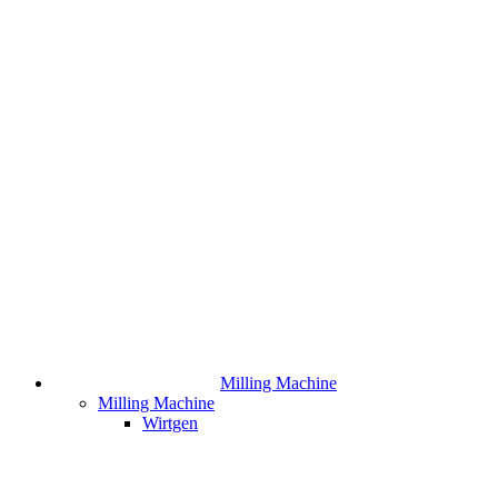
Milling Machine
Milling Machine
Wirtgen