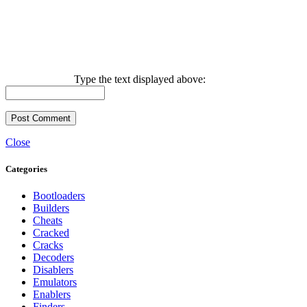
Type the text displayed above:
Close
Categories
Bootloaders
Builders
Cheats
Cracked
Cracks
Decoders
Disablers
Emulators
Enablers
Finders