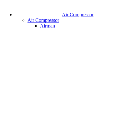
Air Compressor
Air Compressor
Airman