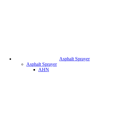
Asphalt Sprayer
Asphalt Sprayer
AHN