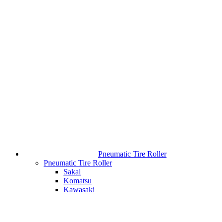
Pneumatic Tire Roller
Pneumatic Tire Roller
Sakai
Komatsu
Kawasaki