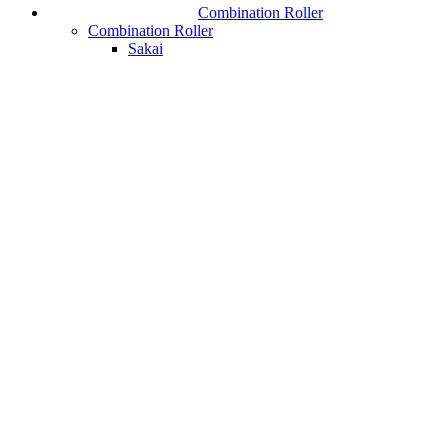
Combination Roller
Combination Roller
Sakai