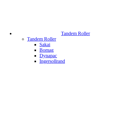
Tandem Roller
Tandem Roller
Sakai
Bomag
Dynapac
Ingersollrand