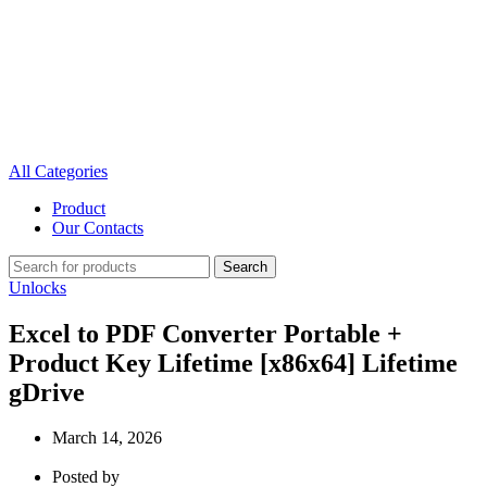
All Categories
Product
Our Contacts
Search
Unlocks
Excel to PDF Converter Portable +
Product Key Lifetime [x86x64] Lifetime
gDrive
March 14, 2026
Posted by