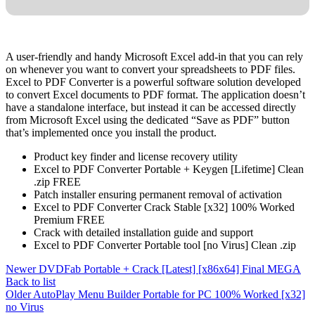
A user-friendly and handy Microsoft Excel add-in that you can rely
on whenever you want to convert your spreadsheets to PDF files.
Excel to PDF Converter is a powerful software solution developed
to convert Excel documents to PDF format. The application doesn’t
have a standalone interface, but instead it can be accessed directly
from Microsoft Excel using the dedicated “Save as PDF” button
that’s implemented once you install the product.
Product key finder and license recovery utility
Excel to PDF Converter Portable + Keygen [Lifetime] Clean
.zip FREE
Patch installer ensuring permanent removal of activation
Excel to PDF Converter Crack Stable [x32] 100% Worked
Premium FREE
Crack with detailed installation guide and support
Excel to PDF Converter Portable tool [no Virus] Clean .zip
Newer
DVDFab Portable + Crack [Latest] [x86x64] Final MEGA
Back to list
Older
AutoPlay Menu Builder Portable for PC 100% Worked [x32]
no Virus