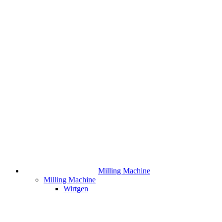
Milling Machine
Milling Machine
Wirtgen