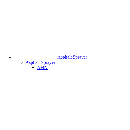
Asphalt Sprayer
Asphalt Sprayer
AHN