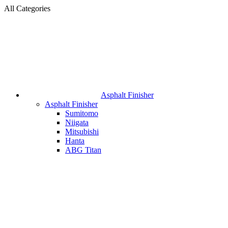
All Categories
Asphalt Finisher
Asphalt Finisher
Sumitomo
Niigata
Mitsubishi
Hanta
ABG Titan