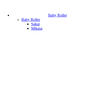
Baby Roller
Baby Roller
Sakai
Mikasa