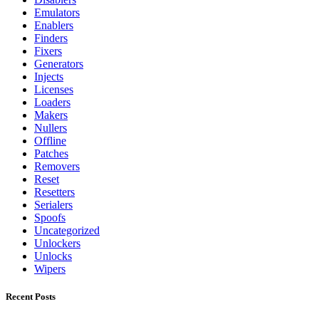
Emulators
Enablers
Finders
Fixers
Generators
Injects
Licenses
Loaders
Makers
Nullers
Offline
Patches
Removers
Reset
Resetters
Serialers
Spoofs
Uncategorized
Unlockers
Unlocks
Wipers
Recent Posts