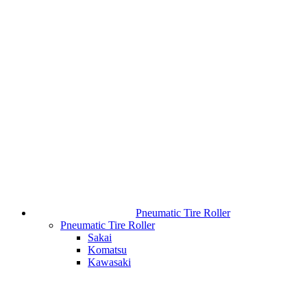
Pneumatic Tire Roller
Pneumatic Tire Roller
Sakai
Komatsu
Kawasaki