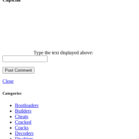
Type the text displayed above:
Close
Categories
Bootloaders
Builders
Cheats
Cracked
Cracks
Decoders
Disablers