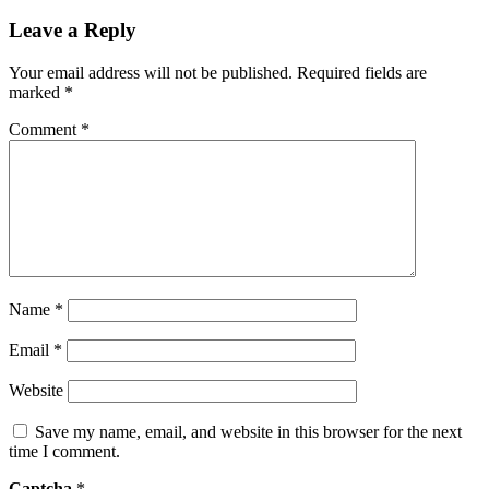
Leave a Reply
Your email address will not be published.
Required fields are
marked
*
Comment
*
Name
*
Email
*
Website
Save my name, email, and website in this browser for the next
time I comment.
Captcha
*