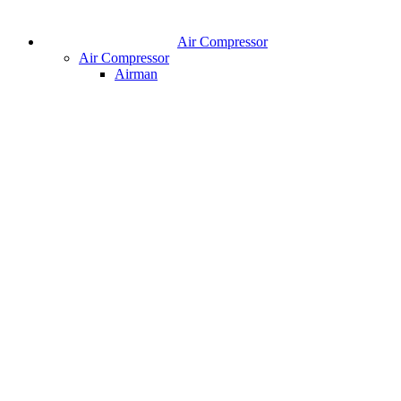
Air Compressor
Air Compressor
Airman