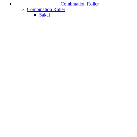
Combination Roller
Combination Roller
Sakai