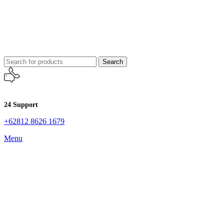
Search
24 Support
+62812 8626 1679
Menu