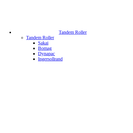
Tandem Roller
Tandem Roller
Sakai
Bomag
Dynapac
Ingersollrand