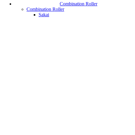
Combination Roller
Combination Roller
Sakai