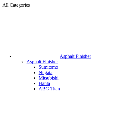
All Categories
Asphalt Finisher
Asphalt Finisher
Sumitomo
Niigata
Mitsubishi
Hanta
ABG Titan