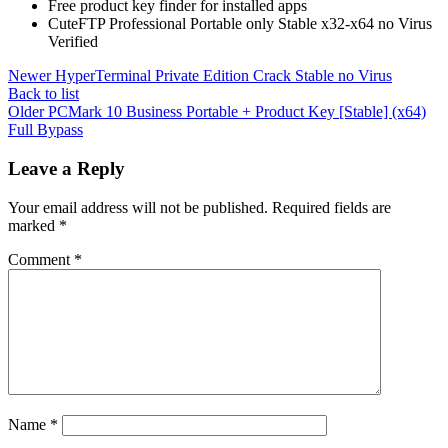
Free product key finder for installed apps
CuteFTP Professional Portable only Stable x32-x64 no Virus
Verified
Newer
HyperTerminal Private Edition Crack Stable no Virus
Back to list
Older
PCMark 10 Business Portable + Product Key [Stable] (x64)
Full Bypass
Leave a Reply
Your email address will not be published.
Required fields are
marked
*
Comment
*
Name
*