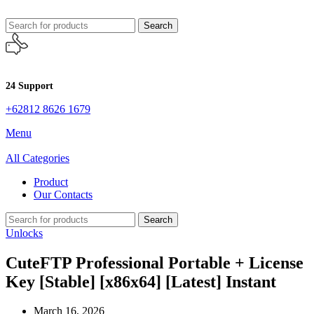
Search
24 Support
+62812 8626 1679
Menu
All Categories
Product
Our Contacts
Search
Unlocks
CuteFTP Professional Portable + License
Key [Stable] [x86x64] [Latest] Instant
March 16, 2026