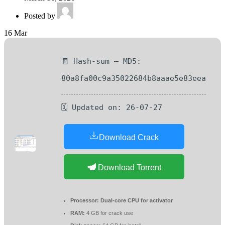
Posted by
16
Mar
🧾 Hash-sum — MD5:
80a8fa00c9a35022684b8aaae5e83eea
🗓 Updated on: 26-07-27
Download Crack
Download Torrent
Processor:
Dual-core CPU for activator
RAM:
4 GB for crack use