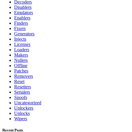
Decoders
Disablers
Emulators
Enablers
Finders
Fixers
Generators
Injects
Licenses
Loaders
Makers
Nullers
Offline
Patches
Removers
Reset
Resetters
Serialers
Spoofs
Uncategorized
Unlockers
Unlocks
Wipers
Recent Posts