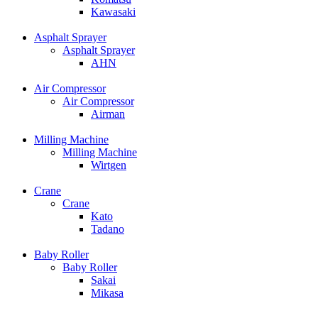
Kawasaki
Asphalt Sprayer
Asphalt Sprayer
AHN
Air Compressor
Air Compressor
Airman
Milling Machine
Milling Machine
Wirtgen
Crane
Crane
Kato
Tadano
Baby Roller
Baby Roller
Sakai
Mikasa