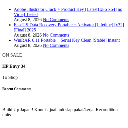
Adobe Illustrator Crack + Product Key [Latest] x86-x64 [no
Virus] Tested
August 8, 2026
No Comments
EaseUS Data Recovery Portable + Activator [Lifetime] [x32]
[Final] 2025
August 8, 2026
No Comments
WinRAR 6.11 Portable + Serial Key Clean [Stable] Instant
August 8, 2026
No Comments
ON SALE
HP Envy 34
To Shop
Recent Comments
Build Up Japan ! Kondisi jual unit siap pakai/kerja. Recondition
units.