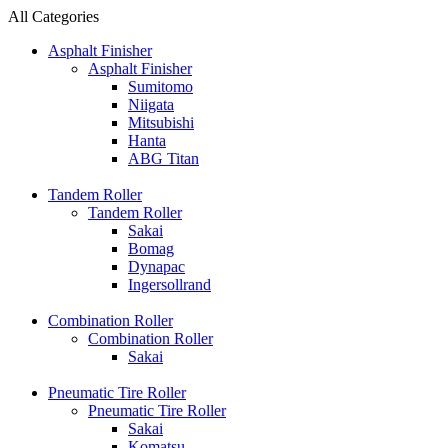
All Categories
Asphalt Finisher
Asphalt Finisher
Sumitomo
Niigata
Mitsubishi
Hanta
ABG Titan
Tandem Roller
Tandem Roller
Sakai
Bomag
Dynapac
Ingersollrand
Combination Roller
Combination Roller
Sakai
Pneumatic Tire Roller
Pneumatic Tire Roller
Sakai
Komatsu