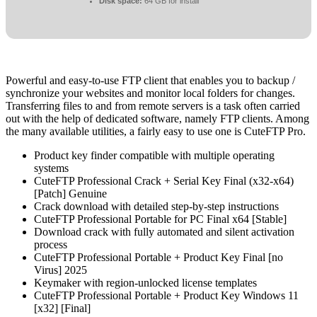
Disk space:
64 GB for install
Powerful and easy-to-use FTP client that enables you to backup /
synchronize your websites and monitor local folders for changes.
Transferring files to and from remote servers is a task often carried
out with the help of dedicated software, namely FTP clients. Among
the many available utilities, a fairly easy to use one is CuteFTP Pro.
Product key finder compatible with multiple operating
systems
CuteFTP Professional Crack + Serial Key Final (x32-x64)
[Patch] Genuine
Crack download with detailed step-by-step instructions
CuteFTP Professional Portable for PC Final x64 [Stable]
Download crack with fully automated and silent activation
process
CuteFTP Professional Portable + Product Key Final [no
Virus] 2025
Keymaker with region-unlocked license templates
CuteFTP Professional Portable + Product Key Windows 11
[x32] [Final]