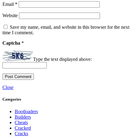
Email
*
Website
Save my name, email, and website in this browser for the next
time I comment.
Captcha
*
Type the text displayed above:
Close
Categories
Bootloaders
Builders
Cheats
Cracked
Cracks