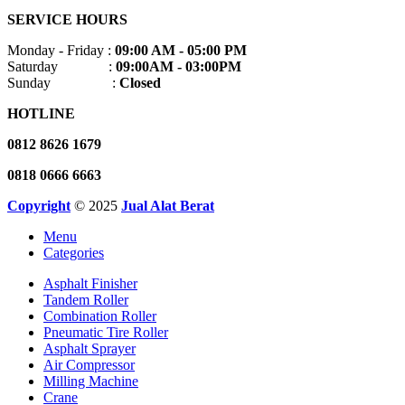
SERVICE HOURS
Monday - Friday :
09:00 AM - 05:00 PM
Saturday :
09:00AM - 03:00PM
Sunday :
Closed
HOTLINE
0812 8626 1679
0818 0666 6663
Copyright
© 2025
Jual Alat Berat
Menu
Categories
Asphalt Finisher
Tandem Roller
Combination Roller
Pneumatic Tire Roller
Asphalt Sprayer
Air Compressor
Milling Machine
Crane