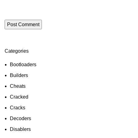
Categories
ON SALE
HP Envy 34
Bootloaders
To Shop
Builders
Cheats
Cracked
Cracks
Decoders
Disablers