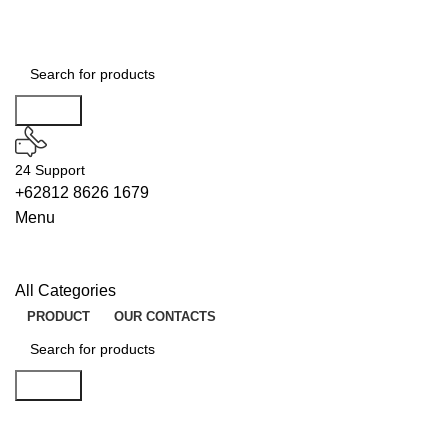
Search
24 Support
+62812 8626 1679
Menu
All Categories
PRODUCT
OUR CONTACTS
Search
UNLOCKS