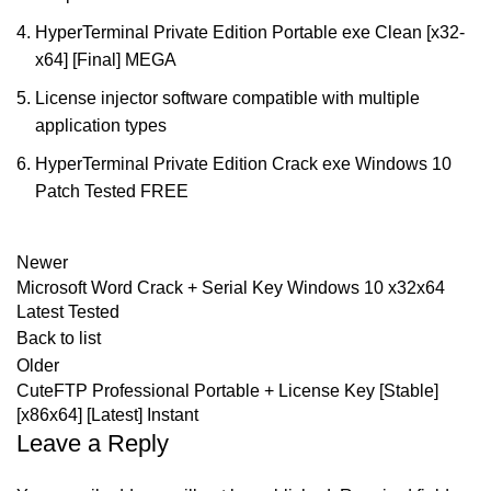
HyperTerminal Private Edition Portable exe Clean [x32-
x64] [Final] MEGA
License injector software compatible with multiple
application types
HyperTerminal Private Edition Crack exe Windows 10
Patch Tested FREE
Newer
Microsoft Word Crack + Serial Key Windows 10 x32x64
Latest Tested
Back to list
Older
CuteFTP Professional Portable + License Key [Stable]
[x86x64] [Latest] Instant
Leave a Reply