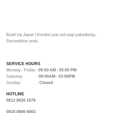
Build Up Japan ! Kondisi jual unit siap pakai/kerja.
Recondition units.
SERVICE HOURS
Monday - Friday :
09:00 AM - 05:00 PM
Saturday :
09:00AM - 03:00PM
Sunday :
Closed
HOTLINE
0812 8626 1679
0818 0666 6663