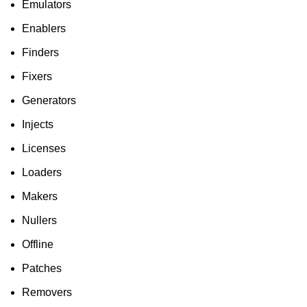
Emulators
Enablers
Finders
Fixers
Generators
Injects
Licenses
Loaders
Makers
Nullers
Offline
Patches
Removers