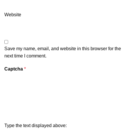
Website
Save my name, email, and website in this browser for the
next time I comment.
Captcha
*
Type the text displayed above: