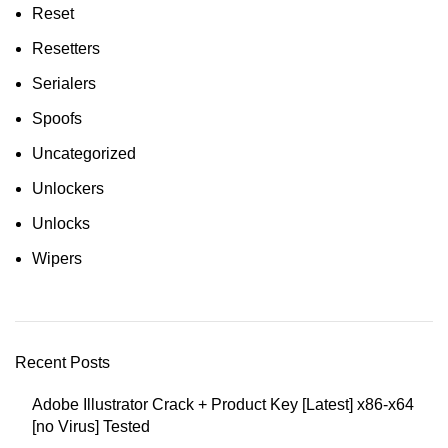
Reset
Resetters
Serialers
Spoofs
Uncategorized
Unlockers
Unlocks
Wipers
Recent Posts
Adobe Illustrator Crack + Product Key [Latest] x86-x64
[no Virus] Tested