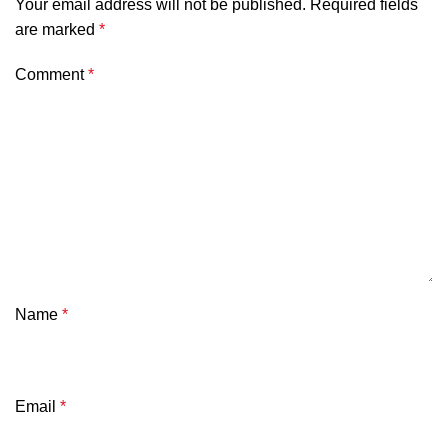
Your email address will not be published.
Required fields
are marked
*
Comment
*
Name
*
Email
*