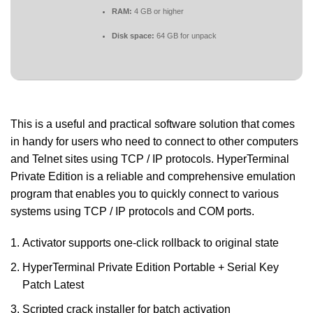
RAM:
4 GB or higher
Disk space:
64 GB for unpack
This is a useful and practical software solution that comes
in handy for users who need to connect to other computers
and Telnet sites using TCP / IP protocols. HyperTerminal
Private Edition is a reliable and comprehensive emulation
program that enables you to quickly connect to various
systems using TCP / IP protocols and COM ports.
Activator supports one-click rollback to original state
HyperTerminal Private Edition Portable + Serial Key
Patch Latest
Scripted crack installer for batch activation