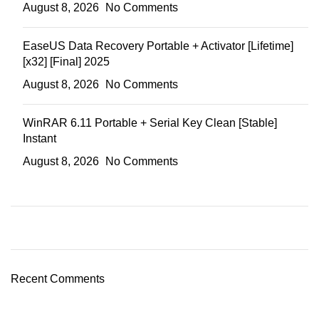
August 8, 2026
No Comments
EaseUS Data Recovery Portable + Activator [Lifetime]
[x32] [Final] 2025
August 8, 2026
No Comments
WinRAR 6.11 Portable + Serial Key Clean [Stable]
Instant
August 8, 2026
No Comments
Recent Comments