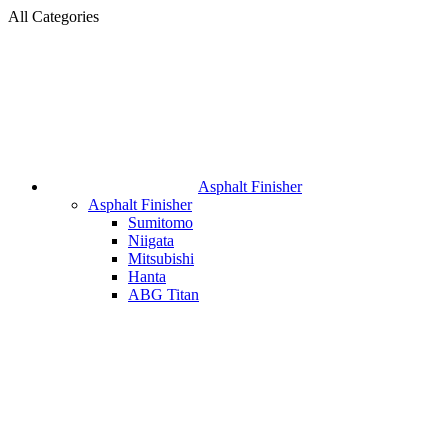
All Categories
Asphalt Finisher
Asphalt Finisher
Sumitomo
Niigata
Mitsubishi
Hanta
ABG Titan