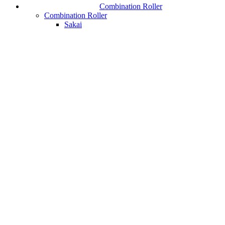
Combination Roller
Combination Roller
Sakai