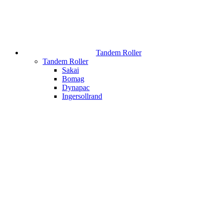
Tandem Roller
Tandem Roller
Sakai
Bomag
Dynapac
Ingersollrand