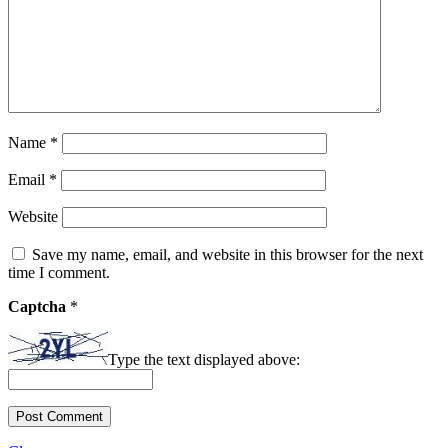
Name
*
Email
*
Website
Save my name, email, and website in this browser for the next
time I comment.
Captcha
*
Type the text displayed above: