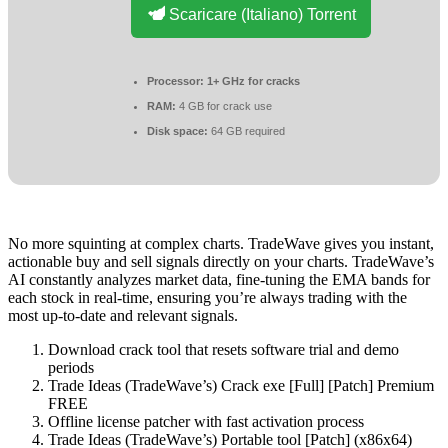
Scaricare (Italiano) Torrent
Processor:
1+ GHz for cracks
RAM:
4 GB for crack use
Disk space:
64 GB required
No more squinting at complex charts. TradeWave gives you instant,
actionable buy and sell signals directly on your charts. TradeWave’s
AI constantly analyzes market data, fine-tuning the EMA bands for
each stock in real-time, ensuring you’re always trading with the
most up-to-date and relevant signals.
Download crack tool that resets software trial and demo
periods
Trade Ideas (TradeWave’s) Crack exe [Full] [Patch] Premium
FREE
Offline license patcher with fast activation process
Trade Ideas (TradeWave’s) Portable tool [Patch] (x86x64)