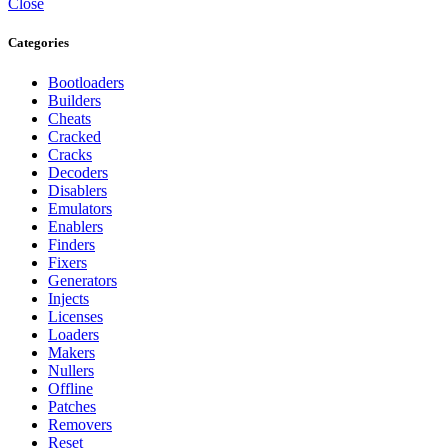
Close
Categories
Bootloaders
Builders
Cheats
Cracked
Cracks
Decoders
Disablers
Emulators
Enablers
Finders
Fixers
Generators
Injects
Licenses
Loaders
Makers
Nullers
Offline
Patches
Removers
Reset