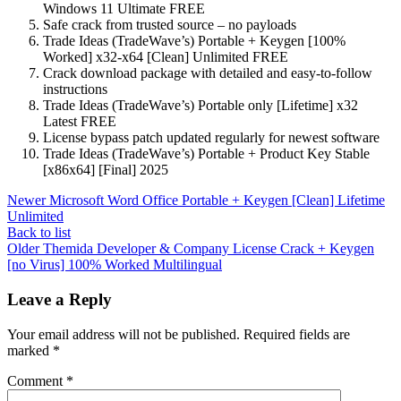
Windows 11 Ultimate FREE
Safe crack from trusted source – no payloads
Trade Ideas (TradeWave’s) Portable + Keygen [100%
Worked] x32-x64 [Clean] Unlimited FREE
Crack download package with detailed and easy-to-follow
instructions
Trade Ideas (TradeWave’s) Portable only [Lifetime] x32
Latest FREE
License bypass patch updated regularly for newest software
Trade Ideas (TradeWave’s) Portable + Product Key Stable
[x86x64] [Final] 2025
Newer
Microsoft Word Office Portable + Keygen [Clean] Lifetime
Unlimited
Back to list
Older
Themida Developer & Company License Crack + Keygen
[no Virus] 100% Worked Multilingual
Leave a Reply
Your email address will not be published.
Required fields are
marked
*
Comment
*