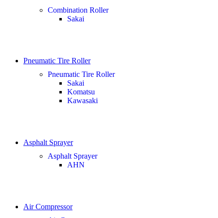
Combination Roller
Sakai
Pneumatic Tire Roller
Pneumatic Tire Roller
Sakai
Komatsu
Kawasaki
Asphalt Sprayer
Asphalt Sprayer
AHN
Air Compressor