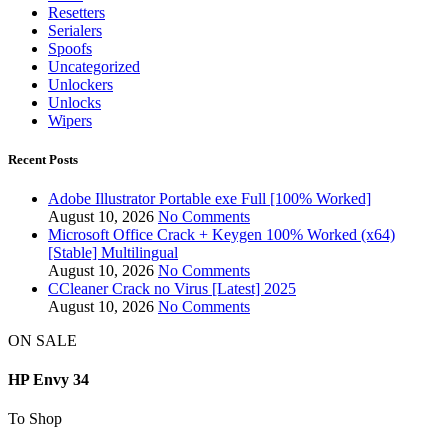
Resetters
Serialers
Spoofs
Uncategorized
Unlockers
Unlocks
Wipers
Recent Posts
Adobe Illustrator Portable exe Full [100% Worked]
August 10, 2026
No Comments
Microsoft Office Crack + Keygen 100% Worked (x64)
[Stable] Multilingual
August 10, 2026
No Comments
CCleaner Crack no Virus [Latest] 2025
August 10, 2026
No Comments
ON SALE
HP Envy 34
To Shop