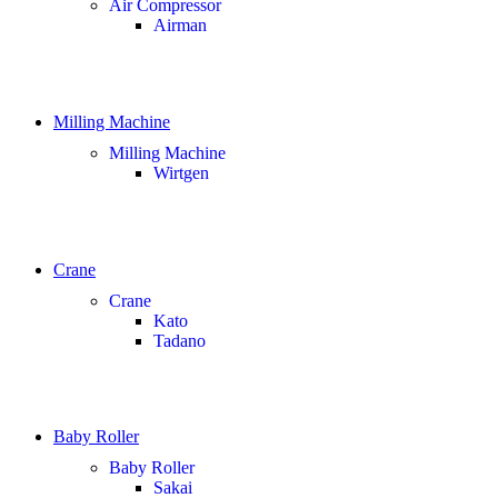
Air Compressor
Airman
Milling Machine
Milling Machine
Wirtgen
Crane
Crane
Kato
Tadano
Baby Roller
Baby Roller
Sakai