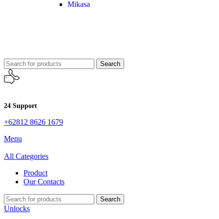
Mikasa
Search
24 Support
+62812 8626 1679
Menu
All Categories
Product
Our Contacts
Search
Unlocks