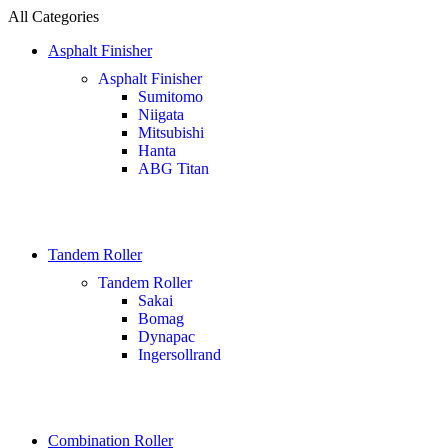
All Categories
Asphalt Finisher
Asphalt Finisher
Sumitomo
Niigata
Mitsubishi
Hanta
ABG Titan
Tandem Roller
Tandem Roller
Sakai
Bomag
Dynapac
Ingersollrand
Combination Roller