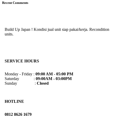
Recent Comments
Build Up Japan ! Kondisi jual unit siap pakai/kerja. Recondition
units.
SERVICE HOURS
Monday - Friday :
09:00 AM - 05:00 PM
Saturday :
09:00AM - 03:00PM
Sunday :
Closed
HOTLINE
0812 8626 1679