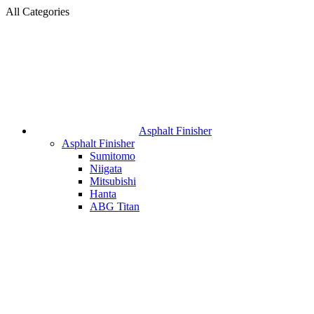
All Categories
Asphalt Finisher
Asphalt Finisher
Sumitomo
Niigata
Mitsubishi
Hanta
ABG Titan