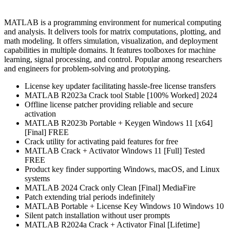
MATLAB is a programming environment for numerical computing
and analysis. It delivers tools for matrix computations, plotting, and
math modeling. It offers simulation, visualization, and deployment
capabilities in multiple domains. It features toolboxes for machine
learning, signal processing, and control. Popular among researchers
and engineers for problem-solving and prototyping.
License key updater facilitating hassle-free license transfers
MATLAB R2023a Crack tool Stable [100% Worked] 2024
Offline license patcher providing reliable and secure
activation
MATLAB R2023b Portable + Keygen Windows 11 [x64]
[Final] FREE
Crack utility for activating paid features for free
MATLAB Crack + Activator Windows 11 [Full] Tested
FREE
Product key finder supporting Windows, macOS, and Linux
systems
MATLAB 2024 Crack only Clean [Final] MediaFire
Patch extending trial periods indefinitely
MATLAB Portable + License Key Windows 10 Windows 10
Silent patch installation without user prompts
MATLAB R2024a Crack + Activator Final [Lifetime]