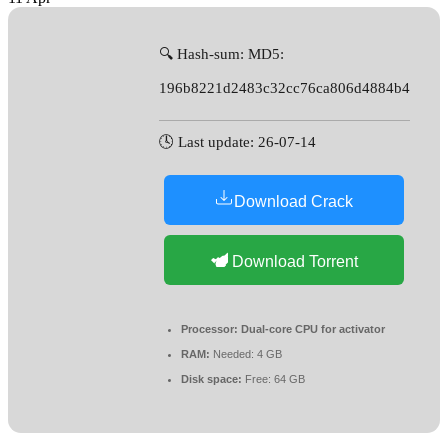
🔍 Hash-sum: MD5:
196b8221d2483c32cc76ca806d4884b4
🕓 Last update: 26-07-14
Download Crack
Download Torrent
Processor:
Dual-core CPU for activator
RAM:
Needed: 4 GB
Disk space:
Free: 64 GB