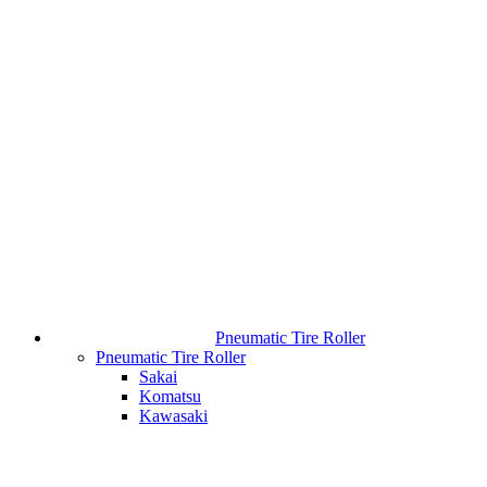
Pneumatic Tire Roller
Pneumatic Tire Roller
Sakai
Komatsu
Kawasaki