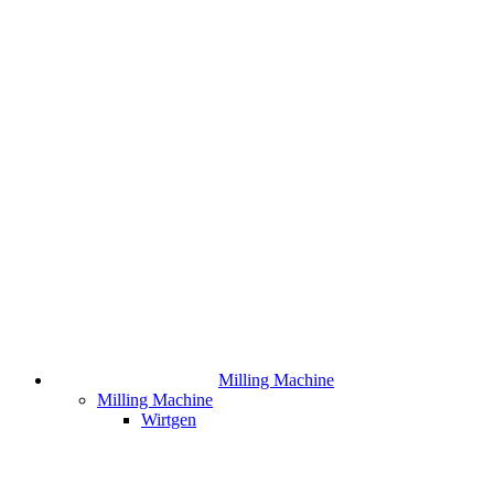
Milling Machine
Milling Machine
Wirtgen