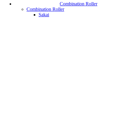
Combination Roller
Combination Roller
Sakai