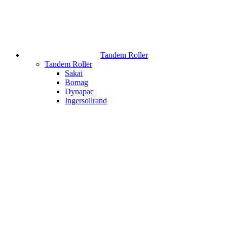
Tandem Roller
Tandem Roller
Sakai
Bomag
Dynapac
Ingersollrand