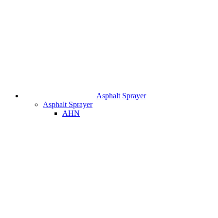
Asphalt Sprayer
Asphalt Sprayer
AHN