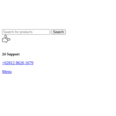
Search
24 Support
+62812 8626 1679
Menu