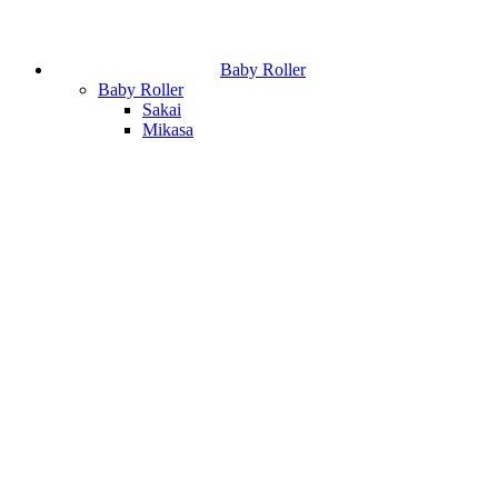
Baby Roller
Baby Roller
Sakai
Mikasa