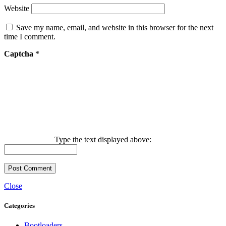
Website
Save my name, email, and website in this browser for the next
time I comment.
Captcha
*
Type the text displayed above:
Close
Categories
Bootloaders