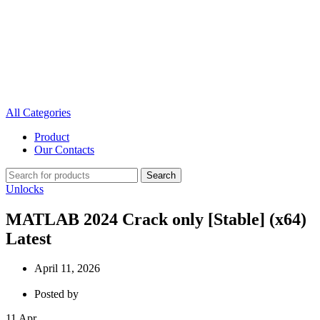
All Categories
Product
Our Contacts
Search
Unlocks
MATLAB 2024 Crack only [Stable] (x64)
Latest
April 11, 2026
Posted by
11
Apr