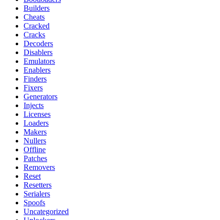
Builders
Cheats
Cracked
Cracks
Decoders
Disablers
Emulators
Enablers
Finders
Fixers
Generators
Injects
Licenses
Loaders
Makers
Nullers
Offline
Patches
Removers
Reset
Resetters
Serialers
Spoofs
Uncategorized