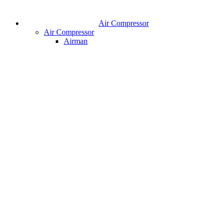
Air Compressor
Air Compressor
Airman