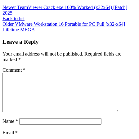
Newer
TeamViewer Crack exe 100% Worked (x32x64) [Patch]
2025
Back to list
Older
VMware Workstation 16 Portable for PC Full [x32-x64]
Lifetime MEGA
Leave a Reply
Your email address will not be published.
Required fields are
marked
*
Comment
*
Name
*
Email
*