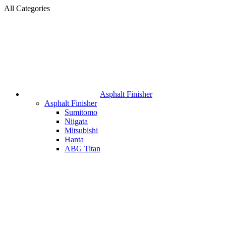
All Categories
Asphalt Finisher
Asphalt Finisher
Sumitomo
Niigata
Mitsubishi
Hanta
ABG Titan