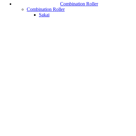
Combination Roller
Combination Roller
Sakai