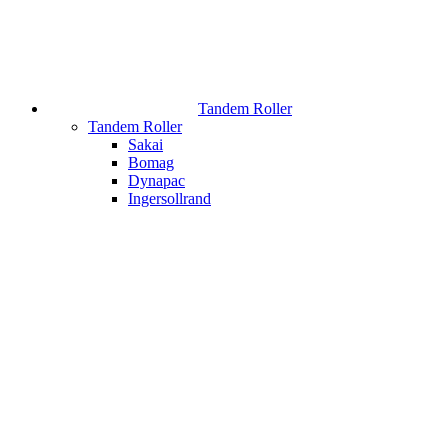
Tandem Roller
Tandem Roller
Sakai
Bomag
Dynapac
Ingersollrand