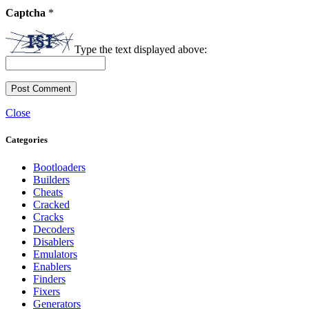
Captcha
*
Type the text displayed above:
Close
Categories
Bootloaders
Builders
Cheats
Cracked
Cracks
Decoders
Disablers
Emulators
Enablers
Finders
Fixers
Generators