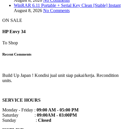
August 8, 2026
No Comments
WinRAR 6.11 Portable + Serial Key Clean [Stable] Instant
August 8, 2026
No Comments
ON SALE
HP Envy 34
To Shop
Recent Comments
Build Up Japan ! Kondisi jual unit siap pakai/kerja. Recondition
units.
SERVICE HOURS
Monday - Friday :
09:00 AM - 05:00 PM
Saturday :
09:00AM - 03:00PM
Sunday :
Closed