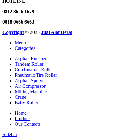
HOTLINE
0812 8626 1679
0818 0666 6663
Copyright
© 2025
Jual Alat Berat
Menu
Categories
Asphalt Finisher
Tandem Roller
Combination Roller
Pneumatic Tire Roller
Asphalt Sprayer
Air Compressor
Milling Machine
Crane
Baby Roller
Home
Product
Our Contacts
Sidebar