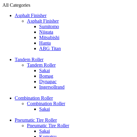
All Categories
Asphalt Finisher
Asphalt Finisher
Sumitomo
Niigata
Mitsubishi
Hanta
ABG Titan
Tandem Roller
Tandem Roller
Sakai
Bomag
Dynapac
Ingersollrand
Combination Roller
Combination Roller
Sakai
Pneumatic Tire Roller
Pneumatic Tire Roller
Sakai
Komatsu