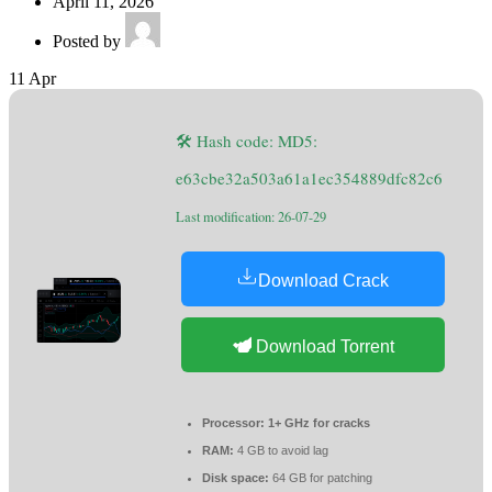
April 11, 2026
Posted by
11
Apr
🛠 Hash code: MD5:
e63cbe32a503a61a1ec354889dfc82c6
Last modification: 26-07-29
Download Crack
Download Torrent
Processor:
1+ GHz for cracks
RAM:
4 GB to avoid lag
Disk space:
64 GB for patching