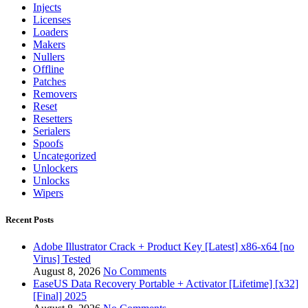
Injects
Licenses
Loaders
Makers
Nullers
Offline
Patches
Removers
Reset
Resetters
Serialers
Spoofs
Uncategorized
Unlockers
Unlocks
Wipers
Recent Posts
Adobe Illustrator Crack + Product Key [Latest] x86-x64 [no
Virus] Tested
August 8, 2026
No Comments
EaseUS Data Recovery Portable + Activator [Lifetime] [x32]
[Final] 2025