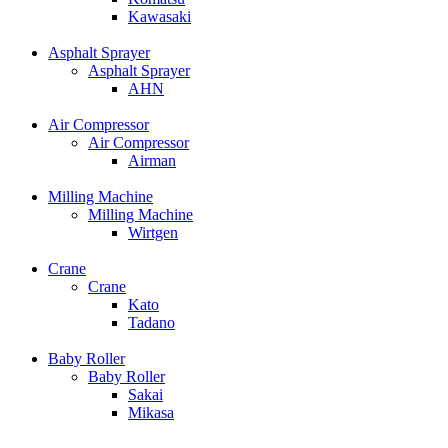
Kawasaki
Asphalt Sprayer
Asphalt Sprayer
AHN
Air Compressor
Air Compressor
Airman
Milling Machine
Milling Machine
Wirtgen
Crane
Crane
Kato
Tadano
Baby Roller
Baby Roller
Sakai
Mikasa