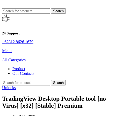
Search
24 Support
+62812 8626 1679
Menu
All Categories
Product
Our Contacts
Search
Unlocks
TradingView Desktop Portable tool [no
Virus] [x32] [Stable] Premium