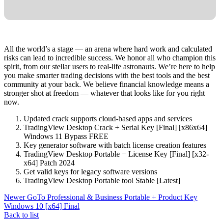
All the world’s a stage — an arena where hard work and calculated
risks can lead to incredible success. We honor all who champion this
spirit, from our stellar users to real-life astronauts. We’re here to help
you make smarter trading decisions with the best tools and the best
community at your back. We believe financial knowledge means a
stronger shot at freedom — whatever that looks like for you right
now.
Updated crack supports cloud-based apps and services
TradingView Desktop Crack + Serial Key [Final] [x86x64]
Windows 11 Bypass FREE
Key generator software with batch license creation features
TradingView Desktop Portable + License Key [Final] [x32-
x64] Patch 2024
Get valid keys for legacy software versions
TradingView Desktop Portable tool Stable [Latest]
Newer
GoTo Professional & Business Portable + Product Key
Windows 10 [x64] Final
Back to list