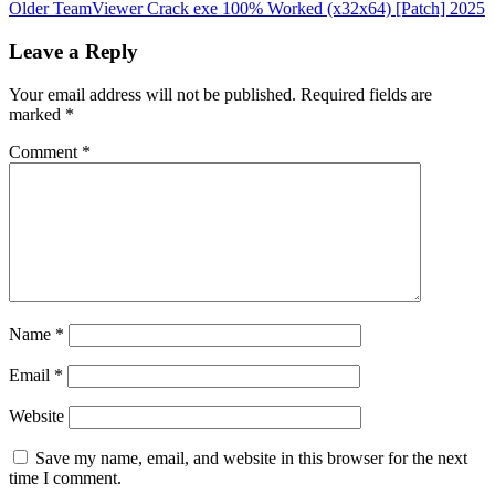
Older
TeamViewer Crack exe 100% Worked (x32x64) [Patch] 2025
Leave a Reply
Your email address will not be published.
Required fields are
marked
*
Comment
*
Name
*
Email
*
Website
Save my name, email, and website in this browser for the next
time I comment.