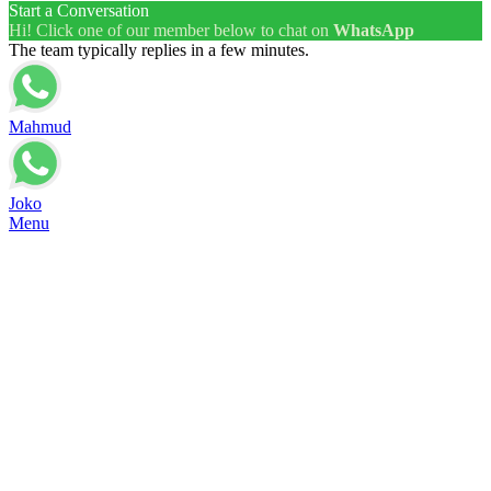
Start a Conversation
Hi! Click one of our member below to chat on
WhatsApp
The team typically replies in a few minutes.
Mahmud
Joko
Menu