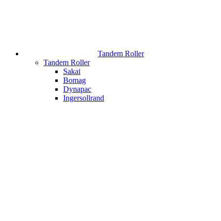
Tandem Roller
Tandem Roller
Sakai
Bomag
Dynapac
Ingersollrand