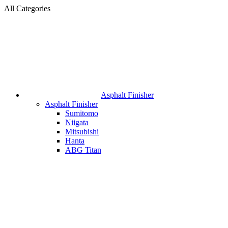
All Categories
Asphalt Finisher
Asphalt Finisher
Sumitomo
Niigata
Mitsubishi
Hanta
ABG Titan