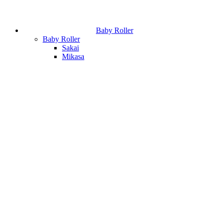
Baby Roller
Baby Roller
Sakai
Mikasa