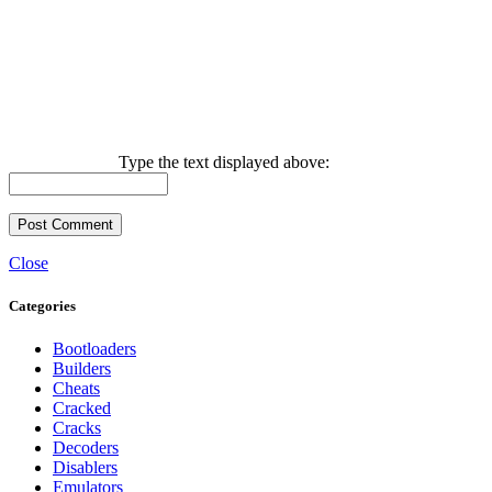
Type the text displayed above:
Close
Categories
Bootloaders
Builders
Cheats
Cracked
Cracks
Decoders
Disablers
Emulators