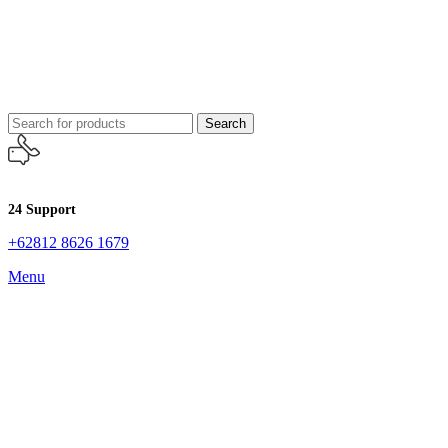
Search
24 Support
+62812 8626 1679
Menu