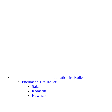
Pneumatic Tire Roller
Pneumatic Tire Roller
Sakai
Komatsu
Kawasaki