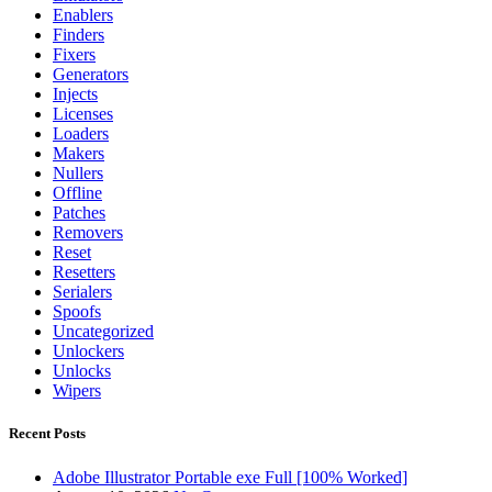
Enablers
Finders
Fixers
Generators
Injects
Licenses
Loaders
Makers
Nullers
Offline
Patches
Removers
Reset
Resetters
Serialers
Spoofs
Uncategorized
Unlockers
Unlocks
Wipers
Recent Posts
Adobe Illustrator Portable exe Full [100% Worked]