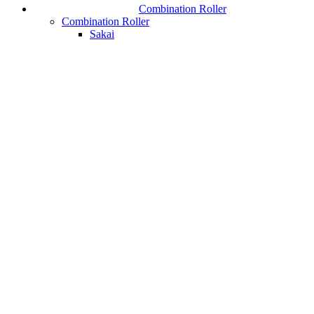
Combination Roller
Combination Roller
Sakai