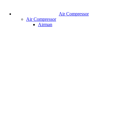
Air Compressor
Air Compressor
Airman