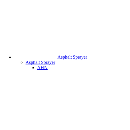
Asphalt Sprayer
Asphalt Sprayer
AHN