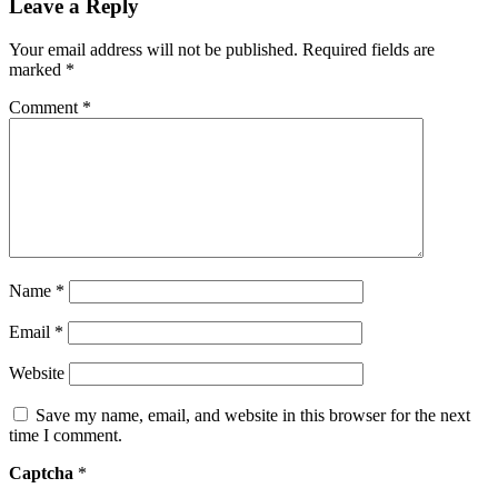
Leave a Reply
Your email address will not be published.
Required fields are
marked
*
Comment
*
Name
*
Email
*
Website
Save my name, email, and website in this browser for the next
time I comment.
Captcha
*