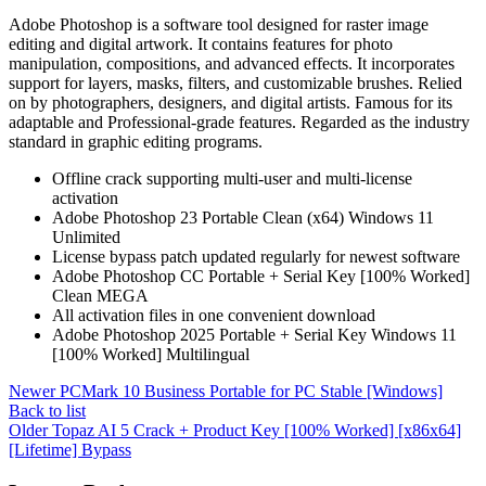
Adobe Photoshop is a software tool designed for raster image
editing and digital artwork. It contains features for photo
manipulation, compositions, and advanced effects. It incorporates
support for layers, masks, filters, and customizable brushes. Relied
on by photographers, designers, and digital artists. Famous for its
adaptable and Professional-grade features. Regarded as the industry
standard in graphic editing programs.
Offline crack supporting multi-user and multi-license
activation
Adobe Photoshop 23 Portable Clean (x64) Windows 11
Unlimited
License bypass patch updated regularly for newest software
Adobe Photoshop CC Portable + Serial Key [100% Worked]
Clean MEGA
All activation files in one convenient download
Adobe Photoshop 2025 Portable + Serial Key Windows 11
[100% Worked] Multilingual
Newer
PCMark 10 Business Portable for PC Stable [Windows]
Back to list
Older
Topaz AI 5 Crack + Product Key [100% Worked] [x86x64]
[Lifetime] Bypass