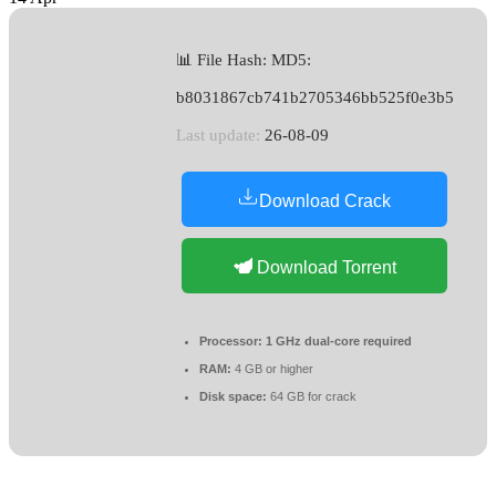
📊 File Hash: MD5:
b8031867cb741b2705346bb525f0e3b5
Last update:
26-08-09
Download Crack
Download Torrent
Processor:
1 GHz dual-core required
RAM:
4 GB or higher
Disk space:
64 GB for crack