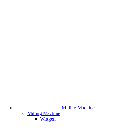
Milling Machine
Milling Machine
Wirtgen