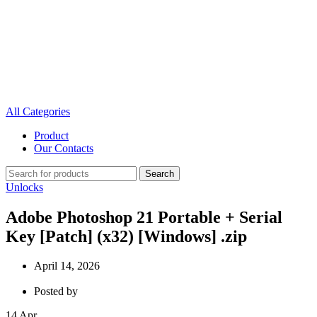
All Categories
Product
Our Contacts
Search
Unlocks
Adobe Photoshop 21 Portable + Serial
Key [Patch] (x32) [Windows] .zip
April 14, 2026
Posted by
14
Apr