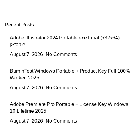
Recent Posts
Adobe Illustrator 2024 Portable exe Final (x32x64)
[Stable]
August 7, 2026
No Comments
BurnInTest Windows Portable + Product Key Full 100%
Worked 2025
August 7, 2026
No Comments
Adobe Premiere Pro Portable + License Key Windows
10 Lifetime 2025
August 7, 2026
No Comments