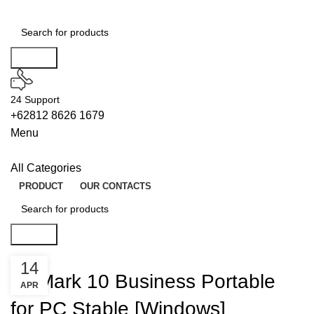
Search
24 Support
+62812 8626 1679
Menu
All Categories
PRODUCT
OUR CONTACTS
Search
UNLOCKS
14
PCMark 10 Business Portable
APR
for PC Stable [Windows]