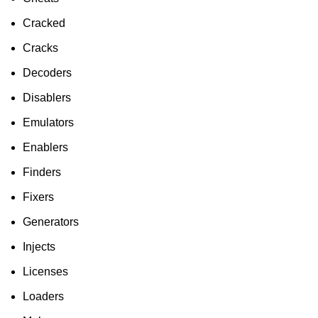
Cracked
Cracks
Decoders
Disablers
Emulators
Enablers
Finders
Fixers
Generators
Injects
Licenses
Loaders