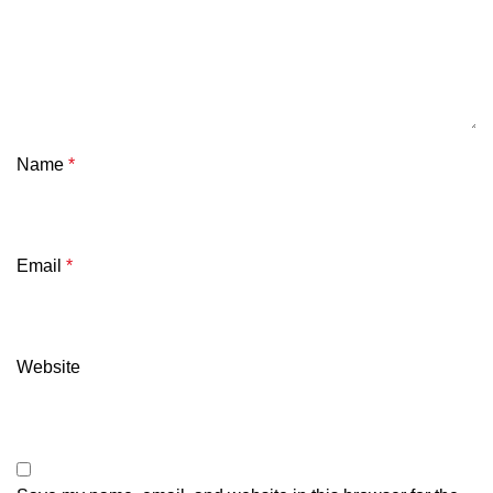
Name
*
Email
*
Website