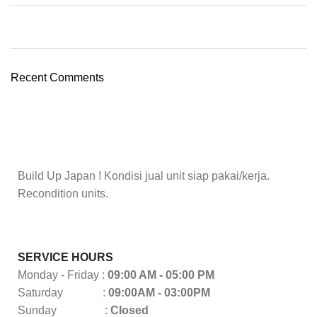
Recent Comments
Build Up Japan ! Kondisi jual unit siap pakai/kerja.
Recondition units.
SERVICE HOURS
Monday - Friday :
09:00 AM - 05:00 PM
Saturday :
09:00AM - 03:00PM
Sunday :
Closed