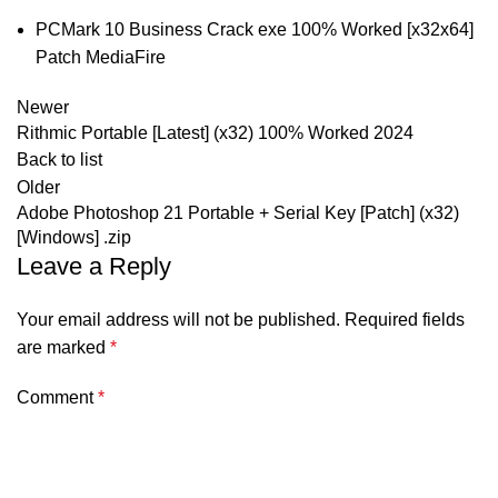
PCMark 10 Business Crack exe 100% Worked [x32x64]
Patch MediaFire
Newer
Rithmic Portable [Latest] (x32) 100% Worked 2024
Back to list
Older
Adobe Photoshop 21 Portable + Serial Key [Patch] (x32)
[Windows] .zip
Leave a Reply
Your email address will not be published.
Required fields
are marked
*
Comment
*