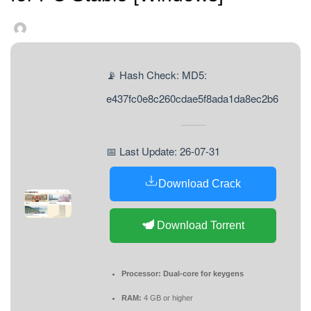
📡 Hash Check: MD5:
e437fc0e8c260cdae5f8ada1da8ec2b6
📅 Last Update: 26-07-31
Download Crack
Download Torrent
Processor:
Dual-core for keygens
RAM:
4 GB or higher