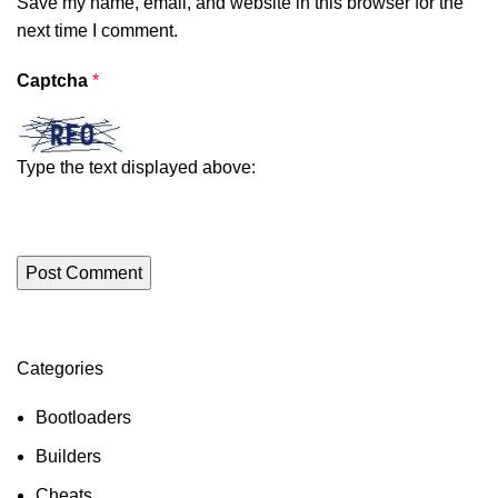
Save my name, email, and website in this browser for the
next time I comment.
Captcha
*
Type the text displayed above:
Categories
ON SALE
HP Envy 34
Bootloaders
To Shop
Builders
Cheats