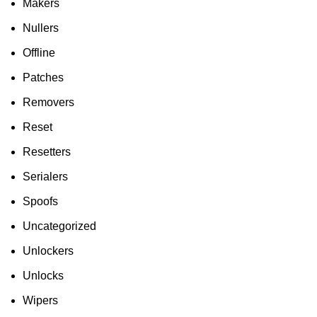
Makers
Nullers
Offline
Patches
Removers
Reset
Resetters
Serialers
Spoofs
Uncategorized
Unlockers
Unlocks
Wipers