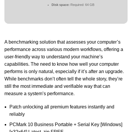
Disk space:
Required: 64 GB
A benchmarking solution that assesses your computer’s
performance across various modern workflows, offering a
user-friendly way to understand your machine’s
capabilities. The need to know how well your computer
performs is only natural, especially if it’s after an upgrade.
While benchmarks don’t often tell the whole story, they’re
still the most immediate and verifiable way that can
measure a system’s performance.
Patch unlocking all premium features instantly and
reliably
PCMark 10 Business Portable + Serial Key [Windows]
[x32x64] Latest .zip FREE