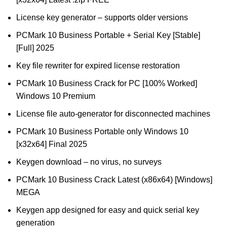
License key generator – supports older versions
PCMark 10 Business Portable + Serial Key [Stable]
[Full] 2025
Key file rewriter for expired license restoration
PCMark 10 Business Crack for PC [100% Worked]
Windows 10 Premium
License file auto-generator for disconnected machines
PCMark 10 Business Portable only Windows 10
[x32x64] Final 2025
Keygen download – no virus, no surveys
PCMark 10 Business Crack Latest (x86x64) [Windows]
MEGA
Keygen app designed for easy and quick serial key
generation