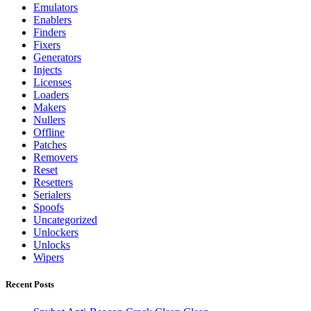
Emulators
Enablers
Finders
Fixers
Generators
Injects
Licenses
Loaders
Makers
Nullers
Offline
Patches
Removers
Reset
Resetters
Serialers
Spoofs
Uncategorized
Unlockers
Unlocks
Wipers
Recent Posts