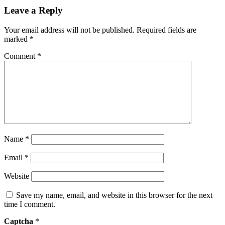
Leave a Reply
Your email address will not be published.
Required fields are
marked
*
Comment
*
Name
*
Email
*
Website
Save my name, email, and website in this browser for the next
time I comment.
Captcha
*