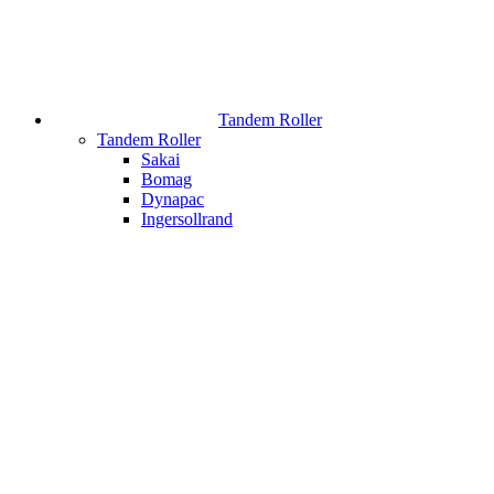
Tandem Roller
Tandem Roller
Sakai
Bomag
Dynapac
Ingersollrand