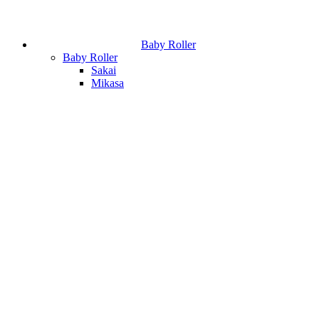
Baby Roller
Baby Roller
Sakai
Mikasa