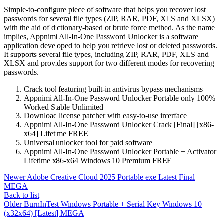
Simple-to-configure piece of software that helps you recover lost
passwords for several file types (ZIP, RAR, PDF, XLS and XLSX)
with the aid of dictionary-based or brute force method. As the name
implies, Appnimi All-In-One Password Unlocker is a software
application developed to help you retrieve lost or deleted passwords.
It supports several file types, including ZIP, RAR, PDF, XLS and
XLSX and provides support for two different modes for recovering
passwords.
Crack tool featuring built-in antivirus bypass mechanisms
Appnimi All-In-One Password Unlocker Portable only 100%
Worked Stable Unlimited
Download license patcher with easy-to-use interface
Appnimi All-In-One Password Unlocker Crack [Final] [x86-
x64] Lifetime FREE
Universal unlocker tool for paid software
Appnimi All-In-One Password Unlocker Portable + Activator
Lifetime x86-x64 Windows 10 Premium FREE
Newer
Adobe Creative Cloud 2025 Portable exe Latest Final
MEGA
Back to list
Older
BurnInTest Windows Portable + Serial Key Windows 10
(x32x64) [Latest] MEGA