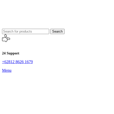
Search
24 Support
+62812 8626 1679
Menu