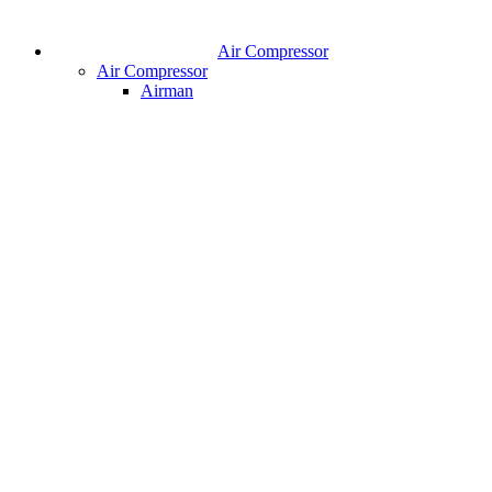
Air Compressor
Air Compressor
Airman