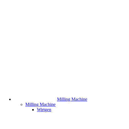
Milling Machine
Milling Machine
Wirtgen