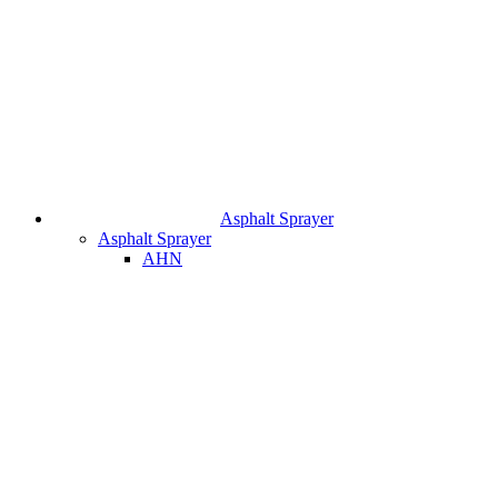
Asphalt Sprayer
Asphalt Sprayer
AHN