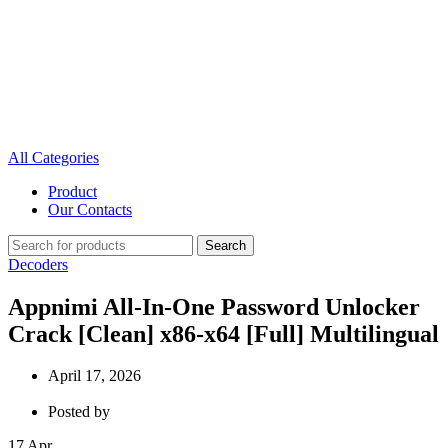
All Categories
Product
Our Contacts
Search
Decoders
Appnimi All-In-One Password Unlocker
Crack [Clean] x86-x64 [Full] Multilingual
April 17, 2026
Posted by
17
Apr