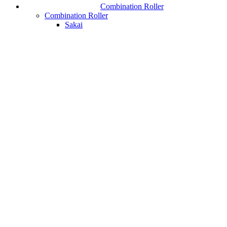
Combination Roller
Combination Roller
Sakai