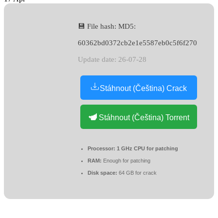
💾 File hash: MD5:
60362bd0372cb2e1e5587eb0c5f6f270
Update date: 26-07-28
Stáhnout (Čeština) Crack
Stáhnout (Čeština) Torrent
Processor:
1 GHz CPU for patching
RAM:
Enough for patching
Disk space:
64 GB for crack