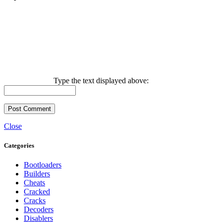
Type the text displayed above:
Close
Categories
Bootloaders
Builders
Cheats
Cracked
Cracks
Decoders
Disablers