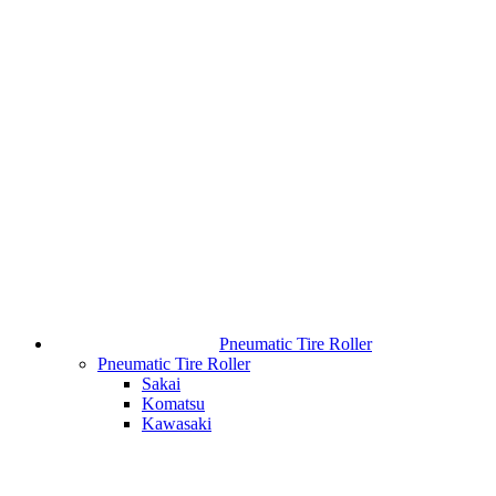
Pneumatic Tire Roller
Pneumatic Tire Roller
Sakai
Komatsu
Kawasaki