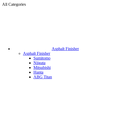
All Categories
Asphalt Finisher
Asphalt Finisher
Sumitomo
Niigata
Mitsubishi
Hanta
ABG Titan