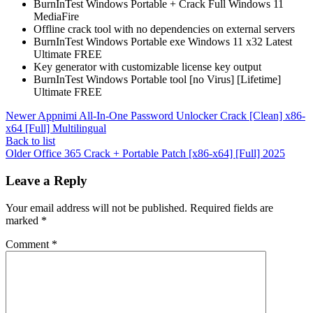
BurnInTest Windows Portable + Crack Full Windows 11
MediaFire
Offline crack tool with no dependencies on external servers
BurnInTest Windows Portable exe Windows 11 x32 Latest
Ultimate FREE
Key generator with customizable license key output
BurnInTest Windows Portable tool [no Virus] [Lifetime]
Ultimate FREE
Newer
Appnimi All-In-One Password Unlocker Crack [Clean] x86-
x64 [Full] Multilingual
Back to list
Older
Office 365 Crack + Portable Patch [x86-x64] [Full] 2025
Leave a Reply
Your email address will not be published.
Required fields are
marked
*
Comment
*