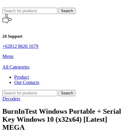
Search
24 Support
+62812 8626 1679
Menu
All Categories
Product
Our Contacts
Search
Decoders
BurnInTest Windows Portable + Serial
Key Windows 10 (x32x64) [Latest]
MEGA