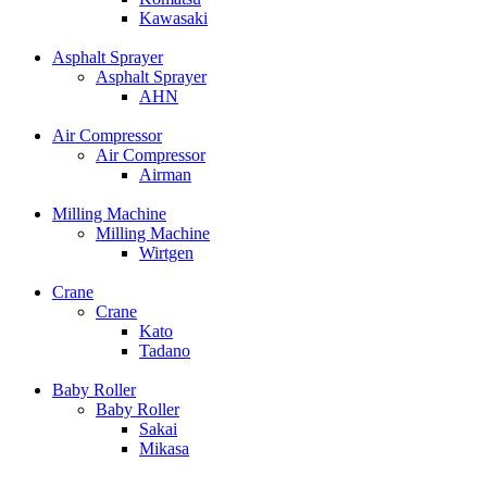
Kawasaki
Asphalt Sprayer
Asphalt Sprayer
AHN
Air Compressor
Air Compressor
Airman
Milling Machine
Milling Machine
Wirtgen
Crane
Crane
Kato
Tadano
Baby Roller
Baby Roller
Sakai
Mikasa