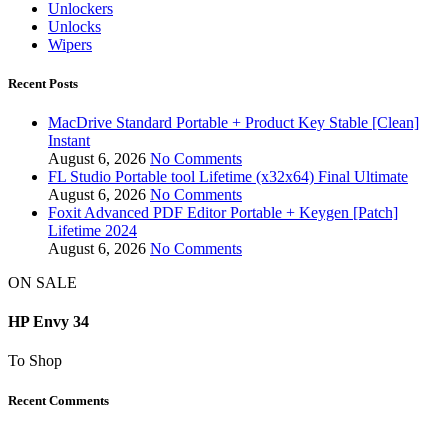
Unlockers
Unlocks
Wipers
Recent Posts
MacDrive Standard Portable + Product Key Stable [Clean]
Instant
August 6, 2026
No Comments
FL Studio Portable tool Lifetime (x32x64) Final Ultimate
August 6, 2026
No Comments
Foxit Advanced PDF Editor Portable + Keygen [Patch]
Lifetime 2024
August 6, 2026
No Comments
ON SALE
HP Envy 34
To Shop
Recent Comments