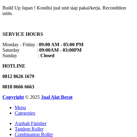
Build Up Japan ! Kondisi jual unit siap pakai/kerja. Recondition
units.
SERVICE HOURS
Monday - Friday :
09:00 AM - 05:00 PM
Saturday :
09:00AM - 03:00PM
Sunday :
Closed
HOTLINE
0812 8626 1679
0818 0666 6663
Copyright
© 2025
Jual Alat Berat
Menu
Categories
Asphalt Finisher
Tandem Roller
Combination Roller