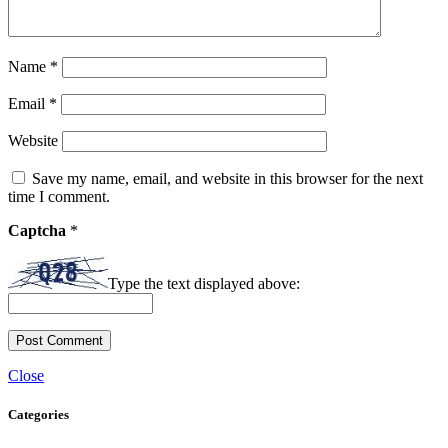
Name
*
Email
*
Website
Save my name, email, and website in this browser for the next
time I comment.
Captcha
*
Type the text displayed above:
Close
Categories