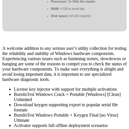
Processor:
1+ GHz for cracks
RAM:
4 GB to avoid lag
Disk space:
64 GB required
A welcome addition to any serious user’s utility collection for testing
the reliability and stability of Windows hardware components.
Experiencing various issues such as humming noises, slowdowns or
hanging are some of the reasons to compel you to check the status of
your hardware components. To make sure everything is alright and
avoid losing important data, it is important to use specialized
hardware diagnostic tools.
License key injector with support for multiple activations
BurnInTest Windows Crack + Portable [Windows] [Clean]
Unlimited
Download keygen supporting export to popular serial file
formats
BurnInTest Windows Portable + Keygen Final [no Virus]
Ultimate
Activator supports full offline deployment scenarios