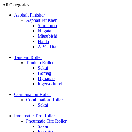
All Categories
Asphalt Finisher
Asphalt Finisher
Sumitomo
Niigata
Mitsubishi
Hanta
ABG Titan
Tandem Roller
Tandem Roller
Sakai
Bomag
Dynapac
Ingersollrand
Combination Roller
Combination Roller
Sakai
Pneumatic Tire Roller
Pneumatic Tire Roller
Sakai
Komatsu