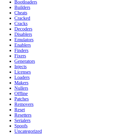
Bootloaders
Builders
Cheats
Cracked
Cracks
Decoders
Disablers
Emulators
Enablers
Finders
Fixers
Generators
Injects
Licenses
Loaders
Makers
Nullers
Offline
Patches
Removers
Reset
Resetters
Serialers
Spoofs
Uncategorized