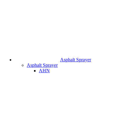
Asphalt Sprayer
Asphalt Sprayer
AHN