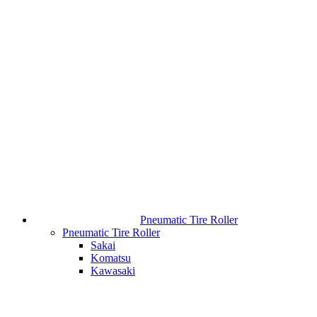
Pneumatic Tire Roller
Pneumatic Tire Roller
Sakai
Komatsu
Kawasaki