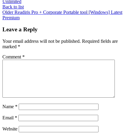
Unlimited
Back to list
Older
Readiris Pro + Corporate Portable tool [Windows] Latest
Premium
Leave a Reply
Your email address will not be published.
Required fields are
marked
*
Comment
*
Name
*
Email
*
Website