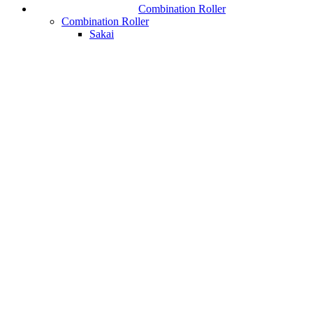
Combination Roller
Combination Roller
Sakai