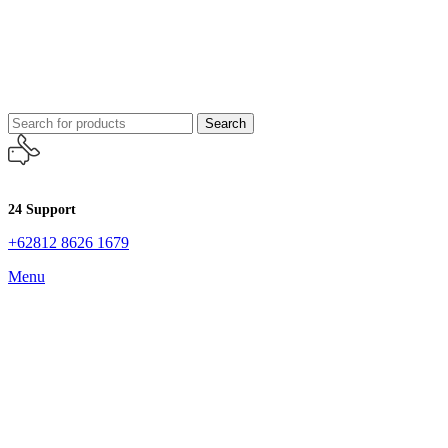
Search
24 Support
+62812 8626 1679
Menu