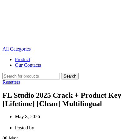
All Categories
Product
Our Contacts
Search
Resetters
FL Studio 2025 Crack + Product Key
[Lifetime] [Clean] Multilingual
May 8, 2026
Posted by
08
May