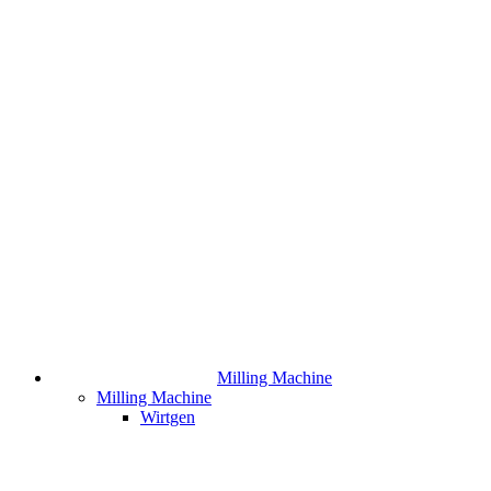
Milling Machine
Milling Machine
Wirtgen