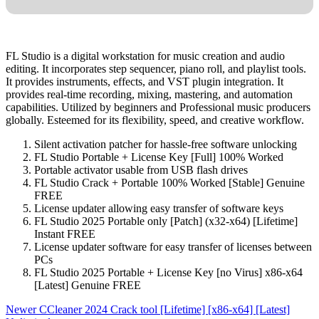
FL Studio is a digital workstation for music creation and audio
editing. It incorporates step sequencer, piano roll, and playlist tools.
It provides instruments, effects, and VST plugin integration. It
provides real-time recording, mixing, mastering, and automation
capabilities. Utilized by beginners and Professional music producers
globally. Esteemed for its flexibility, speed, and creative workflow.
Silent activation patcher for hassle-free software unlocking
FL Studio Portable + License Key [Full] 100% Worked
Portable activator usable from USB flash drives
FL Studio Crack + Portable 100% Worked [Stable] Genuine
FREE
License updater allowing easy transfer of software keys
FL Studio 2025 Portable only [Patch] (x32-x64) [Lifetime]
Instant FREE
License updater software for easy transfer of licenses between
PCs
FL Studio 2025 Portable + License Key [no Virus] x86-x64
[Latest] Genuine FREE
Newer
CCleaner 2024 Crack tool [Lifetime] [x86-x64] [Latest]