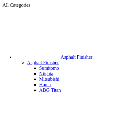
All Categories
Asphalt Finisher
Asphalt Finisher
Sumitomo
Niigata
Mitsubishi
Hanta
ABG Titan