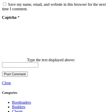
Save my name, email, and website in this browser for the next
time I comment.
Captcha
*
Type the text displayed above:
Close
Categories
Bootloaders
Builders
Cheats