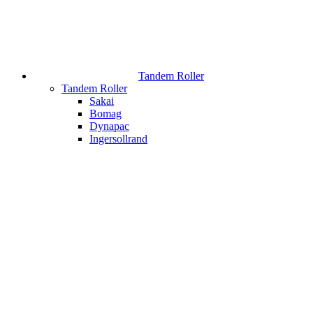
Tandem Roller
Tandem Roller
Sakai
Bomag
Dynapac
Ingersollrand