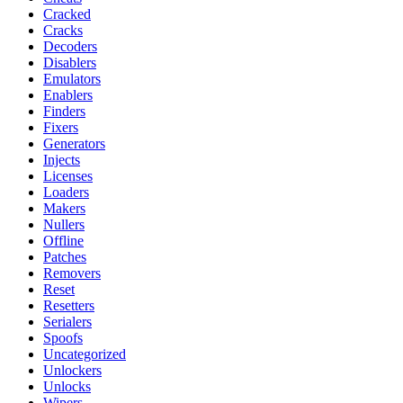
Cracked
Cracks
Decoders
Disablers
Emulators
Enablers
Finders
Fixers
Generators
Injects
Licenses
Loaders
Makers
Nullers
Offline
Patches
Removers
Reset
Resetters
Serialers
Spoofs
Uncategorized
Unlockers
Unlocks
Wipers