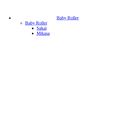
Baby Roller
Baby Roller
Sakai
Mikasa