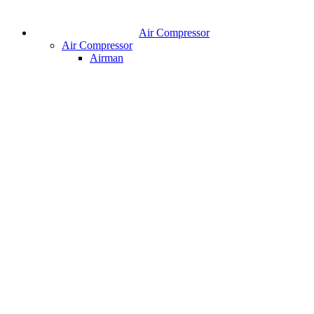
Air Compressor
Air Compressor
Airman