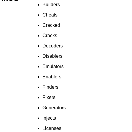
To Shop
Builders
Cheats
Cracked
Cracks
Decoders
Disablers
Emulators
Enablers
Finders
Fixers
Generators
Injects
Licenses