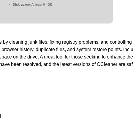
Disk space:
At least 64 GB
y cleaning junk files, fixing registry problems, and controlling 
 browser history, duplicate files, and system restore points. Inclu
 space on the drive. A great tool for those seeking to enhance th
ave been resolved, and the latest versions of CCleaner are saf
s
d