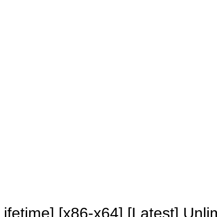
RESETTERS
fetime] [x86-x64] [Latest] Unli