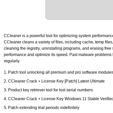
CCleaner is a powerful tool for optimizing system performance b
CCleaner cleans a variety of files, including cache, temp files,
cleaning the registry, uninstalling programs, and erasing free
performance and optimize its speed. Past malware problems h
regularly.
Patch tool unlocking all premium and pro software module
CCleaner Crack + License Key [Patch] Latest Ultimate
Product key retriever tool for lost serial numbers
CCleaner Crack + License Key Windows 11 Stable Verifie
Patch extending trial periods indefinitely