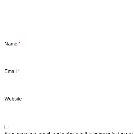
Name
*
Email
*
Website
Save my name, email, and website in this browser for the nex