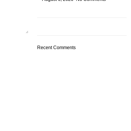
Recent Comments