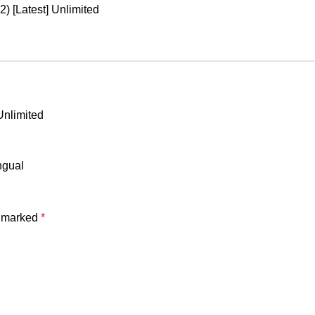
) [Latest] Unlimited
Unlimited
ngual
e marked
*