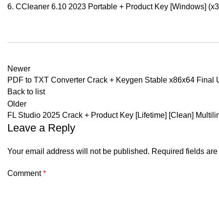
CCleaner 6.10 2023 Portable + Product Key [Windows] (x32
Newer
PDF to TXT Converter Crack + Keygen Stable x86x64 Final 
Back to list
Older
FL Studio 2025 Crack + Product Key [Lifetime] [Clean] Multili
Leave a Reply
Your email address will not be published.
Required fields ar
Comment
*