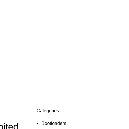
Categories
ON SALE
HP Envy 34
Bootloaders
mited