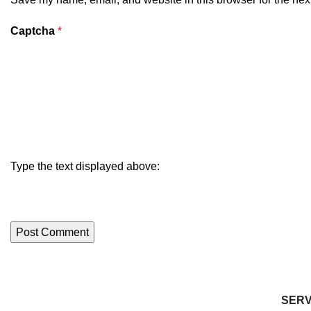
Captcha
*
Type the text displayed above:
SERV