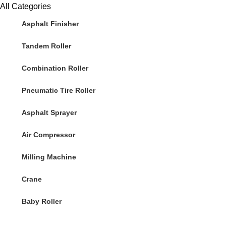
All Categories
Asphalt Finisher
Tandem Roller
Combination Roller
Pneumatic Tire Roller
Asphalt Sprayer
Air Compressor
Milling Machine
Crane
Baby Roller