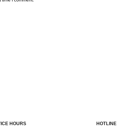
ICE HOURS
HOTLINE