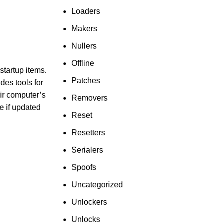
Loaders
Makers
Nullers
Offline
startup items.
Patches
des tools for
eir computer’s
Removers
e if updated
Reset
Resetters
Serialers
Spoofs
Uncategorized
Unlockers
Unlocks