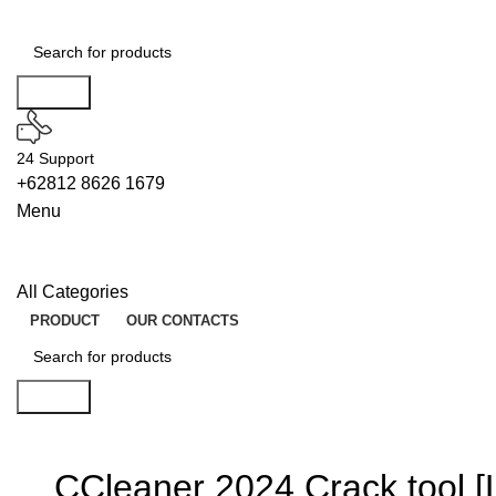
Search
24 Support
+62812 8626 1679
Menu
All Categories
PRODUCT
OUR CONTACTS
Search
CCleaner 2024 Crack tool [Li