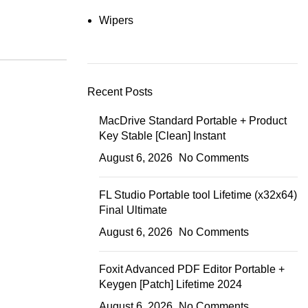
Wipers
Recent Posts
MacDrive Standard Portable + Product
Key Stable [Clean] Instant
August 6, 2026
No Comments
FL Studio Portable tool Lifetime (x32x64)
Final Ultimate
August 6, 2026
No Comments
Foxit Advanced PDF Editor Portable +
Keygen [Patch] Lifetime 2024
August 6, 2026
No Comments