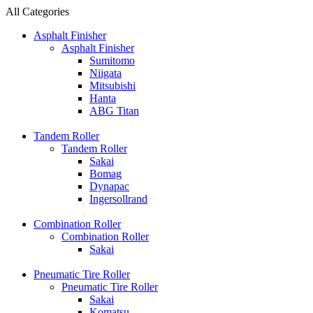
All Categories
Asphalt Finisher
Asphalt Finisher
Sumitomo
Niigata
Mitsubishi
Hanta
ABG Titan
Tandem Roller
Tandem Roller
Sakai
Bomag
Dynapac
Ingersollrand
Combination Roller
Combination Roller
Sakai
Pneumatic Tire Roller
Pneumatic Tire Roller
Sakai
Komatsu