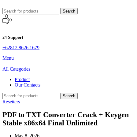
Search
24 Support
+62812 8626 1679
Menu
All Categories
Product
Our Contacts
Search
Resetters
PDF to TXT Converter Crack + Keygen
Stable x86x64 Final Unlimited
May 8, 2026