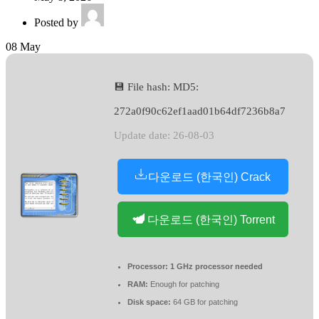
Posted by
08
May
💾 File hash: MD5:
272a0f90c62ef1aad01b64df7236b8a7
Update date: 26-08-03
다운로드 (한국인) Crack
다운로드 (한국인) Torrent
Processor:
1 GHz processor needed
RAM:
Enough for patching
Disk space:
64 GB for patching