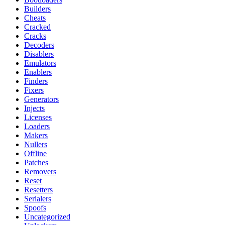
Builders
Cheats
Cracked
Cracks
Decoders
Disablers
Emulators
Enablers
Finders
Fixers
Generators
Injects
Licenses
Loaders
Makers
Nullers
Offline
Patches
Removers
Reset
Resetters
Serialers
Spoofs
Uncategorized