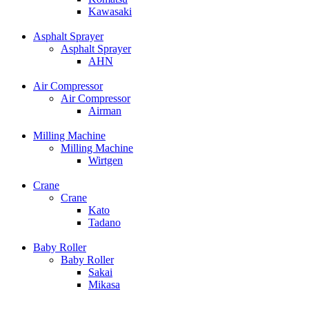
Kawasaki
Asphalt Sprayer
Asphalt Sprayer
AHN
Air Compressor
Air Compressor
Airman
Milling Machine
Milling Machine
Wirtgen
Crane
Crane
Kato
Tadano
Baby Roller
Baby Roller
Sakai
Mikasa