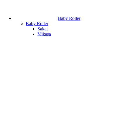
Baby Roller
Baby Roller
Sakai
Mikasa