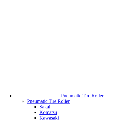
Pneumatic Tire Roller
Pneumatic Tire Roller
Sakai
Komatsu
Kawasaki