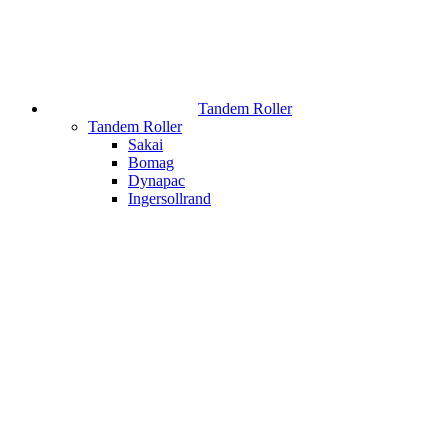
Tandem Roller
Tandem Roller
Sakai
Bomag
Dynapac
Ingersollrand