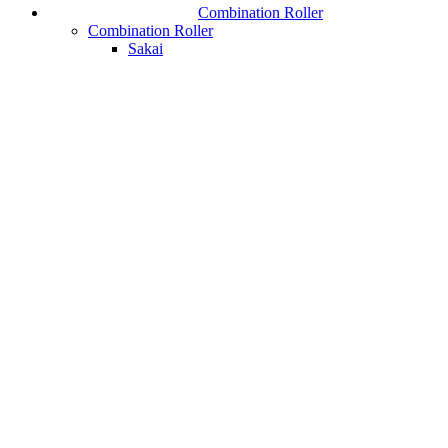
Combination Roller
Combination Roller
Sakai