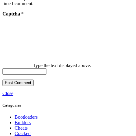
time I comment.
Captcha
*
Type the text displayed above:
Close
Categories
Bootloaders
Builders
Cheats
Cracked