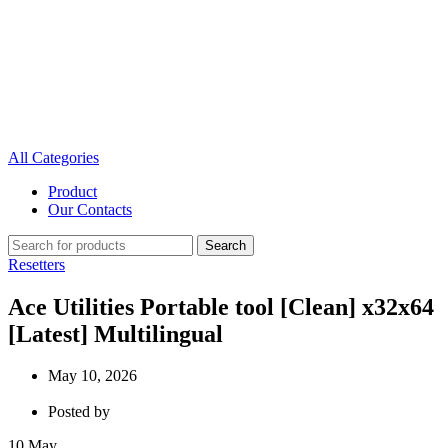
All Categories
Product
Our Contacts
Search
Resetters
Ace Utilities Portable tool [Clean] x32x64
[Latest] Multilingual
May 10, 2026
Posted by
10
May