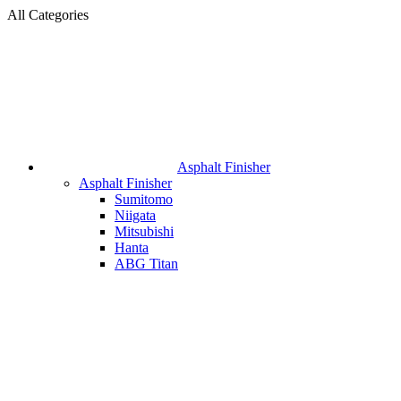
All Categories
Asphalt Finisher
Asphalt Finisher
Sumitomo
Niigata
Mitsubishi
Hanta
ABG Titan