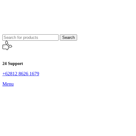
Search
24 Support
+62812 8626 1679
Menu