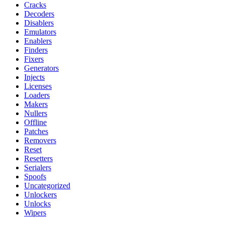
Cracks
Decoders
Disablers
Emulators
Enablers
Finders
Fixers
Generators
Injects
Licenses
Loaders
Makers
Nullers
Offline
Patches
Removers
Reset
Resetters
Serialers
Spoofs
Uncategorized
Unlockers
Unlocks
Wipers