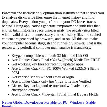
Powerful and user-friendly optimization instrument that enables you
to analyze disks, wipe files, erase the Internet history and find
duplicates. Every action you perform on your PC leaves traces
behind. Using applications generate temporary and junk files that
end up taking storage space unnecessarily, the registry gets filled
with invalid data and unnecessary entries, history files and cached
content are generated by browsers, and so on. All this can make
your computer become sluggish and run visibly slower. That is the
reason why periodical computer maintenance is mandatory.
Keygen compatible with both 32-bit and 64-bit OS
Ace Utilities Crack Final x32x64 [Patch] MediaFire FREE
Get working key files for recently updated apps
Ace Utilities Crack for PC 100% Worked (x32x64) Stable
2024
Get verified serials without email or login
Ace Utilities Crack only [no Virus] Lifetime Verified
License key backup and restore tool with advanced
encryption options
Ace Utilities Crack + Keygen [Final] Final Bypass FREE
Newer
Global Downloader Portable for PC [Windows] Stable
Premium