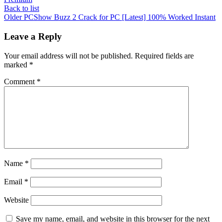
Back to list
Older
PCShow Buzz 2 Crack for PC [Latest] 100% Worked Instant
Leave a Reply
Your email address will not be published.
Required fields are
marked
*
Comment
*
Name
*
Email
*
Website
Save my name, email, and website in this browser for the next