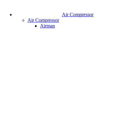
Air Compressor
Air Compressor
Airman