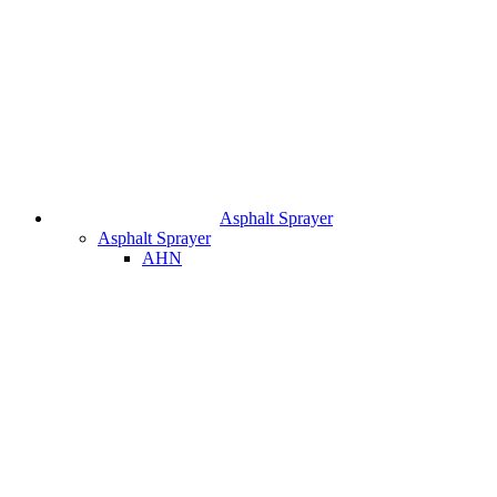
Asphalt Sprayer
Asphalt Sprayer
AHN