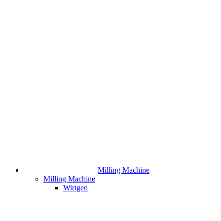
Milling Machine
Milling Machine
Wirtgen