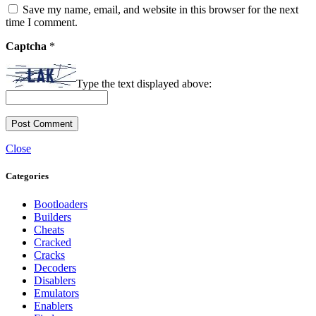
Save my name, email, and website in this browser for the next
time I comment.
Captcha
*
Type the text displayed above:
Close
Categories
Bootloaders
Builders
Cheats
Cracked
Cracks
Decoders
Disablers
Emulators
Enablers