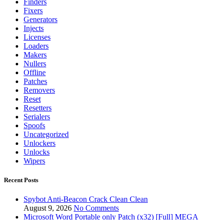
Finders
Fixers
Generators
Injects
Licenses
Loaders
Makers
Nullers
Offline
Patches
Removers
Reset
Resetters
Serialers
Spoofs
Uncategorized
Unlockers
Unlocks
Wipers
Recent Posts
Spybot Anti-Beacon Crack Clean Clean
August 9, 2026
No Comments
Microsoft Word Portable only Patch (x32) [Full] MEGA