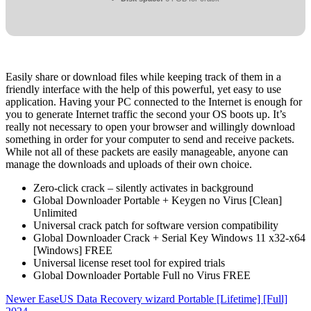
Easily share or download files while keeping track of them in a
friendly interface with the help of this powerful, yet easy to use
application. Having your PC connected to the Internet is enough for
you to generate Internet traffic the second your OS boots up. It’s
really not necessary to open your browser and willingly download
something in order for your computer to send and receive packets.
While not all of these packets are easily manageable, anyone can
manage the downloads and uploads of their own choice.
Zero-click crack – silently activates in background
Global Downloader Portable + Keygen no Virus [Clean]
Unlimited
Universal crack patch for software version compatibility
Global Downloader Crack + Serial Key Windows 11 x32-x64
[Windows] FREE
Universal license reset tool for expired trials
Global Downloader Portable Full no Virus FREE
Newer
EaseUS Data Recovery wizard Portable [Lifetime] [Full]