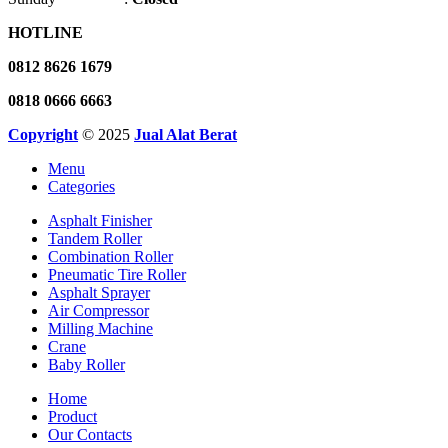
HOTLINE
0812 8626 1679
0818 0666 6663
Copyright
© 2025
Jual Alat Berat
Menu
Categories
Asphalt Finisher
Tandem Roller
Combination Roller
Pneumatic Tire Roller
Asphalt Sprayer
Air Compressor
Milling Machine
Crane
Baby Roller
Home
Product
Our Contacts