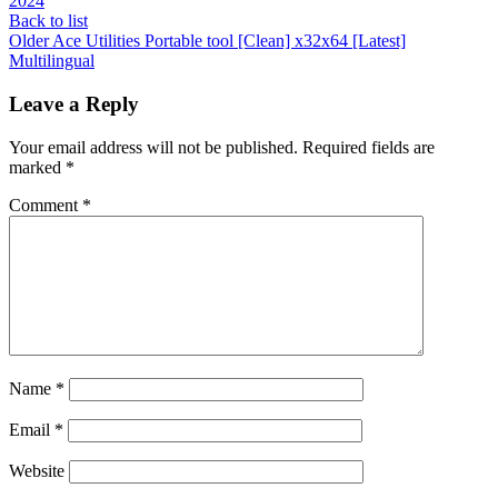
2024
Back to list
Older
Ace Utilities Portable tool [Clean] x32x64 [Latest]
Multilingual
Leave a Reply
Your email address will not be published.
Required fields are
marked
*
Comment
*
Name
*
Email
*
Website