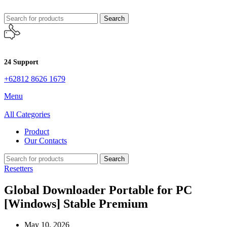
Search
24 Support
+62812 8626 1679
Menu
All Categories
Product
Our Contacts
Search
Resetters
Global Downloader Portable for PC
[Windows] Stable Premium
May 10, 2026