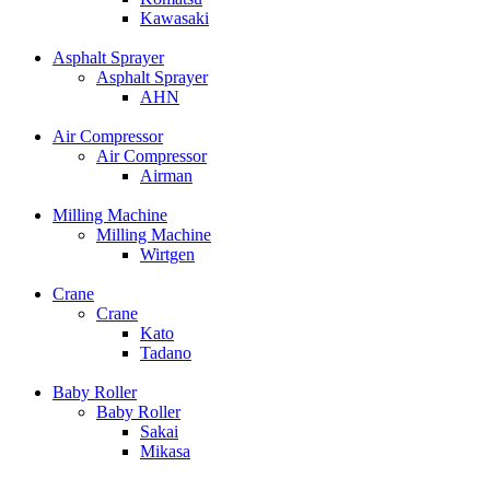
Kawasaki
Asphalt Sprayer
Asphalt Sprayer
AHN
Air Compressor
Air Compressor
Airman
Milling Machine
Milling Machine
Wirtgen
Crane
Crane
Kato
Tadano
Baby Roller
Baby Roller
Sakai
Mikasa