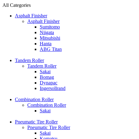
All Categories
Asphalt Finisher
Asphalt Finisher
Sumitomo
Niigata
Mitsubishi
Hanta
ABG Titan
Tandem Roller
Tandem Roller
Sakai
Bomag
Dynapac
Ingersollrand
Combination Roller
Combination Roller
Sakai
Pneumatic Tire Roller
Pneumatic Tire Roller
Sakai
Komatsu