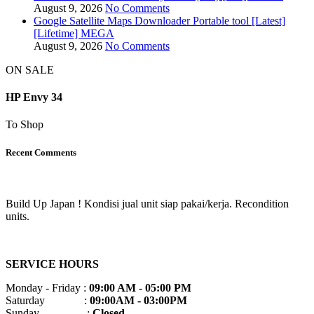
August 9, 2026
No Comments
Google Satellite Maps Downloader Portable tool [Latest]
[Lifetime] MEGA
August 9, 2026
No Comments
ON SALE
HP Envy 34
To Shop
Recent Comments
Build Up Japan ! Kondisi jual unit siap pakai/kerja. Recondition
units.
SERVICE HOURS
Monday - Friday :
09:00 AM - 05:00 PM
Saturday :
09:00AM - 03:00PM
Sunday :
Closed