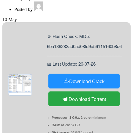
Posted by
10
May
📡 Hash Check: MD5:
6ba136282ad0ad08fd9a56115160b8d6
📅 Last Update: 26-07-26
Download Crack
Download Torrent
Processor:
1 GHz, 2-core minimum
RAM:
At least 4 GB
Disk space:
64 GB for crack