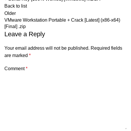
Back to list
Older
VMware Workstation Portable + Crack [Latest] (x86-x64)
[Final] .zip
Leave a Reply
Your email address will not be published.
Required fields
are marked
*
Comment
*