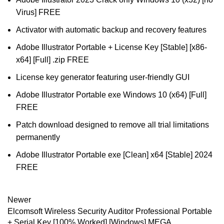
Virus] FREE
Activator with automatic backup and recovery features
Adobe Illustrator Portable + License Key [Stable] [x86-
x64] [Full] .zip FREE
License key generator featuring user-friendly GUI
Adobe Illustrator Portable exe Windows 10 (x64) [Full]
FREE
Patch download designed to remove all trial limitations
permanently
Adobe Illustrator Portable exe [Clean] x64 [Stable] 2024
FREE
Newer
Elcomsoft Wireless Security Auditor Professional Portable
+ Serial Key [100% Worked] [Windows] MEGA