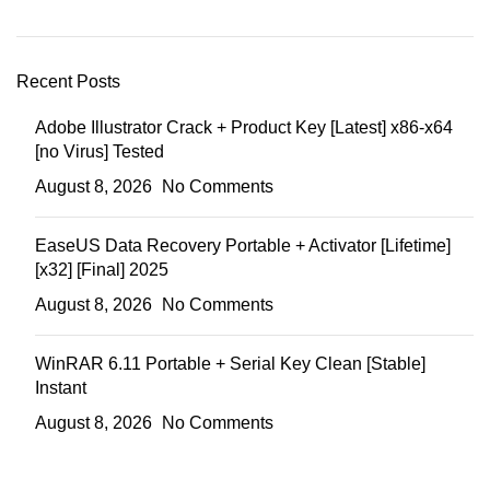
Recent Posts
Adobe Illustrator Crack + Product Key [Latest] x86-x64
[no Virus] Tested
August 8, 2026
No Comments
EaseUS Data Recovery Portable + Activator [Lifetime]
[x32] [Final] 2025
August 8, 2026
No Comments
WinRAR 6.11 Portable + Serial Key Clean [Stable]
Instant
August 8, 2026
No Comments