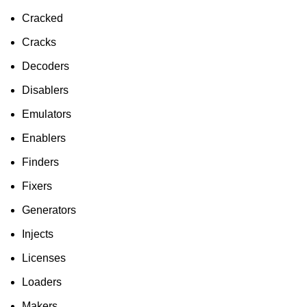
Cracked
Cracks
Decoders
Disablers
Emulators
Enablers
Finders
Fixers
Generators
Injects
Licenses
Loaders
Makers