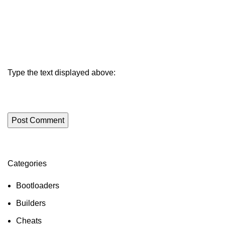
Type the text displayed above:
Categories
ON SALE
HP Envy 34
Bootloaders
To Shop
Builders
Cheats