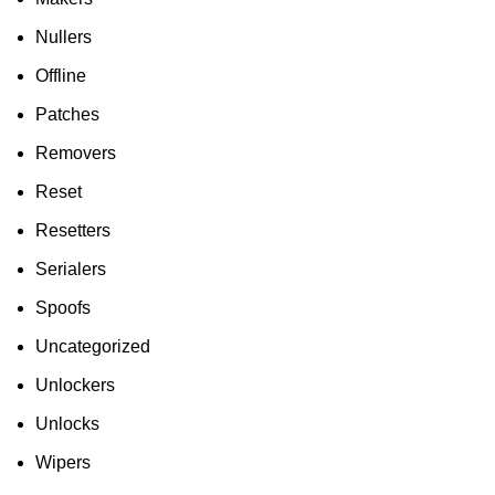
Nullers
Offline
Patches
Removers
Reset
Resetters
Serialers
Spoofs
Uncategorized
Unlockers
Unlocks
Wipers