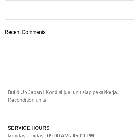
Recent Comments
Build Up Japan ! Kondisi jual unit siap pakai/kerja.
Recondition units.
SERVICE HOURS
Monday - Friday :
09:00 AM - 05:00 PM