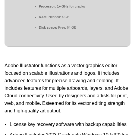
Processor:
1+ GHz for cracks
RAM:
Needed: 4 GB
Disk space:
Free: 64 GB
Adobe Illustrator functions as a vector graphics editor
focused on scalable illustrations and logos. It includes
advanced features for precise drawing and coloring. It
includes features for multiple artboards, layers, and Adobe
Cloud connectivity. Used by designers and artists for print,
web, and mobile. Esteemed for its vector editing strength
and high-quality art output.
License key recovery software with backup capabilities
Adobe Illustrator 2023 Crack only Windows 10 (x32) [no