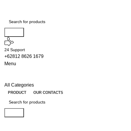
Search
24 Support
+62812 8626 1679
Menu
All Categories
PRODUCT
OUR CONTACTS
Search
BUILDERS