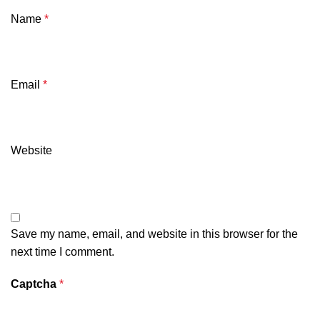
Name
*
Email
*
Website
Save my name, email, and website in this browser for the
next time I comment.
Captcha
*