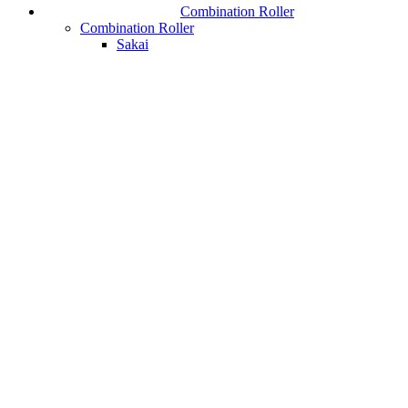
Combination Roller
Combination Roller
Sakai