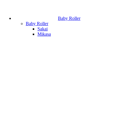
Baby Roller
Baby Roller
Sakai
Mikasa