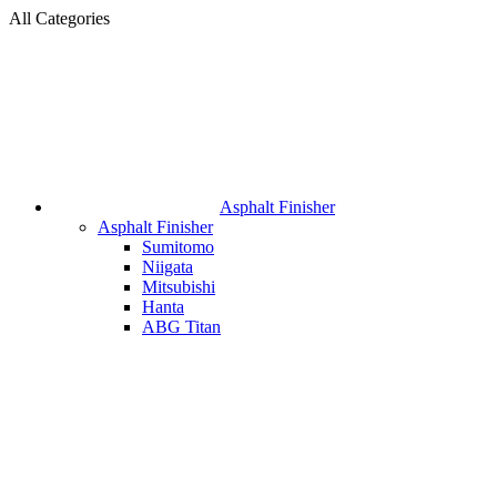
All Categories
Asphalt Finisher
Asphalt Finisher
Sumitomo
Niigata
Mitsubishi
Hanta
ABG Titan