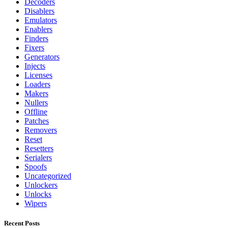
Decoders
Disablers
Emulators
Enablers
Finders
Fixers
Generators
Injects
Licenses
Loaders
Makers
Nullers
Offline
Patches
Removers
Reset
Resetters
Serialers
Spoofs
Uncategorized
Unlockers
Unlocks
Wipers
Recent Posts