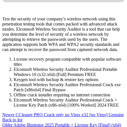
Test the security of your company’s wireless network using this
penetration testing tools that comes packed with advanced attack
modes. Elcomsoft Wireless Security Auditor is a tool that can help
you determine the level of security of a wireless network by
attempting to retrieve the passwords used by the users. The
application supports both WPA and WPA2 security standards and
can attempt to recover the password from captured network data.
License recovery program compatible with popular software
titles
Elcomsoft Wireless Security Auditor Professional Portable
Windows 10 (x32-x64) [Full] Premium FREE
Keygen tool with backup & restore key options
Elcomsoft Wireless Security Auditor Professional Crack exe
Patch [x86x64] Final Bypass
Offline crack installer requiring no internet connection
Elcomsoft Wireless Security Auditor Professional Crack +
License Key Patch (x86-x64) [100% Worked] 2024 FREE
Newer
CCleaner PRO Crack only no Virus x32 [no Virus] Genuine
Back to list
Older
Adobe Illustrator 2025 Portable + License Key [Final] (x64)