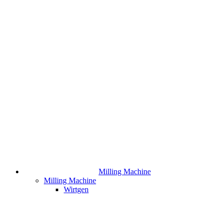
Milling Machine
Milling Machine
Wirtgen