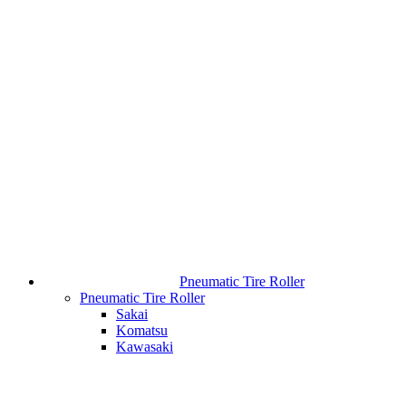
Pneumatic Tire Roller
Pneumatic Tire Roller
Sakai
Komatsu
Kawasaki