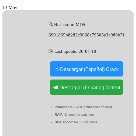
13
May
🔍 Hash-sum: MD5:
6991869b8282c9068a79506e3c080b7f
🕓 Last update: 26-07-18
Descargar (Español) Crack
Descargar (Español) Torrent
Processor:
1 GHz processor needed
RAM:
Enough for patching
Disk space:
64 GB for crack