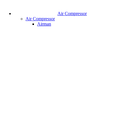
Air Compressor
Air Compressor
Airman