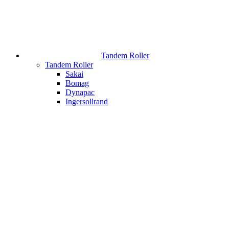
Tandem Roller
Tandem Roller
Sakai
Bomag
Dynapac
Ingersollrand