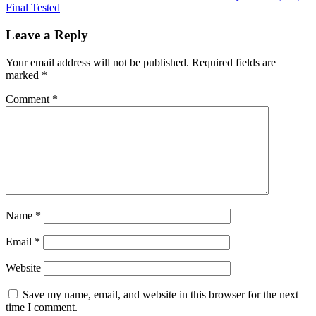
Final Tested
Leave a Reply
Your email address will not be published.
Required fields are
marked
*
Comment
*
Name
*
Email
*
Website
Save my name, email, and website in this browser for the next
time I comment.