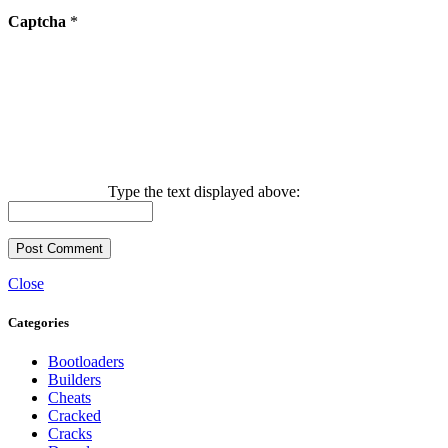
Captcha
*
Type the text displayed above:
Close
Categories
Bootloaders
Builders
Cheats
Cracked
Cracks