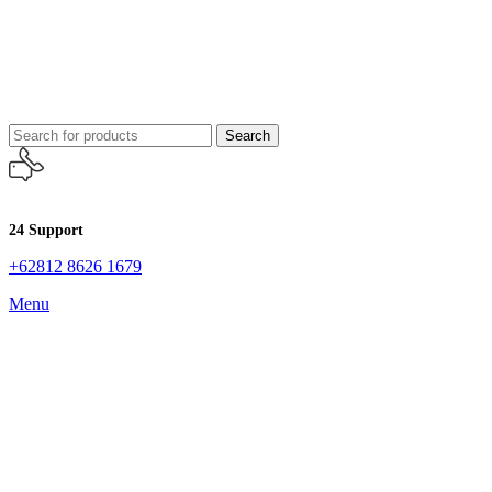
Search
24 Support
+62812 8626 1679
Menu