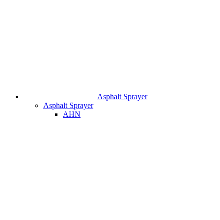
Asphalt Sprayer
Asphalt Sprayer
AHN