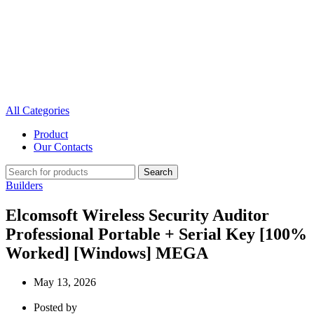
All Categories
Product
Our Contacts
Search
Builders
Elcomsoft Wireless Security Auditor
Professional Portable + Serial Key [100%
Worked] [Windows] MEGA
May 13, 2026
Posted by