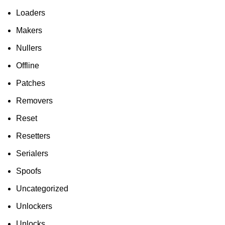
Loaders
Makers
Nullers
Offline
Patches
Removers
Reset
Resetters
Serialers
Spoofs
Uncategorized
Unlockers
Unlocks