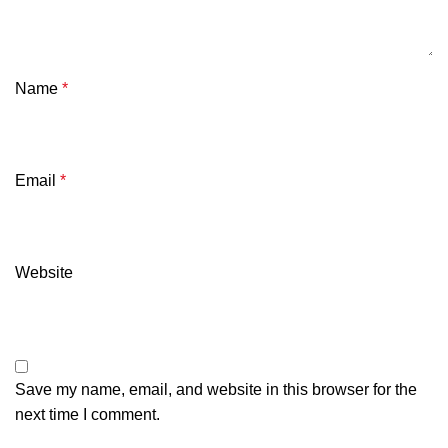
Name
*
Email
*
Website
Save my name, email, and website in this browser for the
next time I comment.