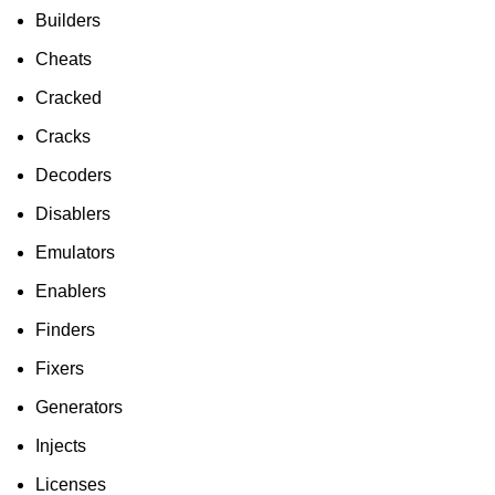
To Shop
Builders
Cheats
Cracked
Cracks
Decoders
Disablers
Emulators
Enablers
Finders
Fixers
Generators
Injects
Licenses