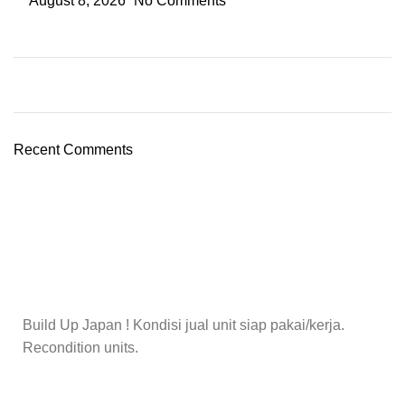
August 8, 2026
No Comments
Recent Comments
Build Up Japan ! Kondisi jual unit siap pakai/kerja.
Recondition units.