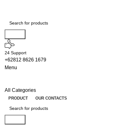
Search
24 Support
+62812 8626 1679
Menu
All Categories
PRODUCT
OUR CONTACTS
Search
BUILDERS