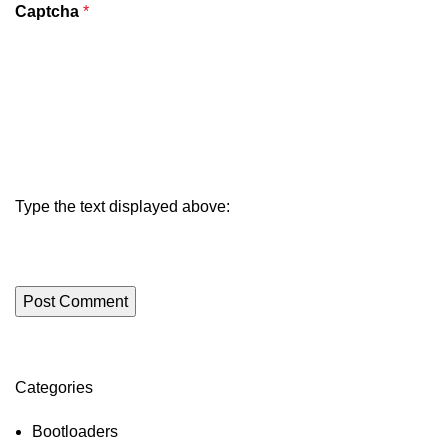
Captcha
*
Type the text displayed above:
Categories
ON SALE
HP Envy 34
Bootloaders