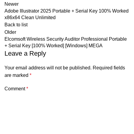
Newer
Adobe Illustrator 2025 Portable + Serial Key 100% Worked
x86x64 Clean Unlimited
Back to list
Older
Elcomsoft Wireless Security Auditor Professional Portable
+ Serial Key [100% Worked] [Windows] MEGA
Leave a Reply
Your email address will not be published.
Required fields
are marked
*
Comment
*