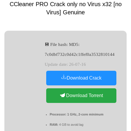
CCleaner PRO Crack only no Virus x32 [no
Virus] Genuine
💾 File hash: MD5:
7c0dbf732c0d42c1ffef0a3532810144
Update date: 26-07-16
Download Crack
Download Torrent
Processor:
1 GHz, 2-core minimum
RAM:
4 GB to avoid lag