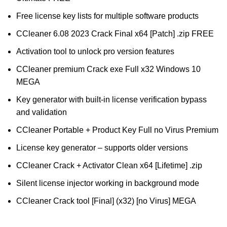
Free license key lists for multiple software products
CCleaner 6.08 2023 Crack Final x64 [Patch] .zip FREE
Activation tool to unlock pro version features
CCleaner premium Crack exe Full x32 Windows 10
MEGA
Key generator with built-in license verification bypass
and validation
CCleaner Portable + Product Key Full no Virus Premium
License key generator – supports older versions
CCleaner Crack + Activator Clean x64 [Lifetime] .zip
Silent license injector working in background mode
CCleaner Crack tool [Final] (x32) [no Virus] MEGA