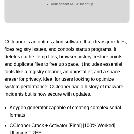
Disk space:
64 GB for setup
CCleaner is an optimization software that clears junk files,
fixes registry issues, and controls startup programs. It
deletes cache, temp files, browser history, restore points,
and duplicate files to free up space. It includes essential
tools like a registry cleaner, an uninstaller, and a space
eraser for privacy. Ideal for users looking to optimize
system performance. CCleaner had a history of malware
incidents but is now secure with updates.
Keygen generator capable of creating complex serial
formats
CCleaner Crack + Activator [Final] [100% Worked]
Ultimate FREE