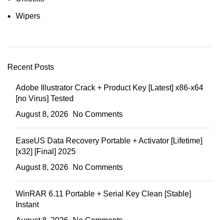
Wipers
Recent Posts
Adobe Illustrator Crack + Product Key [Latest] x86-x64
[no Virus] Tested
August 8, 2026
No Comments
EaseUS Data Recovery Portable + Activator [Lifetime]
[x32] [Final] 2025
August 8, 2026
No Comments
WinRAR 6.11 Portable + Serial Key Clean [Stable]
Instant