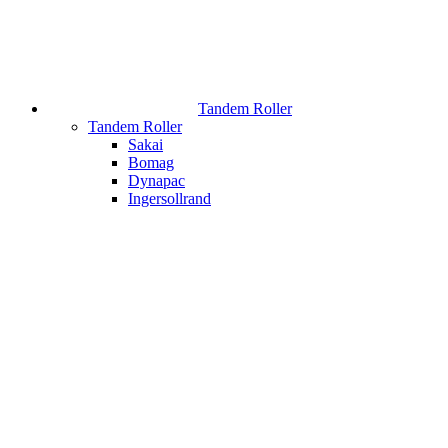
Tandem Roller
Tandem Roller
Sakai
Bomag
Dynapac
Ingersollrand