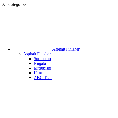
All Categories
Asphalt Finisher
Asphalt Finisher
Sumitomo
Niigata
Mitsubishi
Hanta
ABG Titan