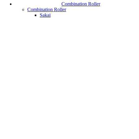
Combination Roller
Combination Roller
Sakai