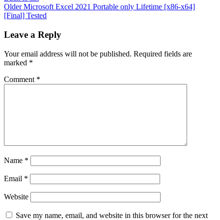
Older
Microsoft Excel 2021 Portable only Lifetime [x86-x64]
[Final] Tested
Leave a Reply
Your email address will not be published.
Required fields are
marked
*
Comment
*
Name
*
Email
*
Website
Save my name, email, and website in this browser for the next