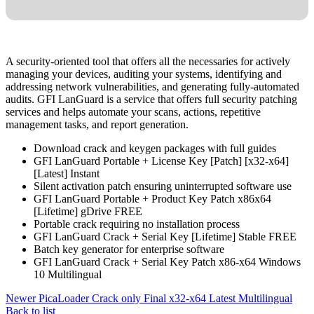
A security-oriented tool that offers all the necessaries for actively
managing your devices, auditing your systems, identifying and
addressing network vulnerabilities, and generating fully-automated
audits. GFI LanGuard is a service that offers full security patching
services and helps automate your scans, actions, repetitive
management tasks, and report generation.
Download crack and keygen packages with full guides
GFI LanGuard Portable + License Key [Patch] [x32-x64]
[Latest] Instant
Silent activation patch ensuring uninterrupted software use
GFI LanGuard Portable + Product Key Patch x86x64
[Lifetime] gDrive FREE
Portable crack requiring no installation process
GFI LanGuard Crack + Serial Key [Lifetime] Stable FREE
Batch key generator for enterprise software
GFI LanGuard Crack + Serial Key Patch x86-x64 Windows
10 Multilingual
Newer
PicaLoader Crack only Final x32-x64 Latest Multilingual
Back to list