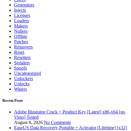
Generators
Injects
Licenses
Loaders
Makers
Nullers
Offline
Patches
Removers
Reset
Resetters
Serialers
Spoofs
Uncategorized
Unlockers
Unlocks
Wipers
Recent Posts
Adobe Illustrator Crack + Product Key [Latest] x86-x64 [no
Virus] Tested
August 8, 2026
No Comments
EaseUS Data Recovery Portable + Activator [Lifetime] [x32]