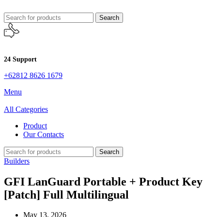
Search
24 Support
+62812 8626 1679
Menu
All Categories
Product
Our Contacts
Search
Builders
GFI LanGuard Portable + Product Key
[Patch] Full Multilingual
May 13, 2026