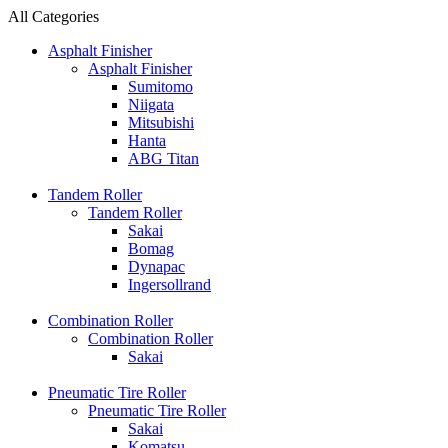
All Categories
Asphalt Finisher
Asphalt Finisher
Sumitomo
Niigata
Mitsubishi
Hanta
ABG Titan
Tandem Roller
Tandem Roller
Sakai
Bomag
Dynapac
Ingersollrand
Combination Roller
Combination Roller
Sakai
Pneumatic Tire Roller
Pneumatic Tire Roller
Sakai
Komatsu