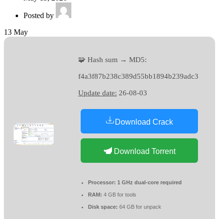
Posted by
13
May
🧩 Hash sum → MD5:
f4a3f87b238c389d55bb1894b239adc3
Update date:
26-08-03
Download Crack
Download Torrent
Processor:
1 GHz dual-core required
RAM:
4 GB for tools
Disk space:
64 GB for unpack