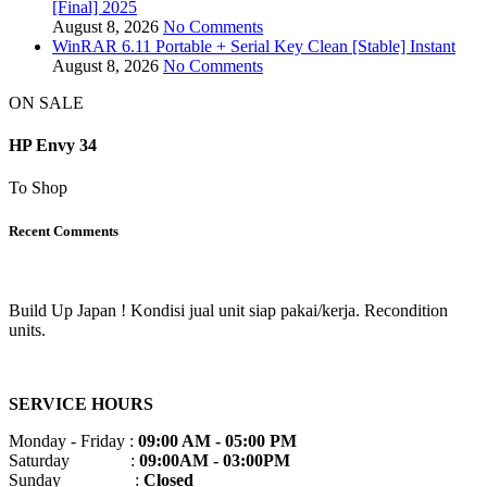
[Final] 2025
August 8, 2026
No Comments
WinRAR 6.11 Portable + Serial Key Clean [Stable] Instant
August 8, 2026
No Comments
ON SALE
HP Envy 34
To Shop
Recent Comments
Build Up Japan ! Kondisi jual unit siap pakai/kerja. Recondition
units.
SERVICE HOURS
Monday - Friday :
09:00 AM - 05:00 PM
Saturday :
09:00AM - 03:00PM
Sunday :
Closed