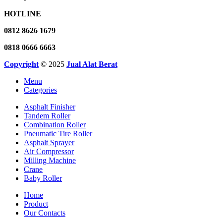
HOTLINE
0812 8626 1679
0818 0666 6663
Copyright
© 2025
Jual Alat Berat
Menu
Categories
Asphalt Finisher
Tandem Roller
Combination Roller
Pneumatic Tire Roller
Asphalt Sprayer
Air Compressor
Milling Machine
Crane
Baby Roller
Home
Product
Our Contacts