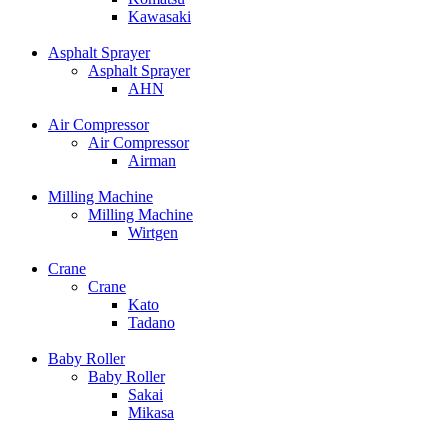
Kawasaki
Asphalt Sprayer
Asphalt Sprayer
AHN
Air Compressor
Air Compressor
Airman
Milling Machine
Milling Machine
Wirtgen
Crane
Crane
Kato
Tadano
Baby Roller
Baby Roller
Sakai
Mikasa