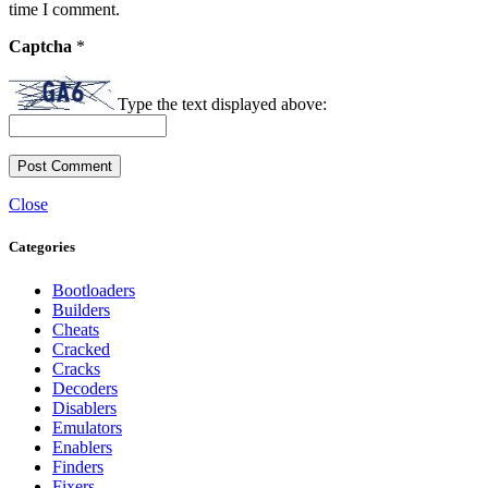
time I comment.
Captcha
*
Type the text displayed above:
Close
Categories
Bootloaders
Builders
Cheats
Cracked
Cracks
Decoders
Disablers
Emulators
Enablers
Finders
Fixers