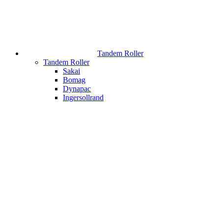
Tandem Roller
Tandem Roller
Sakai
Bomag
Dynapac
Ingersollrand