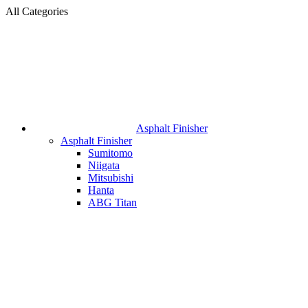
All Categories
Asphalt Finisher
Asphalt Finisher
Sumitomo
Niigata
Mitsubishi
Hanta
ABG Titan