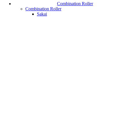
Combination Roller
Combination Roller
Sakai