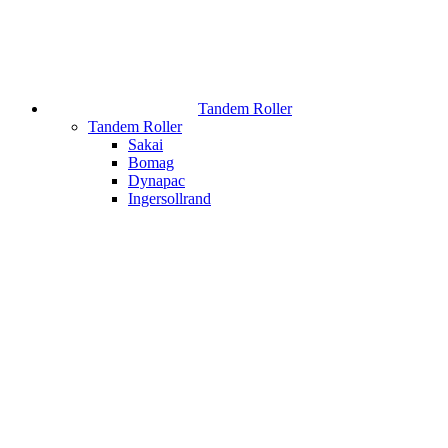
Tandem Roller
Tandem Roller
Sakai
Bomag
Dynapac
Ingersollrand