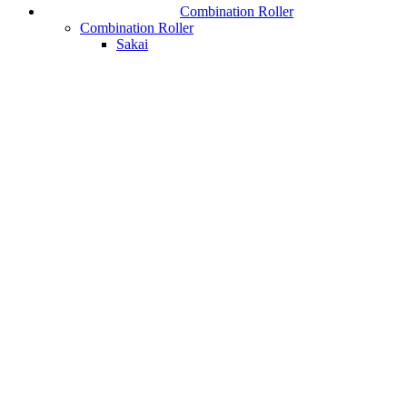
Combination Roller
Combination Roller
Sakai