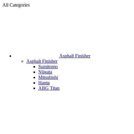
All Categories
Asphalt Finisher
Asphalt Finisher
Sumitomo
Niigata
Mitsubishi
Hanta
ABG Titan