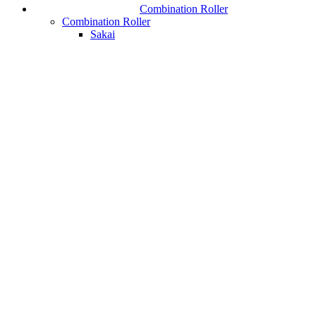
Combination Roller
Combination Roller
Sakai