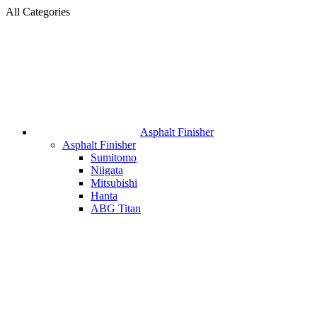
All Categories
Asphalt Finisher
Asphalt Finisher
Sumitomo
Niigata
Mitsubishi
Hanta
ABG Titan