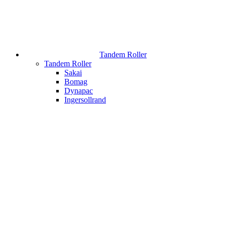
Tandem Roller
Tandem Roller
Sakai
Bomag
Dynapac
Ingersollrand